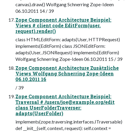
canvas).draw() Wolfgang Schnerring Zope-Ideen
06.10.2011 14 / 39
Zope Component Architecture Beispiel:
Views # client code EditForm(user,
request).render()
class HTMLEditForm: adapts(User, HTTPRequest)
implements(EditForm) class JSONEditForm:
adapts(User, JSONRequest) implements(EditForm)
Wolfgang Schnerring Zope-Ideen 06.10.2011 15 / 39
Zope Component Architecture Zusätzliche
Views Wolfgang Schnerring Zope-Ideen
06.10.2011 16
/ 39
Zope Component Architecture Beispiel:
Traversal # /users/
joe@example.org
/edit
class UserFolderTraverser:
adapts(UserFolder)
implements(zope.traversing.interfaces.ITraversable)
def __init__(self, context, request): self.context =