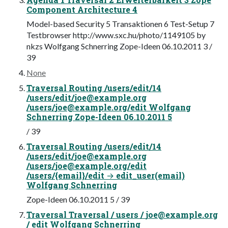
Component Architecture 4
Model-based Security 5 Transaktionen 6 Test-Setup 7
Testbrowser http://www.sxc.hu/photo/1149105 by
nkzs Wolfgang Schnerring Zope-Ideen 06.10.2011 3 /
39
None
Traversal Routing /users/edit/14
/users/edit/
joe@example.org
/users/
joe@example.org
/edit Wolfgang
Schnerring Zope-Ideen 06.10.2011 5
/ 39
Traversal Routing /users/edit/14
/users/edit/
joe@example.org
/users/
joe@example.org
/edit
/users/{email}/edit → edit_user(email)
Wolfgang Schnerring
Zope-Ideen 06.10.2011 5 / 39
Traversal Traversal / users /
joe@example.org
/ edit Wolfgang Schnerring