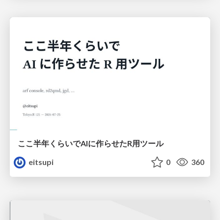
ここ半年くらいでAIに作らせたR用ツール
eitsupi
0
360