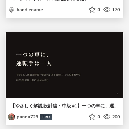
handlename
0
170
【やさしく解説 設計編・中級 #1】一つの車に、運転手は一人 ～ある倉庫システムの事例から～
panda728
0
200
PRO