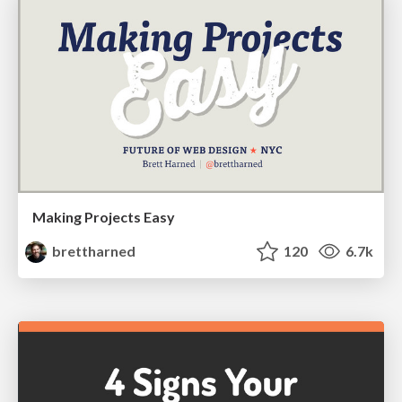
Making Projects Easy
brettharned
120
6.7k