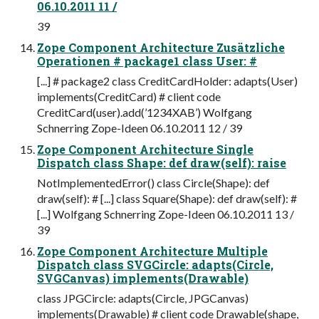
06.10.2011 11 /
39
Zope Component Architecture Zusätzliche
Operationen # package1 class User: #
[...] # package2 class CreditCardHolder: adapts(User)
implements(CreditCard) # client code
CreditCard(user).add(’1234XAB’) Wolfgang
Schnerring Zope-Ideen 06.10.2011 12 / 39
Zope Component Architecture Single
Dispatch class Shape: def draw(self): raise
NotImplementedError() class Circle(Shape): def
draw(self): # [...] class Square(Shape): def draw(self): #
[...] Wolfgang Schnerring Zope-Ideen 06.10.2011 13 /
39
Zope Component Architecture Multiple
Dispatch class SVGCircle: adapts(Circle,
SVGCanvas) implements(Drawable)
class JPGCircle: adapts(Circle, JPGCanvas)
implements(Drawable) # client code Drawable(shape,