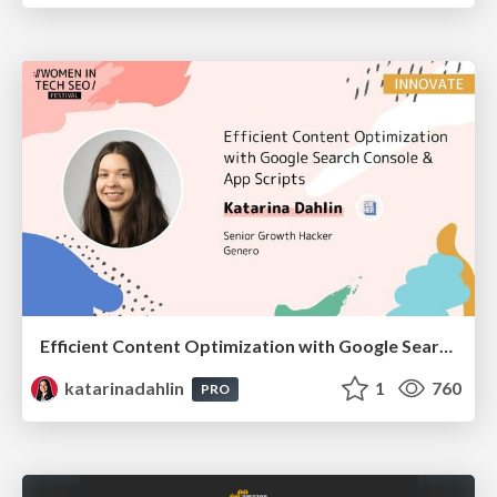
Efficient Content Optimization with Google Search Console & Apps Script
katarinadahlin
1
760
PRO