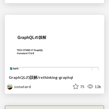
GraphQLの誤解/rethinking-graphql
sonatard
75
12k