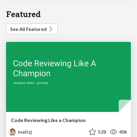
Featured
See All Featured
Code Reviewing Like a Champion
maltzj
528
40k