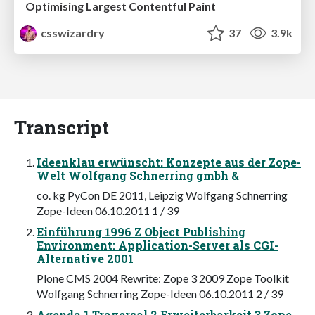
Optimising Largest Contentful Paint
csswizardry
37
3.9k
Transcript
Ideenklau erwünscht: Konzepte aus der Zope-
Welt Wolfgang Schnerring gmbh &
co. kg PyCon DE 2011, Leipzig Wolfgang Schnerring
Zope-Ideen 06.10.2011 1 / 39
Einführung 1996 Z Object Publishing
Environment: Application-Server als CGI-
Alternative 2001
Plone CMS 2004 Rewrite: Zope 3 2009 Zope Toolkit
Wolfgang Schnerring Zope-Ideen 06.10.2011 2 / 39
Agenda 1 Traversal 2 Erweiterbarkeit 3 Zope