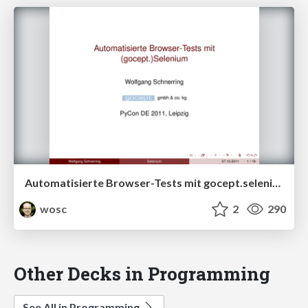
Automatisierte Browser-Tests mit gocept.selenium
wosc
2
290
Other Decks in Programming
See All in Programming