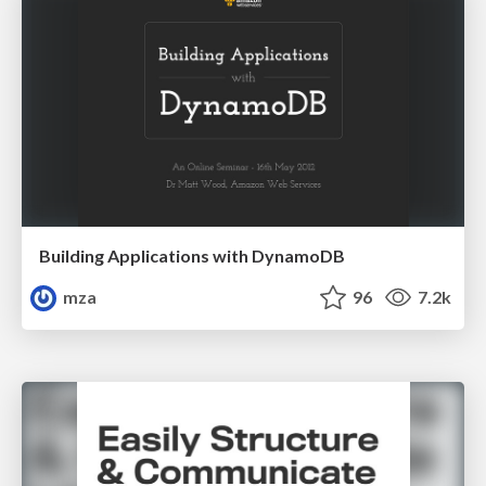
Building Applications with DynamoDB
mza
96
7.2k