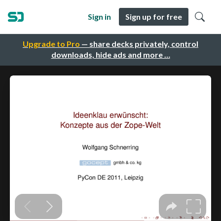
Sign in
Sign up for free
Upgrade to Pro
— share decks privately, control
downloads, hide ads and more …