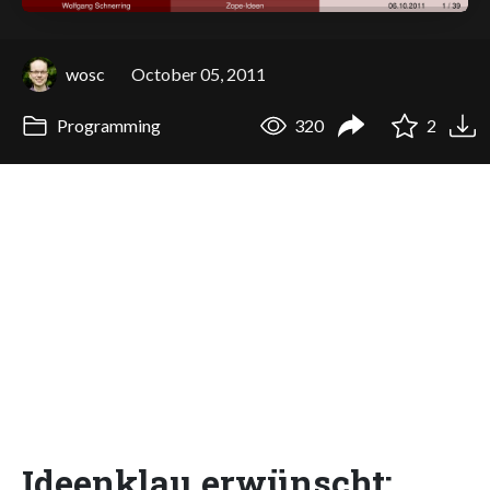
wosc
October 05, 2011
Programming
320
2
Ideenklau erwünscht: