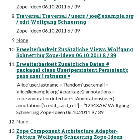
Zope-Ideen 06.10.2011 6 / 39
Traversal Traversal / users /
joe@example.org
/ edit Wolfgang Schnerring
Zope-Ideen 06.10.2011 6 / 39
None
Erweiterbarkeit Zusätzliche Views Wolfgang
Schnerring Zope-Ideen 06.10.2011 8 / 39
Erweiterbarkeit Zusätzliche Daten #
package1 class User(persistent.Persistent):
pass user.ﬁrstname =
’Alice’ user.lastname = ’Random’ user.email =
’
alice@example.org
’ # package2 annotations =
zope.annotation.interfaces.IAnnotations(user)
annotations[’credit_card_ref’] = ’1234XAB’ Wolfgang
Schnerring Zope-Ideen 06.10.2011 9 / 39
None
Zope Component Architecture Adapter-
Pattern Wolfgang Schnerring Zope-Ideen