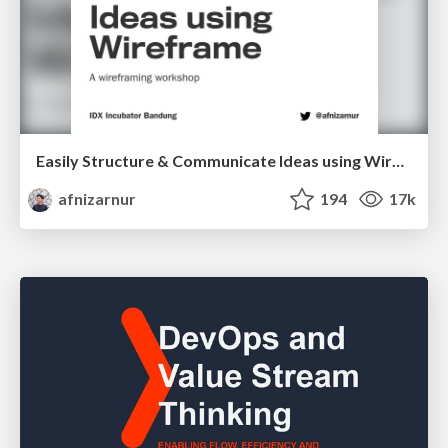
Easily Structure & Communicate Ideas using Wireframe
afnizarnur
194
17k