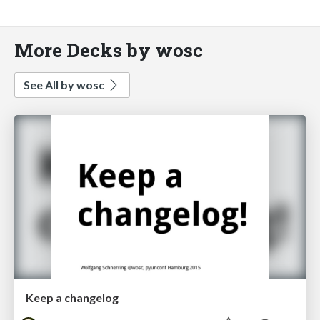
More Decks by wosc
See All by wosc
Keep a changelog