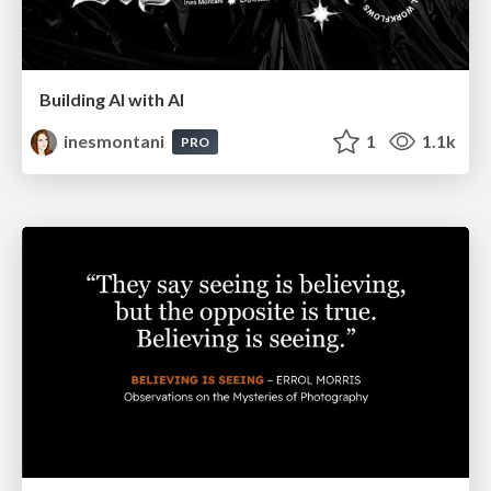
Building AI with AI
inesmontani
1
1.1k
PRO