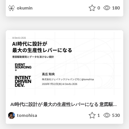
okumin
0
180
AI時代に設計が 最大の生産性レバーになる 意図駆動開発とデータを消さない設計｜Don't Delete Your Data or Your Intent — Design as the Deepest Lever in the AI Era
tomohisa
1
530