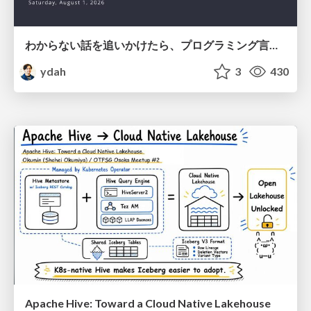
わからない話を追いかけたら、プログラミング言語を作る側にいた
ydah
3
430
Apache Hive: Toward a Cloud Native Lakehouse