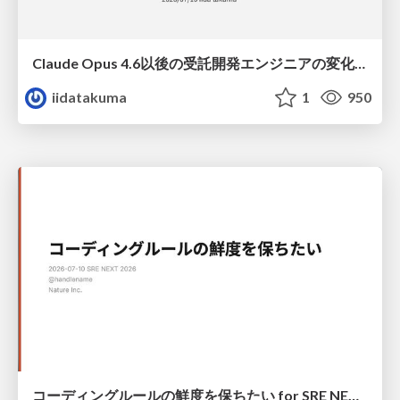
Claude Opus 4.6以後の受託開発エンジニアの変化(Claude Code開発ノウハウ大公開スペシャルbyクラスメソッド)
iidatakuma
1
950
コーディングルールの鮮度を保ちたい for SRE NEXT 2026 / keep-fresh-go-internal-conventions-sre-next-2026