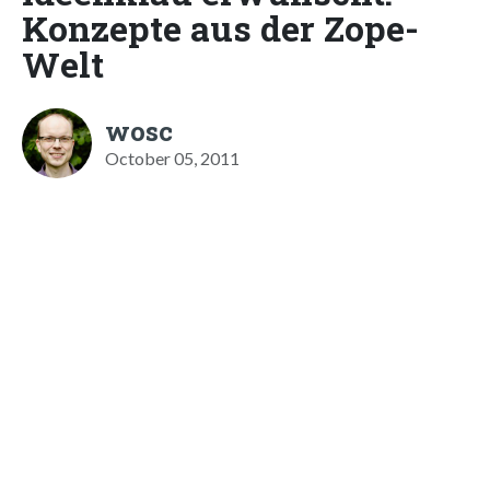
Konzepte aus der Zope-
Welt
wosc
October 05, 2011