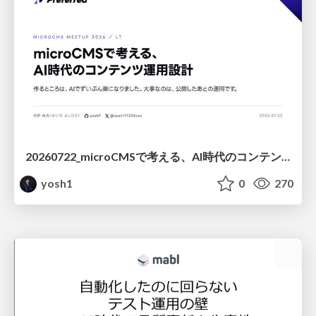
20260722_microCMSで考える、AI時代のコンテンツ運用設計
yosh1
0
270