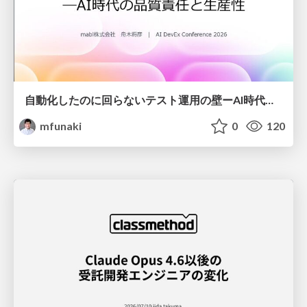
自動化したのに回らないテスト運用の壁ーAI時代の品質責任と生産性
mfunaki
0
120