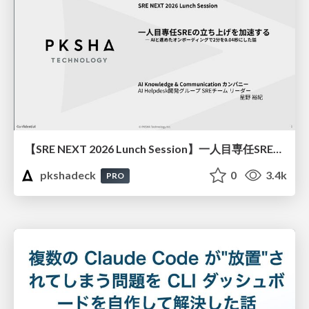
【SRE NEXT 2026 Lunch Session】一人目専任SREの立ち上げを加速する ― AIと進めたオンボーディングで2分を0.04秒にした話
pkshadeck
0
3.4k
PRO