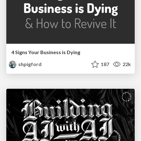
4 Signs Your Business is Dying
shpigford
187
22k