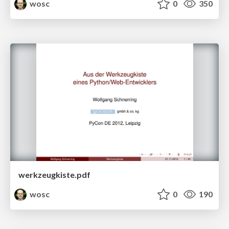
wosc
0
350
werkzeugkiste.pdf
wosc
0
190