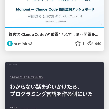
複数の Claude Code が"放置"されてしまう問題をCLI ダッシュボードを自作して解決した話
sumihiro3
1
640