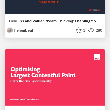
DevOps and Value Stream Thinking: Enabling flow, efficiency and business value
helenjbeal
1
280