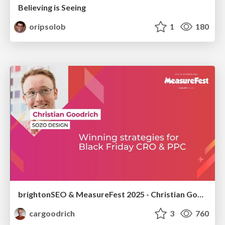
Believing is Seeing
oripsolob
1
180
brightonSEO & MeasureFest 2025 - Christian Goodrich - Winning strategies for Black Friday CRO & PPC
cargoodrich
3
760