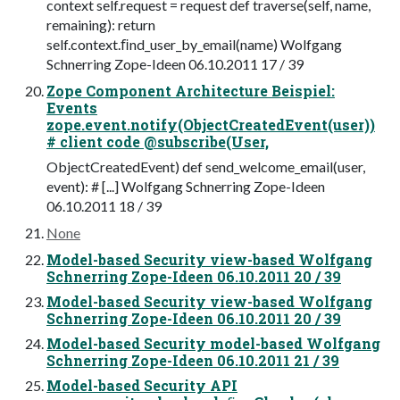
context self.request = request def traverse(self, name,
remaining): return
self.context.ﬁnd_user_by_email(name) Wolfgang
Schnerring Zope-Ideen 06.10.2011 17 / 39
Zope Component Architecture Beispiel:
Events
zope.event.notify(ObjectCreatedEvent(user))
# client code @subscribe(User,
ObjectCreatedEvent) def send_welcome_email(user,
event): # [...] Wolfgang Schnerring Zope-Ideen
06.10.2011 18 / 39
None
Model-based Security view-based Wolfgang
Schnerring Zope-Ideen 06.10.2011 20 / 39
Model-based Security view-based Wolfgang
Schnerring Zope-Ideen 06.10.2011 20 / 39
Model-based Security model-based Wolfgang
Schnerring Zope-Ideen 06.10.2011 21 / 39
Model-based Security API