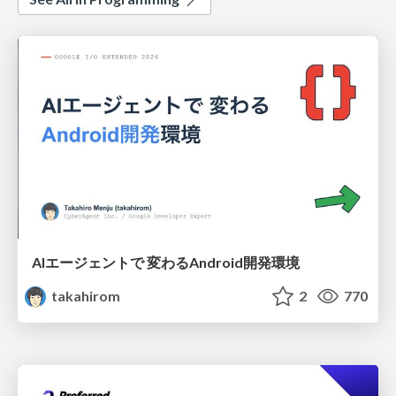
AIエージェントで 変わるAndroid開発環境
takahirom
2
770