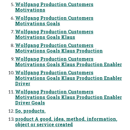
Wolfgang Production Customers
Motivations
Wolfgang Production Customers
Motivations Goals
Wolfgang Production Customers
Motivations Goals Klaus
Wolfgang Production Customers
Motivations Goals Klaus Production
Wolfgang Production Customers
Motivations Goals Klaus Production Enabler
Wolfgang Production Customers
Motivations Goals Klaus Production Enabler
Driver
Wolfgang Production Customers
Motivations Goals Klaus Production Enabler
Driver Goals
So, products.
product A good, idea, method, information,
object or service created