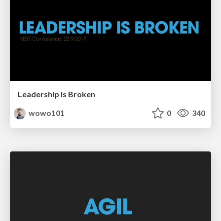
Leadership is Broken
wowo101
0
340