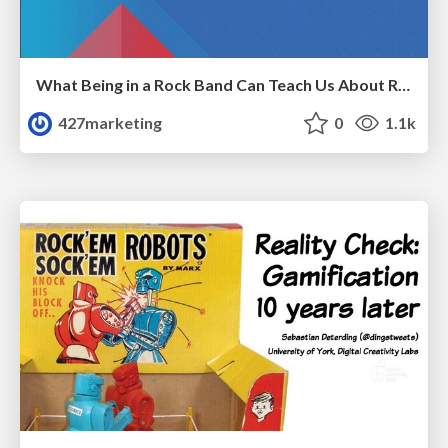
What Being in a Rock Band Can Teach Us About Real World SEO
427marketing
0
1.1k