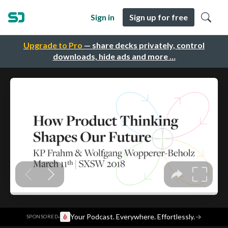
Sign in
Sign up for free
Upgrade to Pro
— share decks privately, control
downloads, hide ads and more …
·
Your Podcast. Everywhere. Effortlessly.
→
SPONSORED