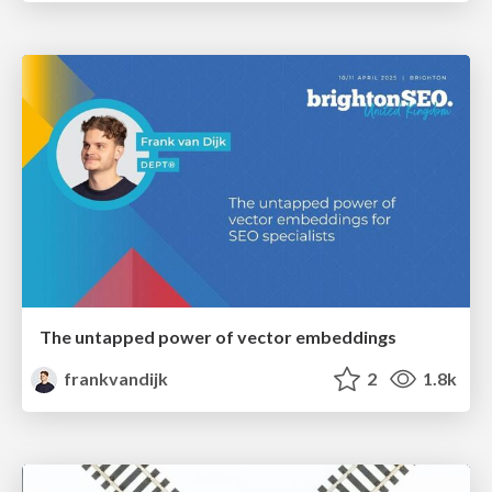
The untapped power of vector embeddings
frankvandijk
2
1.8k