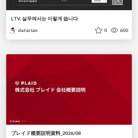
LTV, 실무에서는 이렇게 씁니다
datarian
0
600
プレイド概要説明資料_2026/08