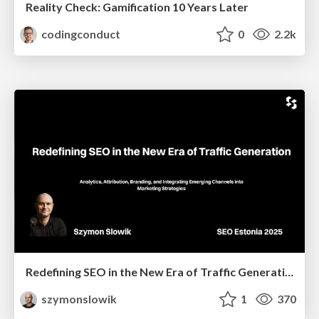
Reality Check: Gamification 10 Years Later
codingconduct
0
2.2k
Redefining SEO in the New Era of Traffic Generation
szymonslowik
1
370