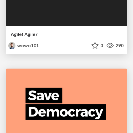
Agile! Agile?
wowo101
0
290