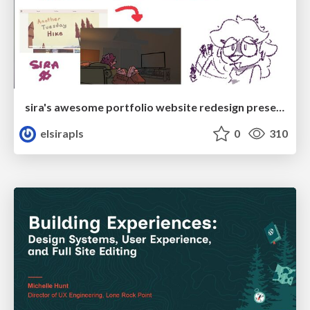
sira's awesome portfolio website redesign presentation
elsirapls
0
310