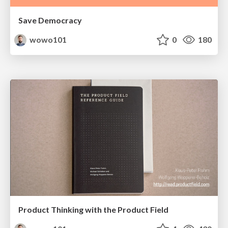
Save Democracy
wowo101
0
180
Product Thinking with the Product Field