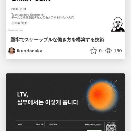
堅牢でスケーラブルな働き方を構築する技術
ikuodanaka
0
180