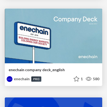
enechain company deck_english
enechain
1
580
PRO