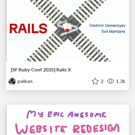
[SF Ruby Conf 2025] Rails X
palkan
2
1.2k