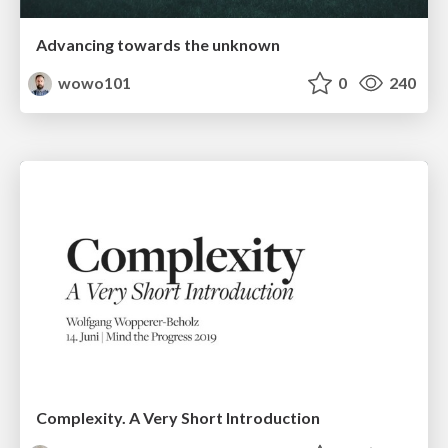
Advancing towards the unknown
wowo101
0
240
Complexity. A Very Short Introduction