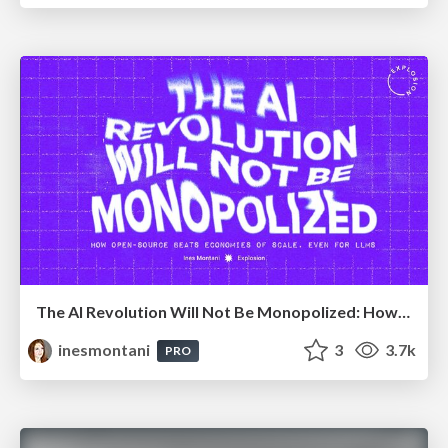
The AI Revolution Will Not Be Monopolized: How open-source beats economies of scale, even for LLMs
inesmontani
3
3.7k
PRO