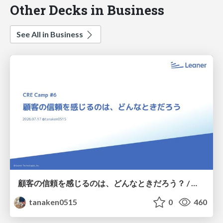
Other Decks in Business
See All in Business
顧客の信頼を感じるのは、どんなときだろう？ / When do you feel a customer's trust?
tanaken0515
0
460