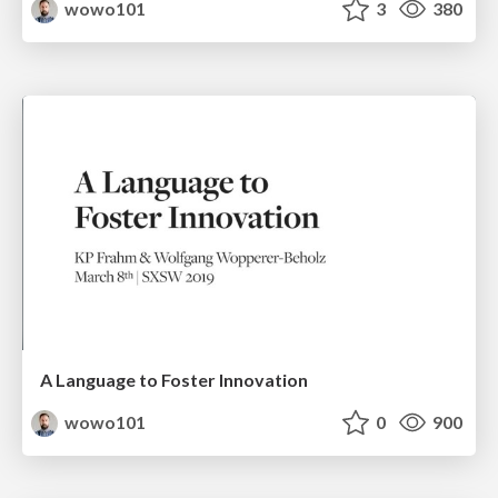
wowo101
3
380
A Language to Foster Innovation
wowo101
0
900