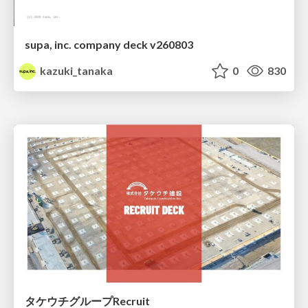
supa, inc. company deck v260803
kazuki_tanaka
0
830
タケウチグループRecruit