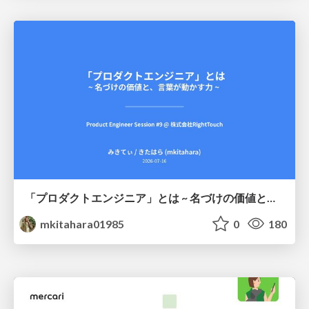
「プロダクトエンジニア」とは ~ 名づけの価値と、言葉が動かす力 ~
mkitahara01985
0
180