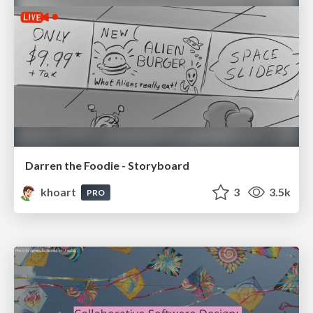
Darren the Foodie - Storyboard
khoart
3
3.5k
PRO