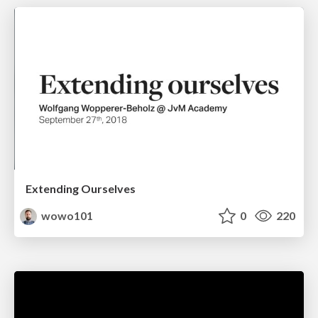
Extending Ourselves
wowo101
0
220