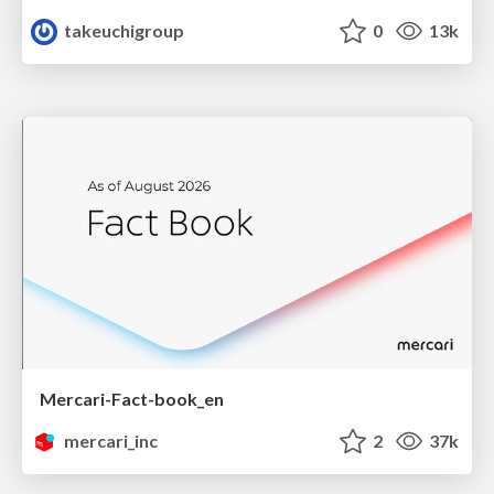
takeuchigroup
0
13k
Mercari-Fact-book_en
mercari_inc
2
37k