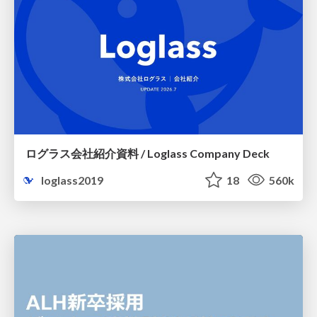
ログラス会社紹介資料 / Loglass Company Deck
loglass2019
18
560k