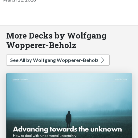
More Decks by Wolfgang
Wopperer-Beholz
See All by Wolfgang Wopperer-Beholz