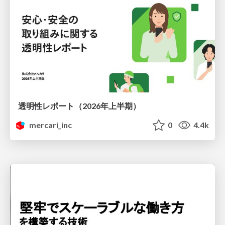
透明性レポート（2026年上半期）
mercari_inc
0
4.4k