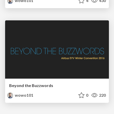
wowo101
4
430
Beyond the Buzzwords
wowo101
0
220