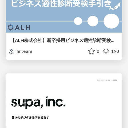
【ALH株式会社】新卒採用ビジネス適性診断受検手引き
hrteam
0
190