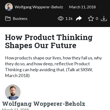
Wolfgang Wopperer-Beholz
March 11, 2018
Business
1.1k
0
How Product Thinking
Shapes Our Future
How products shape our lives, how they fail us, why
they do so, and how deep, reflective Product
Thinking can help avoiding that. (Talk at SXSW,
March 2018)
Wolfgang Wopperer-Beholz
March 11, 2018