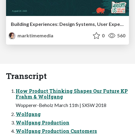
Building Experiences: Design Systems, User Experience, and Full Site Editing
marktimemedia
0
560
Transcript
How Product Thinking Shapes Our Future KP
Frahm & Wolfgang
Wopperer-Beholz March 11th | SXSW 2018
Wolfgang
Wolfgang Production
Wolfgang Production Customers