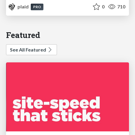
plaid
0
710
PRO
Featured
See All Featured