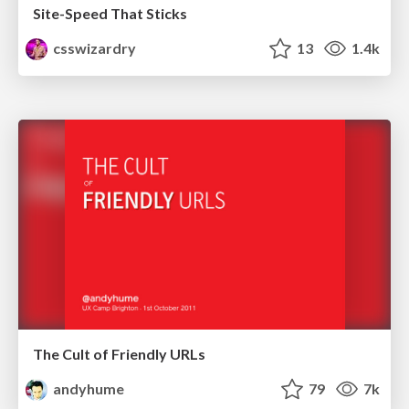
Site-Speed That Sticks
csswizardry
13
1.4k
The Cult of Friendly URLs
andyhume
79
7k