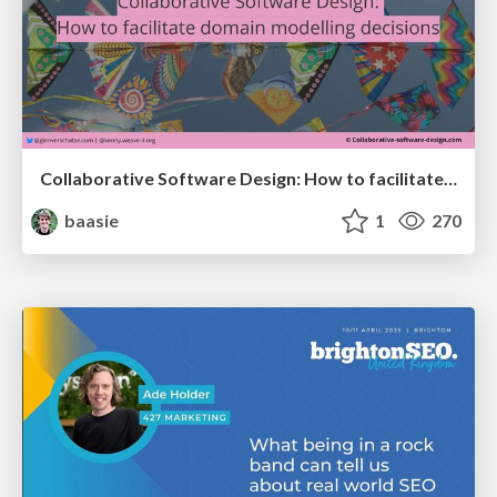
Collaborative Software Design: How to facilitate domain modelling decisions
baasie
1
270