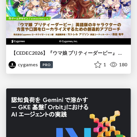
【CEDEC2026】『ウマ娘 プリティーダービー』 英語版のキャラクターの方言や口調をローカライズするための創造的アプローチ
cygames
1
180
PRO