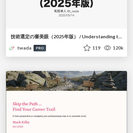
技術選定の審美眼（2025年版） / Understanding the Spiral of Technologies 2025 edition
twada
119
120k
PRO