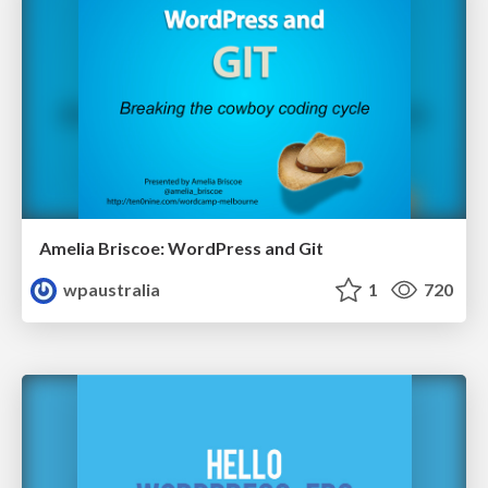
Amelia Briscoe: WordPress and Git
wpaustralia
1
720