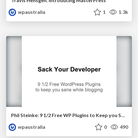
Travis Hensgen: Introducing MasterPress
wpaustralia
1
1.3k
Phil Steinke: 9 1/2 Free WP Plugins to Keep you Sane While Blogging
wpaustralia
0
490