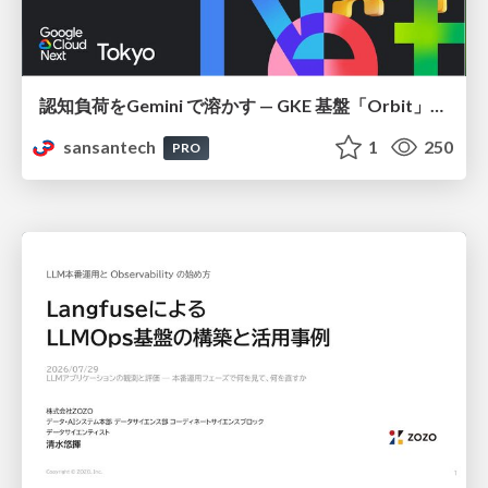
認知負荷をGemini で溶かす — GKE 基盤「Orbit」における AI エージェントの実践
sansantech
1
250
PRO