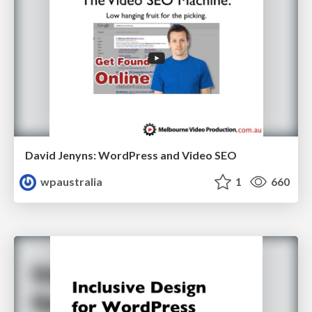
David Jenyns: WordPress and Video SEO
wpaustralia
1
660