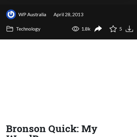
WP Australia
April 28, 2013
Technology
1.8k
5
Bronson Quick: My