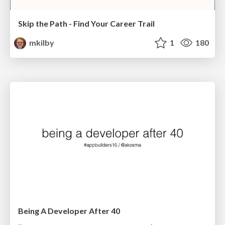
Skip the Path - Find Your Career Trail
mkilby
1
180
Being A Developer After 40