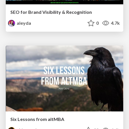
SEO for Brand Visibility & Recognition
aleyda
0
4.7k
Six Lessons from altMBA