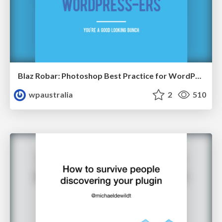
Blaz Robar: Photoshop Best Practice for WordPress
wpaustralia
2
510