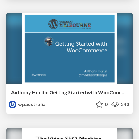
Anthony Hortin: Getting Started with WooCommerce
wpaustralia
0
240