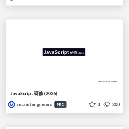
JavaScript 研修 (2026)
recruitengineers
0
300
PRO