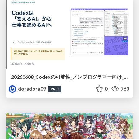
20260608_Codexの可能性_ノンプログラマー向け_大城追記
doradora09
0
760
PRO