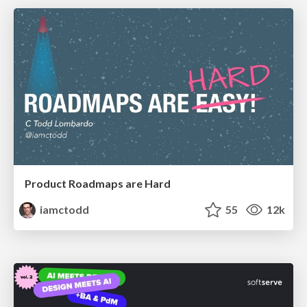
Product Roadmaps are Hard
iamctodd
55
12k