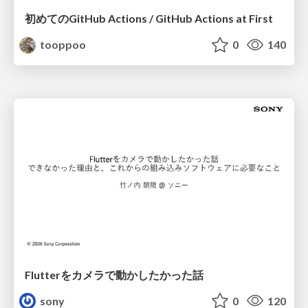
初めてのGitHub Actions / GitHub Actions at First
tooppoo
0
140
Flutterをカメラで動かしたかった話
sony
0
120