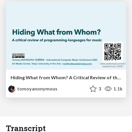
Hiding What from Whom? A Critical Review of the History of Programming languages for Music
tomoyanonymous
3
1.1k
Transcript