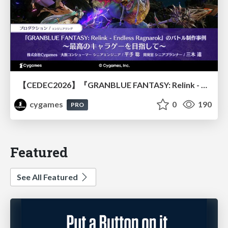
【CEDEC2026】『GRANBLUE FANTASY: Relink - Endless Ragnarok』のバトル制作事例 ～最高のキャラゲーを目指して～
cygames
0
190
PRO
Featured
See All Featured