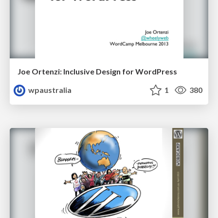
Joe Ortenzi: Inclusive Design for WordPress
wpaustralia
1
380