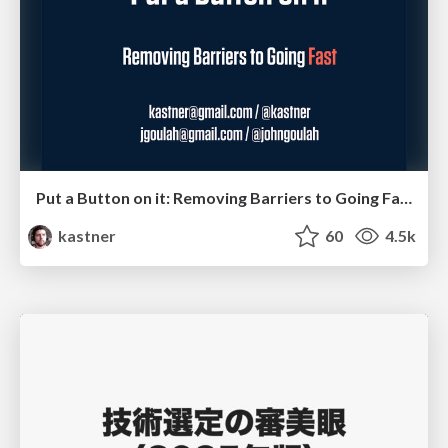
Put a Button on it: Removing Barriers to Going Fast.
kastner
60
4.5k