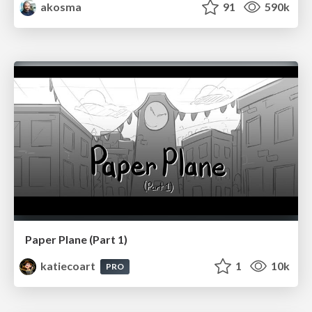
akosma
91
590k
Paper Plane (Part 1)
katiecoart
1
10k
PRO