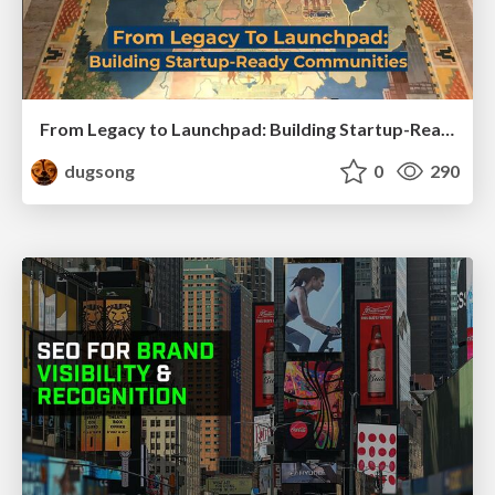
From Legacy to Launchpad: Building Startup-Ready Communities
dugsong
0
290