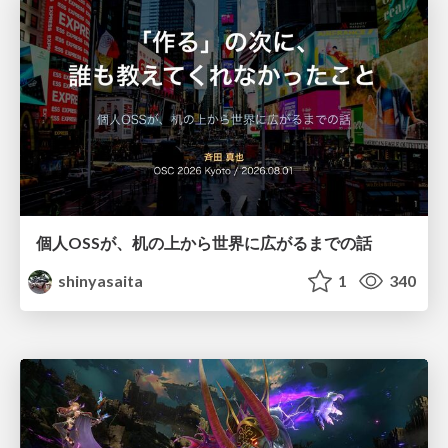
個人OSSが、机の上から世界に広がるまでの話
shinyasaita
1
340