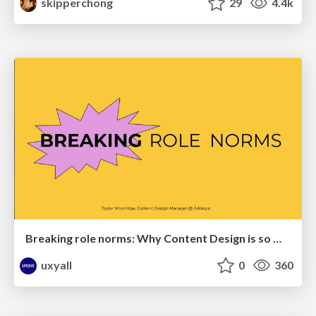
skipperchong
29
4.4k
Breaking role norms: Why Content Design is so much more than writing copy - Taylor Woolridge
uxyall
0
360