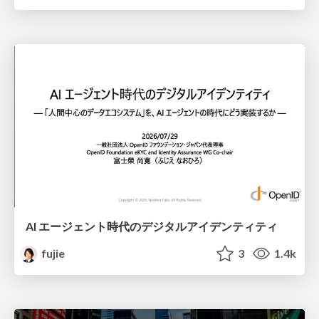
AI エージェント時代のデジタルアイデンティティ
fujie
3
1.4k