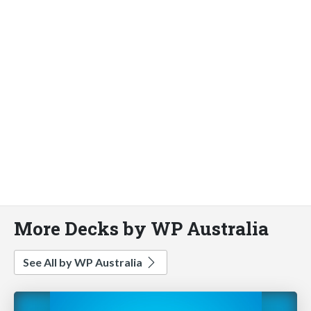
More Decks by WP Australia
See All by WP Australia