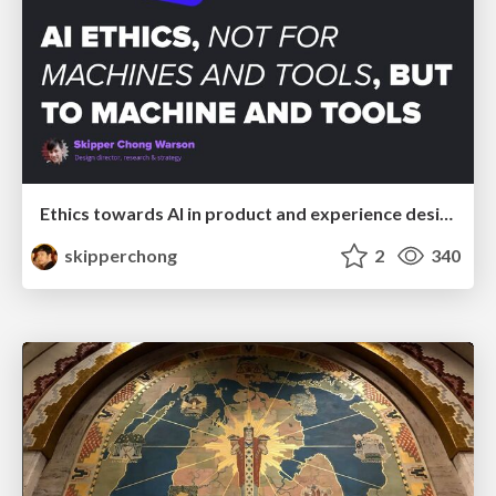
Ethics towards AI in product and experience design
skipperchong
2
340