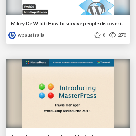
Mikey De Wildt: How to survive people discovering your plugin
wpaustralia
0
270