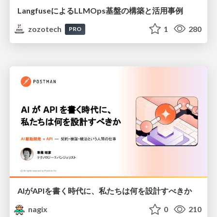
LangfuseによるLLMOps基盤の構築と活用事例
zozotech
1
280
PRO
AIがAPIを書く時代に、私たちは何を設計すべきか
nagix
0
210