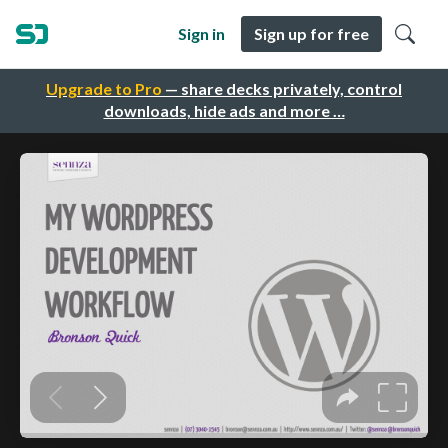
Sign in
Sign up for free
Upgrade to Pro
— share decks privately, control
downloads, hide ads and more …