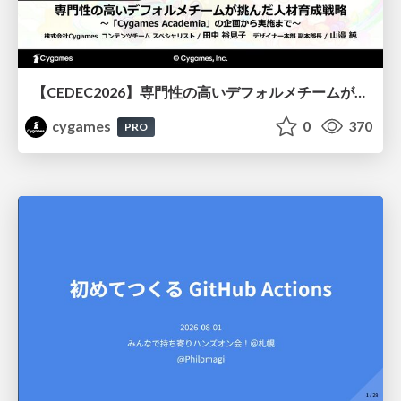
【CEDEC2026】専門性の高いデフォルメチームが挑んだ人材育成戦略 〜Cygames Academiaの企画から実施まで〜
cygames
0
370
PRO