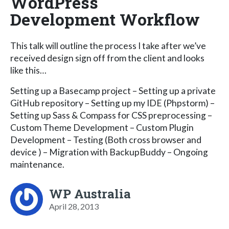
WordPress
Development Workflow
This talk will outline the process I take after we’ve
received design sign off from the client and looks
like this…
Setting up a Basecamp project – Setting up a private
GitHub repository – Setting up my IDE (Phpstorm) –
Setting up Sass & Compass for CSS preprocessing –
Custom Theme Development – Custom Plugin
Development – Testing (Both cross browser and
device ) – Migration with BackupBuddy – Ongoing
maintenance.
WP Australia
April 28, 2013