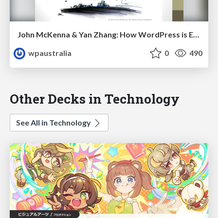
John McKenna & Yan Zhang: How WordPress is Empowering Diversity
wpaustralia
0
490
Other Decks in Technology
See All in Technology