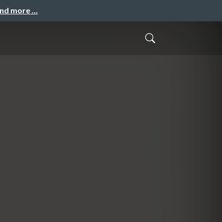
and more …