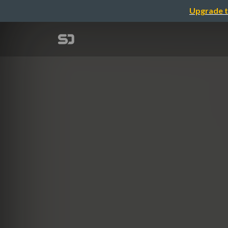
Upgrade t