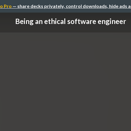
o Pro
— share decks privately, control downloads, hide ads 
Being an ethical software engineer