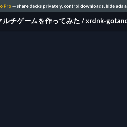
o Pro
— share decks privately, control downloads, hide ads 
チゲームを作ってみた / xrdnk-gotandauni