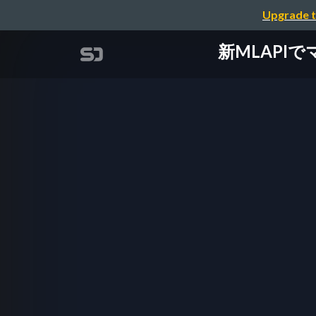
Upgrade t
新MLAPIでマル