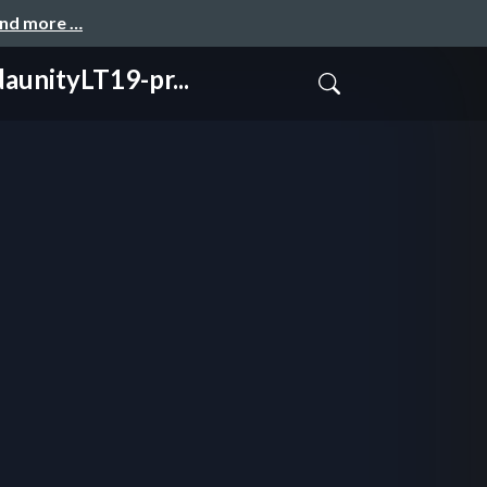
and more …
tyLT19-pr...