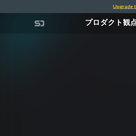
Upgrade t
プロダクト観点で考え