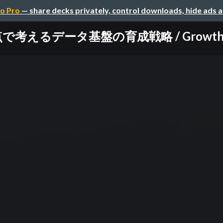
o Pro
— share decks privately, control downloads, hide ads 
るデータ基盤の育成戦略 / Growth Strate