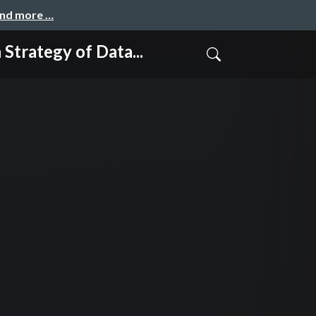
and more …
gy of Data...