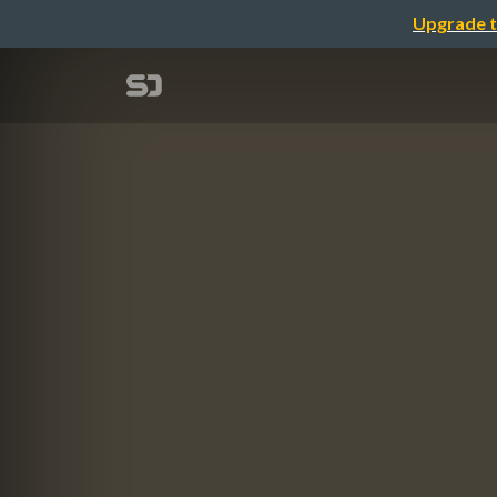
Upgrade t