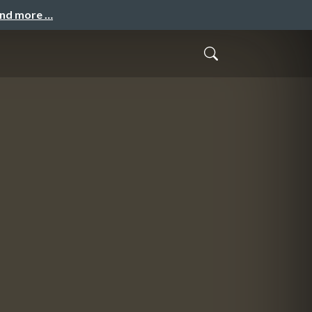
and more …