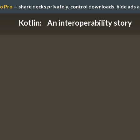
o Pro
— share decks privately, control downloads, hide ads 
Kotlin: An interoperability story