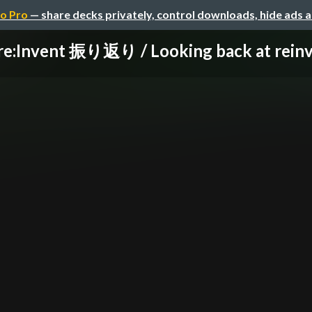
o Pro
— share decks privately, control downloads, hide ads 
re:Invent 振り返り / Looking back at rein