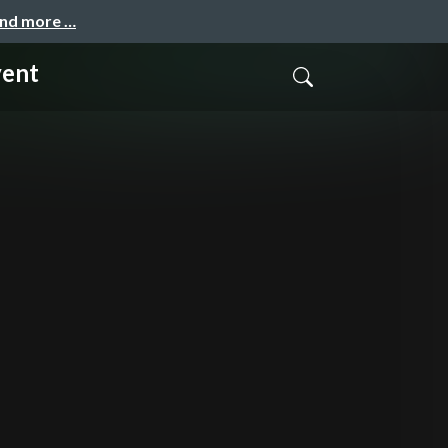
and more …
vent