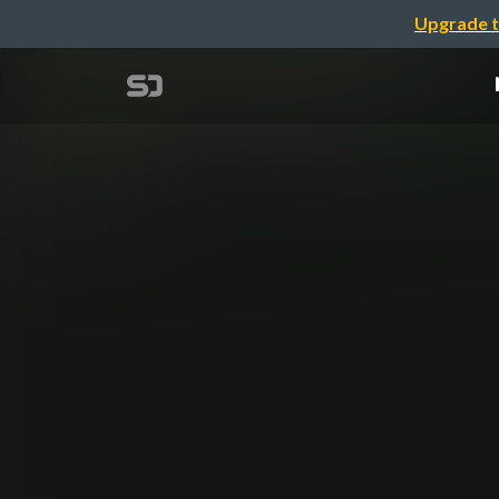
Upgrade t