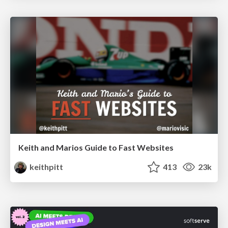
Keith and Marios Guide to Fast Websites
keithpitt
413
23k