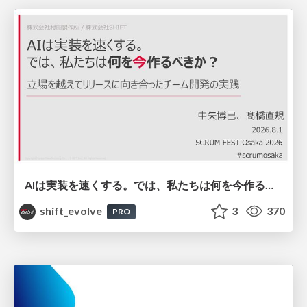
AIは実装を速くする。では、私たちは何を今作るべきか？－立場を越えてリリースに向き合ったチーム開発の実践 / 20260801 Hiromi Nakaya and Naoki Takahashi
shift_evolve
3
370
PRO