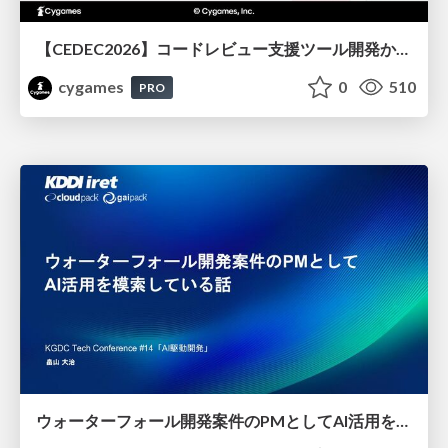
【CEDEC2026】コードレビュー支援ツール開発から学ぶ：LLMを用いた業務システムの実践的な運用設計と誤出力対策
cygames
0
510
PRO
ウォーターフォール開発案件のPMとしてAI活用を模索している話