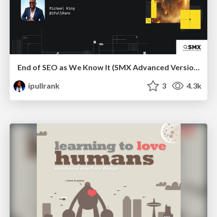
End of SEO as We Know It (SMX Advanced Version)
ipullrank
3
4.3k