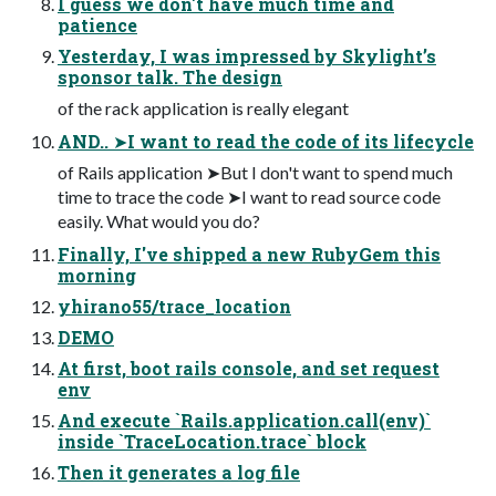
I guess we don't have much time and
patience
Yesterday, I was impressed by Skylight’s
sponsor talk. The design
of the rack application is really elegant
AND.. ➤I want to read the code of its lifecycle
of Rails application ➤But I don't want to spend much
time to trace the code ➤I want to read source code
easily. What would you do?
Finally, I've shipped a new RubyGem this
morning
yhirano55/trace_location
DEMO
At first, boot rails console, and set request
env
And execute `Rails.application.call(env)`
inside `TraceLocation.trace` block
Then it generates a log file