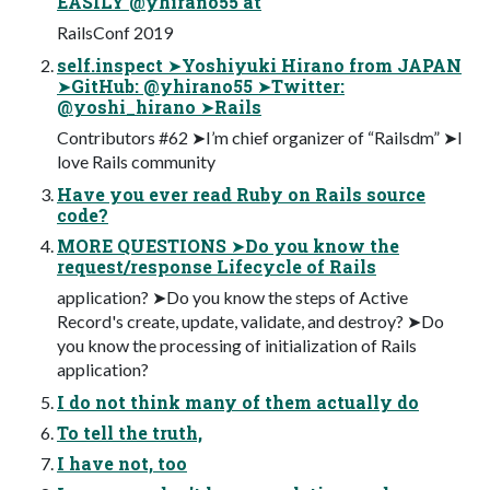
EASILY @yhirano55 at
RailsConf 2019
self.inspect ➤Yoshiyuki Hirano from JAPAN
➤GitHub: @yhirano55 ➤Twitter:
@yoshi_hirano ➤Rails
Contributors #62 ➤I’m chief organizer of “Railsdm” ➤I
love Rails community
Have you ever read Ruby on Rails source
code?
MORE QUESTIONS ➤Do you know the
request/response Lifecycle of Rails
application? ➤Do you know the steps of Active
Record's create, update, validate, and destroy? ➤Do
you know the processing of initialization of Rails
application?
I do not think many of them actually do
To tell the truth,
I have not, too