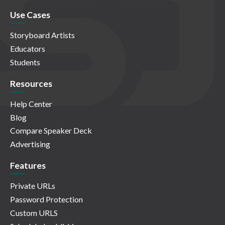
Use Cases
Storyboard Artists
Educators
Students
Resources
Help Center
Blog
Compare Speaker Deck
Advertising
Features
Private URLs
Password Protection
Custom URLS