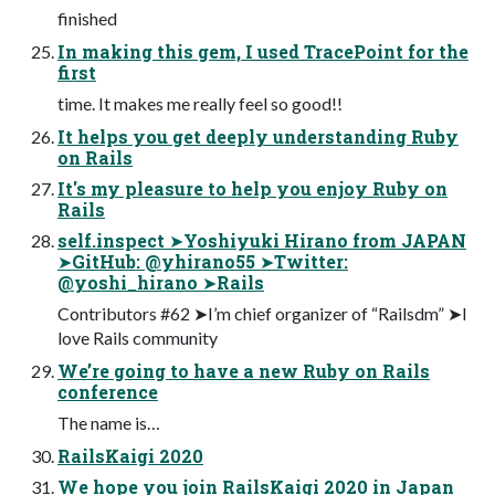
finished
In making this gem, I used TracePoint for the
first
time. It makes me really feel so good!!
It helps you get deeply understanding Ruby
on Rails
It's my pleasure to help you enjoy Ruby on
Rails
self.inspect ➤Yoshiyuki Hirano from JAPAN
➤GitHub: @yhirano55 ➤Twitter:
@yoshi_hirano ➤Rails
Contributors #62 ➤I’m chief organizer of “Railsdm” ➤I
love Rails community
We’re going to have a new Ruby on Rails
conference
The name is…
RailsKaigi 2020
We hope you join RailsKaigi 2020 in Japan