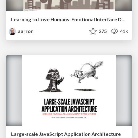
Learning to Love Humans: Emotional Interface Design
aarron
275
41k
Large-scale JavaScript Application Architecture