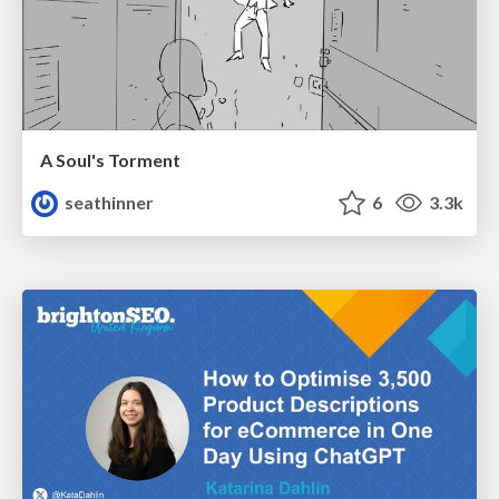
A Soul's Torment
seathinner
6
3.3k