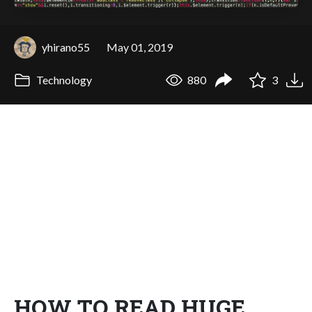
yhirano55
May 01, 2019
Technology
880
3
HOW TO READ HUGE