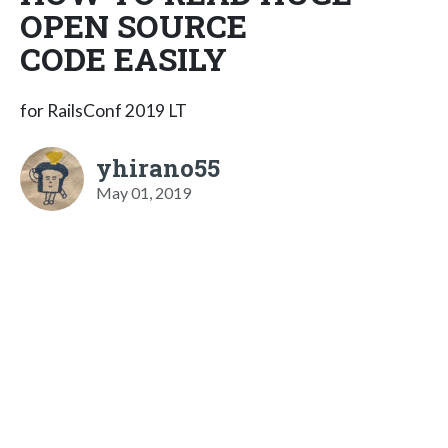
OPEN SOURCE
CODE EASILY
for RailsConf 2019 LT
yhirano55
May 01, 2019