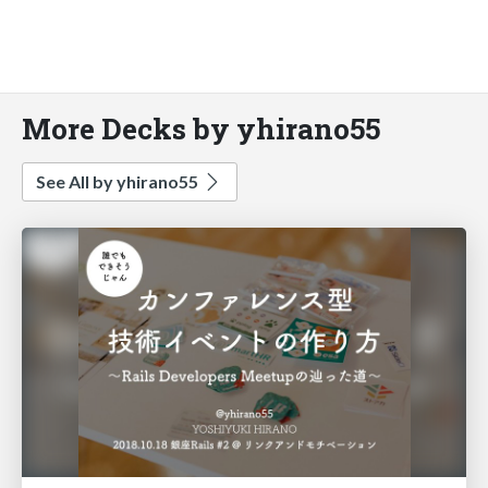
More Decks by yhirano55
See All by yhirano55