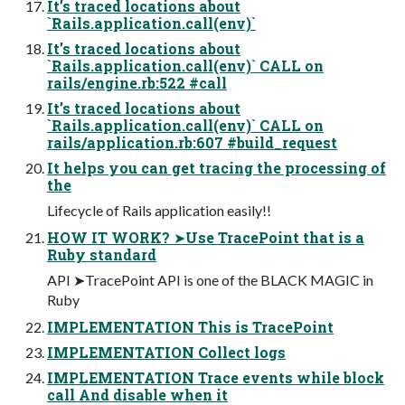
It’s traced locations about
`Rails.application.call(env)`
It’s traced locations about
`Rails.application.call(env)` CALL on
rails/engine.rb:522 #call
It’s traced locations about
`Rails.application.call(env)` CALL on
rails/application.rb:607 #build_request
It helps you can get tracing the processing of
the
Lifecycle of Rails application easily!!
HOW IT WORK? ➤Use TracePoint that is a
Ruby standard
API ➤TracePoint API is one of the BLACK MAGIC in
Ruby
IMPLEMENTATION This is TracePoint
IMPLEMENTATION Collect logs
IMPLEMENTATION Trace events while block
call And disable when it