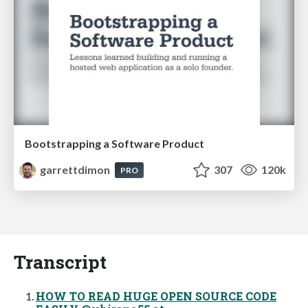
Bootstrapping a Software Product
garrettdimon
307
120k
PRO
Transcript
HOW TO READ HUGE OPEN SOURCE CODE