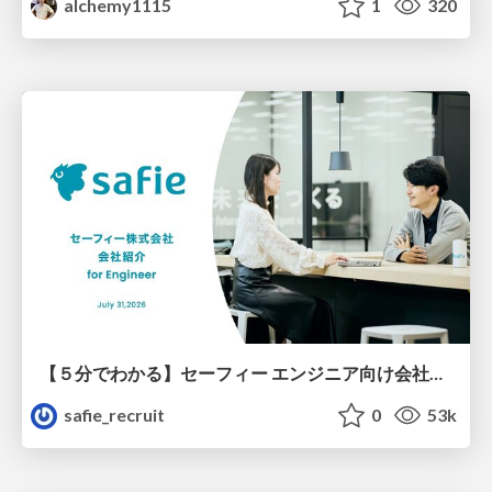
alchemy1115
1
320
【５分でわかる】セーフィー エンジニア向け会社紹介
safie_recruit
0
53k