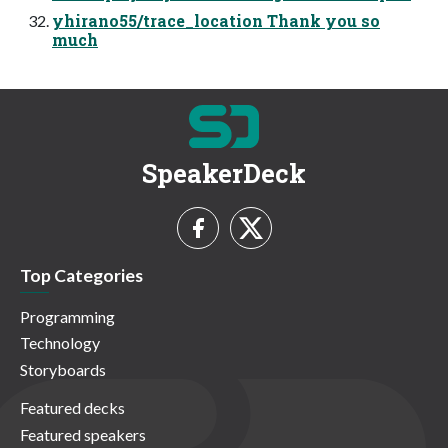
yhirano55/trace_location Thank you so
much
SpeakerDeck
Top Categories
Programming
Technology
Storyboards
Featured decks
Featured speakers