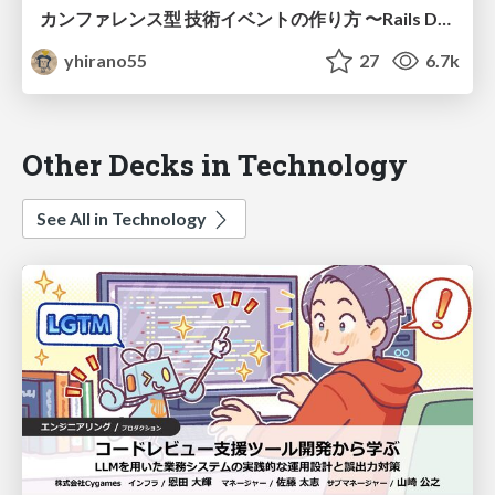
カンファレンス型 技術イベントの作り方 〜Rails Developers Meetup の辿った道〜 / How to Organize a Tech Conference
yhirano55
27
6.7k
Other Decks in Technology
See All in Technology