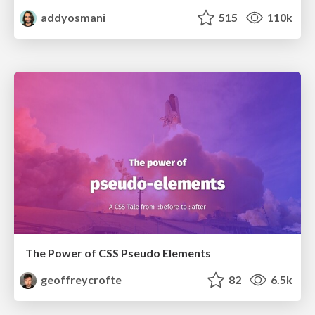
addyosmani
515
110k
The Power of CSS Pseudo Elements
geoffreycrofte
82
6.5k