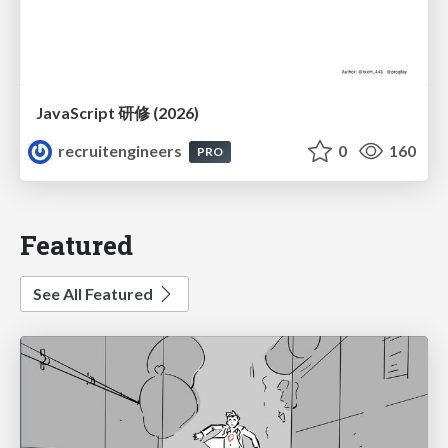
JavaScript 研修 (2026)
recruitengineers
0
160
PRO
Featured
See All Featured