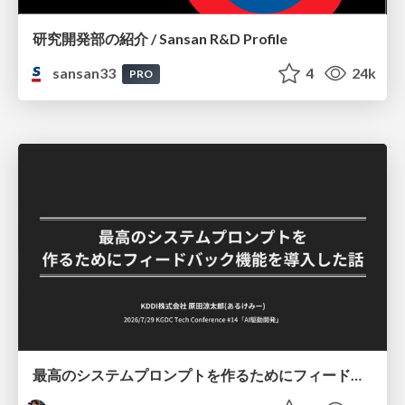
研究開発部の紹介 / Sansan R&D Profile
sansan33
4
24k
PRO
最高のシステムプロンプトを作るためにフィードバック機能を導入した話