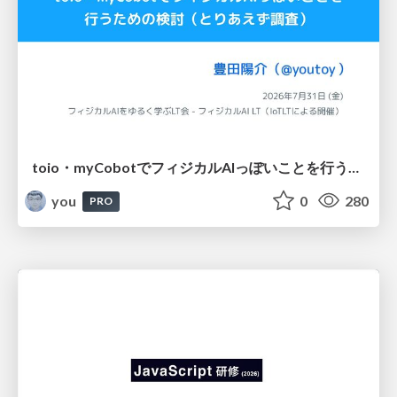
toio・myCobotでフィジカルAIっぽいことを行うための検討（とりあえず調査） / フィジカルAI LT（IoTLTによる開催）
you
0
280
PRO