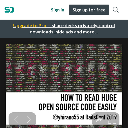
Sign in
Sign up for free
Upgrade to Pro
— share decks privately, control
downloads, hide ads and more …