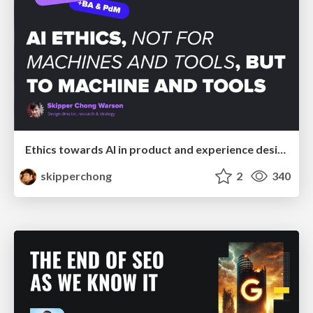
Ethics towards AI in product and experience design
skipperchong
2
340