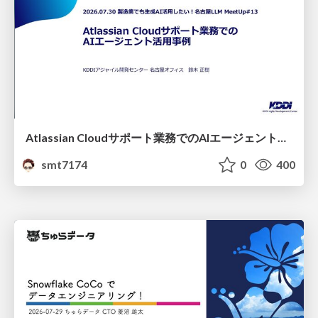
Atlassian Cloudサポート業務でのAIエージェント活用事例
smt7174
0
400