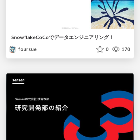
SnowflakeCoCoでデータエンジニアリング！
foursue
0
170