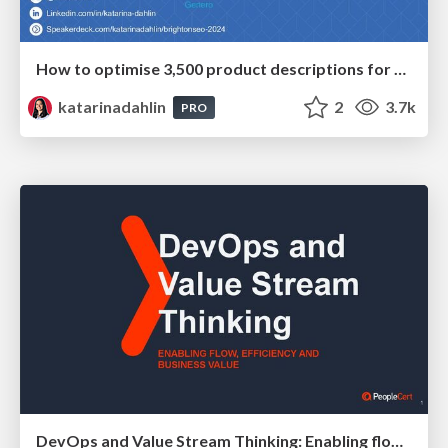
How to optimise 3,500 product descriptions for ecommerce in one day using ChatGPT
katarinadahlin
2
3.7k
PRO
DevOps and Value Stream Thinking: Enabling flow, efficiency and business value