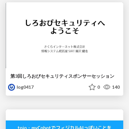
第3回しろおびセキュリティスポンサーセッション
log0417
0
140