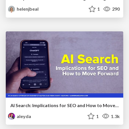
helenjbeal
1
290
AI Search: Implications for SEO and How to Move Forward - #ShenzhenSEOConference
aleyda
1
1.3k