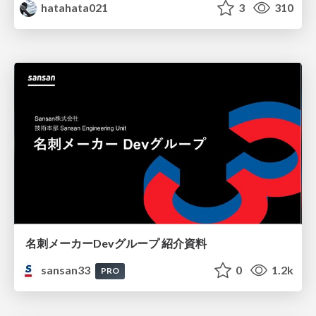
hatahata021
3
310
名刺メーカーDevグループ 紹介資料
sansan33
0
1.2k
PRO