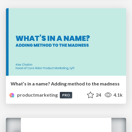
What’s in a name? Adding method to the madness
productmarketing
24
4.1k
PRO