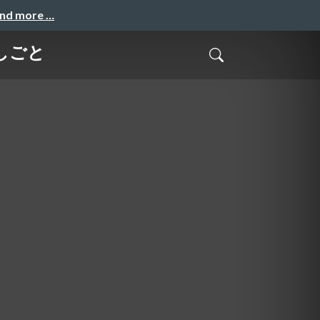
and more …
のしごと