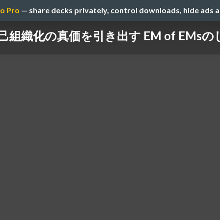
o Pro
— share decks privately, control downloads, hide ads 
己組織化の真価を引き出す EM of EMs