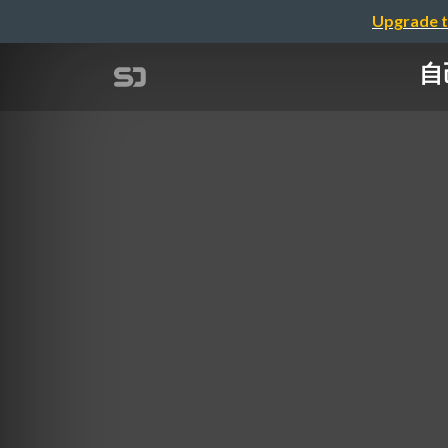
Upgrade t
自