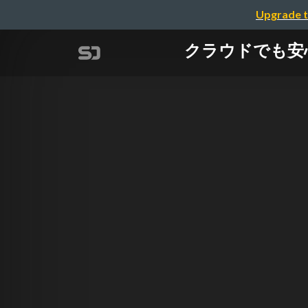
Upgrade t
クラウドでも安心！A