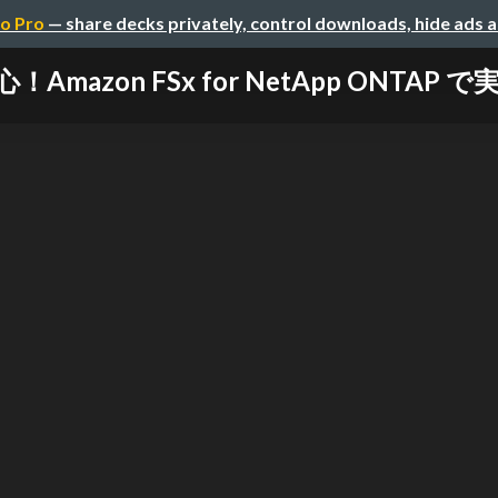
o Pro
— share decks privately, control downloads, hide ads 
mazon FSx for NetApp ONTAP 