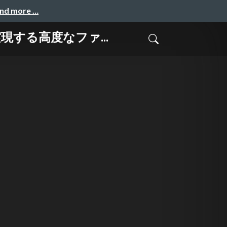
and more …
で実現する高度なファ...