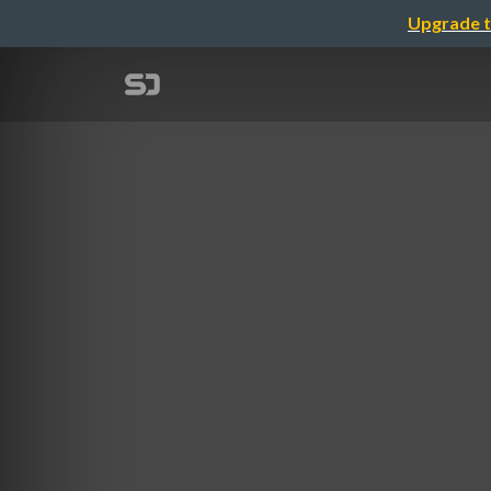
Upgrade t