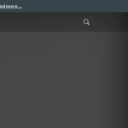
and more …