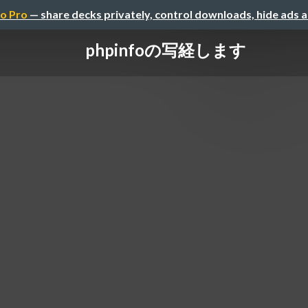
o Pro
— share decks privately, control downloads, hide ads 
phpinfoの写経します