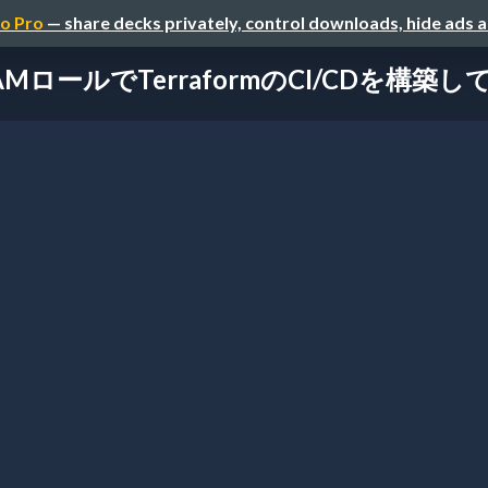
o Pro
— share decks privately, control downloads, hide ads 
AMロールでTerraformのCI/CDを構築し