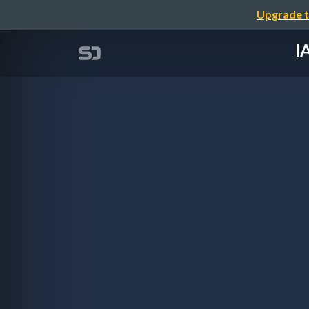
Upgrade t
I