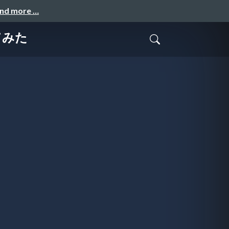
and more …
てみた