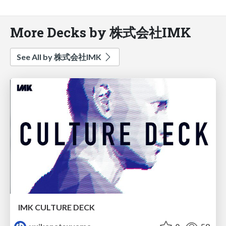
More Decks by 株式会社IMK
See All by 株式会社IMK
IMK CULTURE DECK