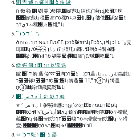
䮋 䨌 罏 ח 㜠 ꂹ ׾ ծ 侁 罏
ח 獥 额 ׾ 䮋 䨌 ֿֿכ䮋䨌ׅ׷㜥䨽կ 㣟侁דֹזְ荈ⴓָ欰ת׸㢌
׻׷㜥䨽կ 䆀ַ׵鷕־זְծ䆀חぢַ׏ג饥׸կ 㣟侁׾䛊׸זֻגְְծ
ث٦يדֿך䆀׾⛦׶馉ִ״ֲկ
ؔ ٝ ٔ ٦ ٙ ٝ ד כ ז ֻ
ծ N o . 1 ח No.1 /0 דכזֻծؔٝٔ٦ٙٝחז׹ֲկ כծ*., ׄׯזְկ ؽآطأכ䨌
ְֻׁ׌կ /0 ך؟٦ؽأדֶ㹏圫ח䠬⹛׾㾈ֽծ Ⱏ뒊Ⱏ䠬
׃גֻ׸׷⟗꟦הⰟחծ 䮋䨌׃׋ֻז׷⚅歲ך걄㖑׾䎢־׷կ
鐰 锷 㹺 ח ז ׷ ז ծ 㹋 遤
罏 ד ֮ ׸ 㹋 遤 儗➿׾㢌ִ׷ךכծ〡דכזֻ遤⹛կ ،؎ر؍،鎘歗
׉׸כ铩ח׌׏ג欰׫⳿ׇ׷կ 㹋遤ׅ׷ ך➂דְ״ֲկ 㹋遤
׃׋➂ח׃ַ鋅ִזְ⚅歲ָ窫㼎֮׷կ
أ ؾ ٦ س ֿ ׉ 剑 㣐 ך 畸
✯ ⸂ أ ؾ ٦ س 㣐䩛⟰噟חכչמה٥׮ך٥ַי٥ׄ׳ֲקֲպד⹧גזְկ
׌ַ׵ծأؾ٦سד⬁׵כ⹧אկ 铩׮װ׏׋ֿהזְ䮋䨌׾ծ♧殢鸞ֻ
䕎חׅ׷կ 铩׮굲ן鴥׿׌ֿהךזְ嵲חծ♧殢鸞ֻ굲ן鴥׬կ ˑ♧殢
鸞ֻ˒ ָזֻז׏׋׵ծ⬁׵ך畸✯⸂כוֿח֮׷׿׌
끅 ֹ ד כ 駈 ׶ ז ְ ծ 䠬