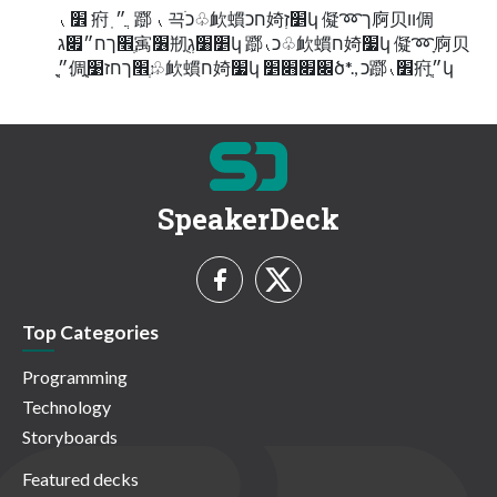
⹛ ׾ 㾈 ֽ ״ ֲ 䠬 ⹛ 끅ֹכ♧欰䗰חכ婍׵זְկ 儗➿ך㢌⻉װ倜
׃ְ׮ךח״׏ג㝢׶剏ִ׵׸גְֻկ 䠬⹛כ♧欰䗰ח婍׷կ 儗➿ָ㢌⻉
׃״ֲָ倜׃ְ׮ךחז׹ֲָ♧欰䗰ח婍׷կ ׌׏׋׵ծ*., כ䠬⹛׾㾈ֽ״ֲկ
SpeakerDeck
Top Categories
Programming
Technology
Storyboards
Featured decks