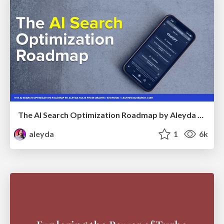
The AI Search Optimization Roadmap by Aleyda Solis
aleyda
1
6k