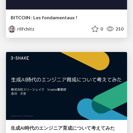
BITCOIN : Les fondamentaux !
rlifchitz
0
210
生成AI時代のエンジニア育成について考えてみた