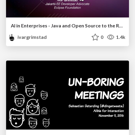
AI in Enterprises - Java and Open Source to the Rescue
ivargrimstad
0
1.4k