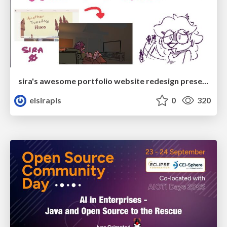
sira's awesome portfolio website redesign presentation
elsirapls
0
320