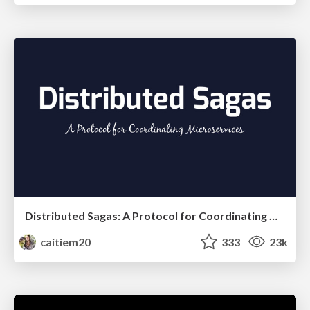
Distributed Sagas: A Protocol for Coordinating Microservices
caitiem20
333
23k