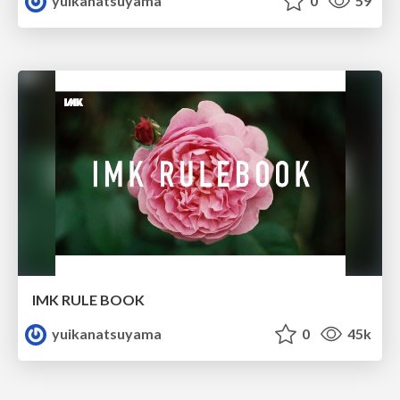
yuikanatsuyama
0
59
IMK RULE BOOK
yuikanatsuyama
0
45k