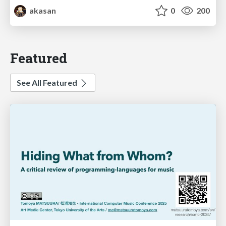
akasan
0
200
Featured
See All Featured