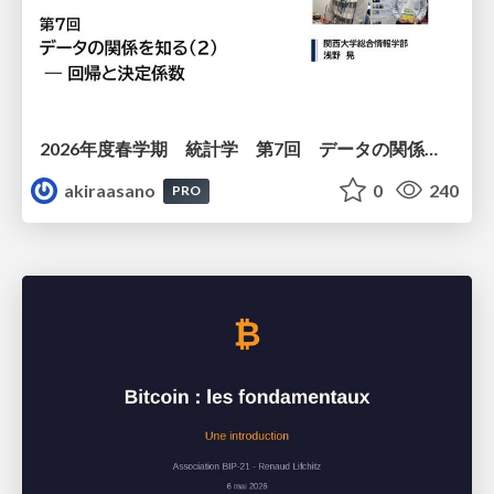
2026年度春学期 統計学 第7回 データの関係を知る（２）ー 回帰と決定係数 (2026. 5. 21)
akiraasano
0
240
PRO