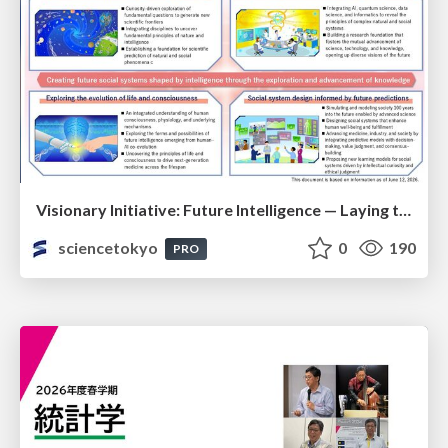
Visionary Initiative: Future Intelligence — Laying the foundations for the future of science, intelligence, and society | Science Tokyo
sciencetokyo
0
190
PRO