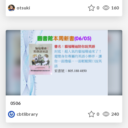
otsuki
0
160
0506
cbtlibrary
0
240