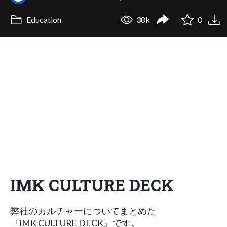
Education
38k
0
IMK CULTURE DECK
弊社のカルチャーについてまとめた
『IMK CULTURE DECK』です。