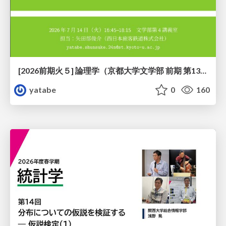
[2026前期火５] 論理学（京都大学文学部 前期 第13回）「走って、止まって、積み上がる」
yatabe
0
160