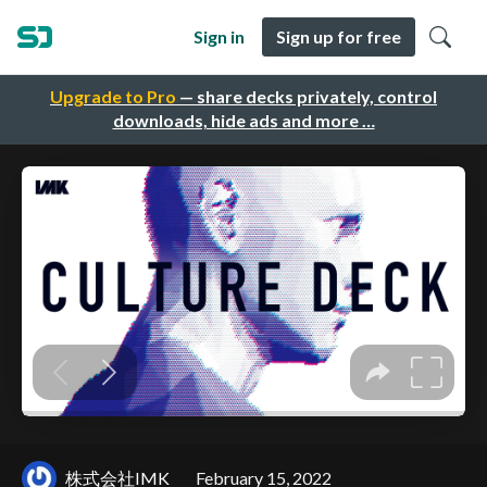
Sign in
Sign up for free
Upgrade to Pro
— share decks privately, control
downloads, hide ads and more …
株式会社IMK
February 15, 2022