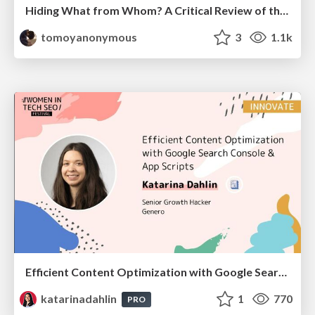
Hiding What from Whom? A Critical Review of the History of Programming languages for Music
tomoyanonymous
3
1.1k
Efficient Content Optimization with Google Search Console & Apps Script
katarinadahlin
1
770
PRO