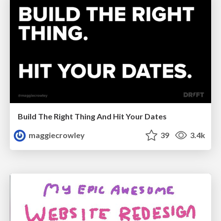
Build The Right Thing And Hit Your Dates
maggiecrowley
39
3.4k