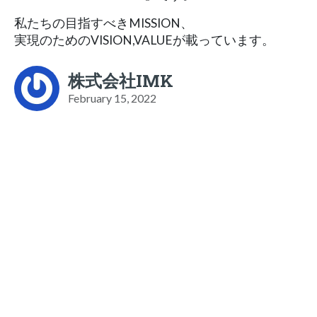
私たちの目指すべきMISSION、
実現のためのVISION,VALUEが載っています。
株式会社IMK
February 15, 2022