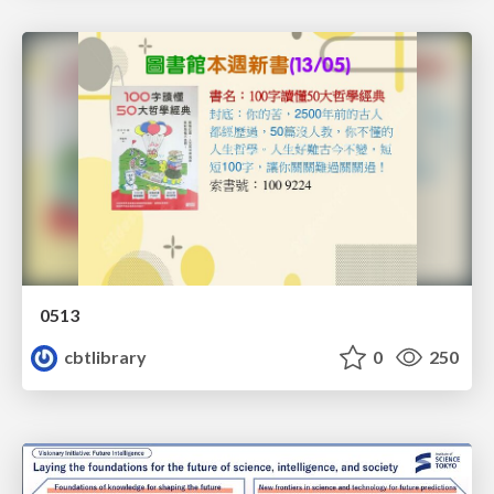
0513
cbtlibrary
0
250