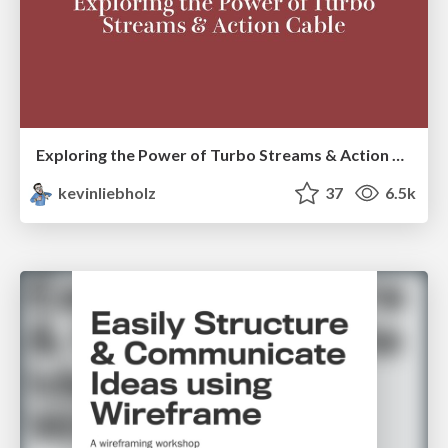
Exploring the Power of Turbo Streams & Action Cable | RailsConf2023
kevinliebholz
37
6.5k