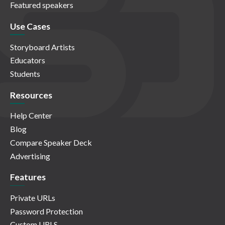
Featured speakers
Use Cases
Storyboard Artists
Educators
Students
Resources
Help Center
Blog
Compare Speaker Deck
Advertising
Features
Private URLs
Password Protection
Custom URLS