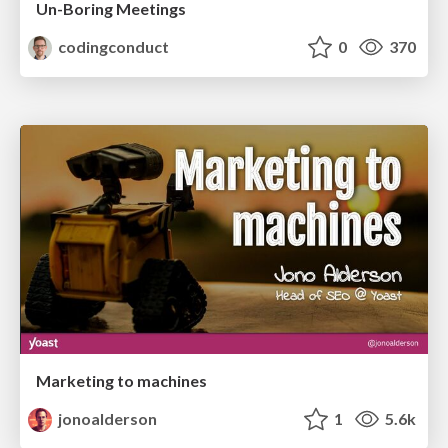
Un-Boring Meetings
codingconduct
0
370
Marketing to machines
jonoalderson
1
5.6k