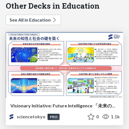
Other Decks in Education
See All in Education
Visionary Initiative: Future Intelligence 「未来の知性と社会の礎を築く」｜Science Tokyo（東京科学大学）
sciencetokyo
0
1.1k
PRO