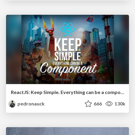
ReactJS: Keep Simple. Everything can be a component!
pedronauck
666
130k