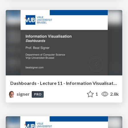
Dashboards - Lecture 11 - Information Visualisation (4019538FNR)
signer
1
2.8k
PRO