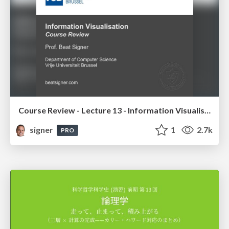
Course Review - Lecture 13 - Information Visualisation (4019538FNR)
signer
1
2.7k
PRO