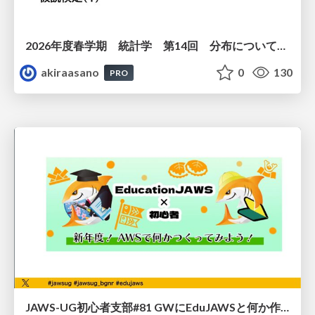
2026年度春学期 統計学 第14回 分布についての仮説を検証する ― 仮説検定（１） (2026. 7. 2)
akiraasano
0
130
PRO
JAWS-UG初心者支部#81 GWにEduJAWSと何か作ろうもくもく会！