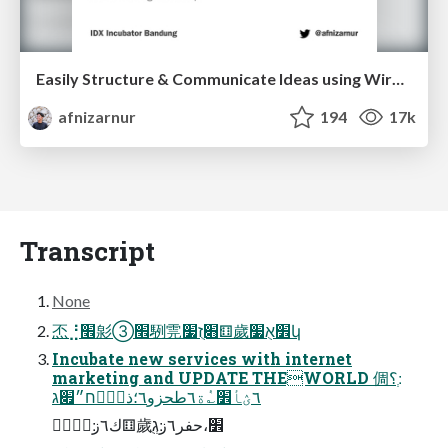
Easily Structure & Communicate Ideas using Wireframe
afnizarnur
194
17k
Transcript
None
㶨⣘׮㣐➂׮䮋䨌׃׋ֻז׷⚅歲׾אֻ׷կ
Incubate new services with internet
marketing and UPDATE THEWORLD 倜׃ְ؟
٦ؽأ׾؎ٝة٦طحزو٦؛ذ؍ؚٝח״׏ג
؎ُٝؗك٦ز׃⚅歲׾،حفر٦ز׃גְֻ