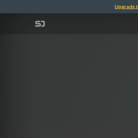
Upgrade t