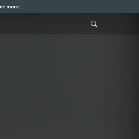
and more …