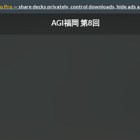
o Pro
— share decks privately, control downloads, hide ads 
AGI福岡 第8回