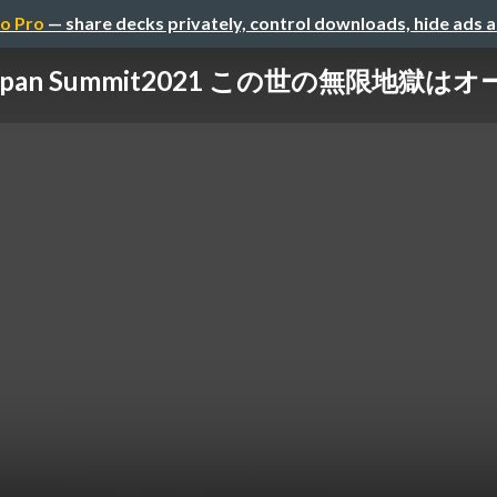
o Pro
— share decks privately, control downloads, hide ads 
r Japan Summit2021 この世の無限地獄