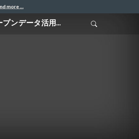
and more …
はオープンデータ活用...