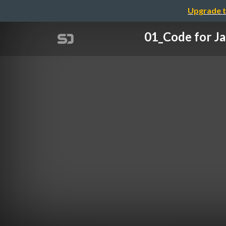
Upgrade t
01_Code fo