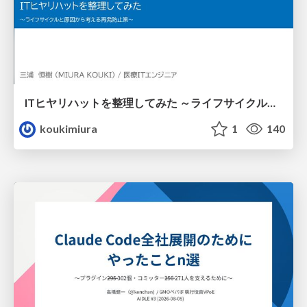
ITヒヤリハットを整理してみた ～ライフサイクルと原因から考える再発防止策～
koukimiura
1
140