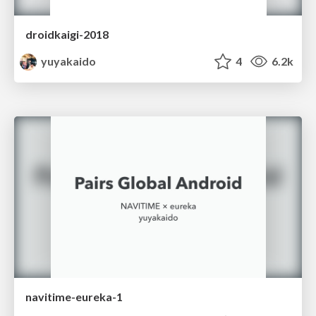
droidkaigi-2018
yuyakaido
4
6.2k
navitime-eureka-1