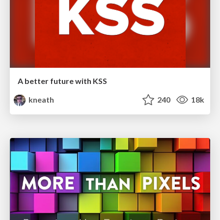
A better future with KSS
kneath
240
18k