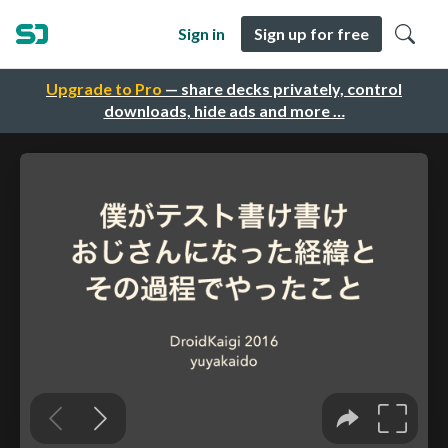
Sign in
Sign up for free
Upgrade to Pro
— share decks privately, control
downloads, hide ads and more …