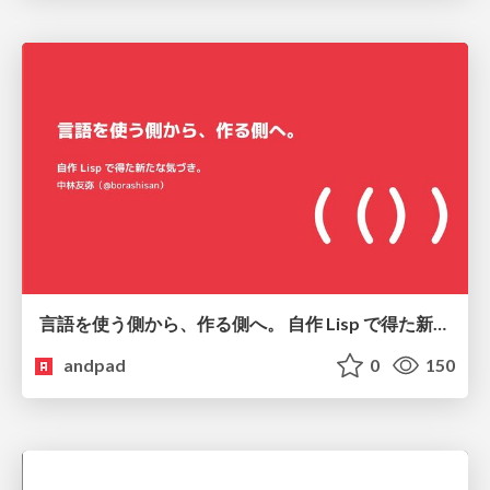
言語を使う側から、作る側へ。 自作 Lisp で得た新たな気づき。
andpad
0
150