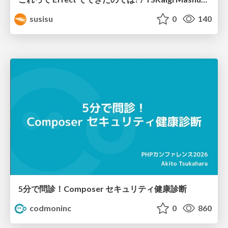
susisu
0
140
5分で問診！Composer セキュリティ健康診断
codmoninc
0
860