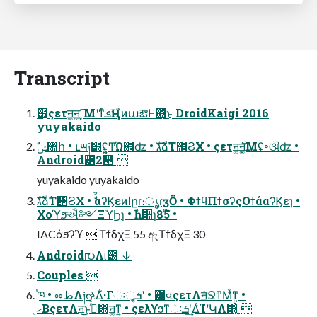
Transcript
๻͕ςετॻ͚ॻ͚ ͓͡͞ΜʹͳͬͨܦҢͱ ͦͷաఔͰ΍ͬͨ͜ͱ DroidKaigi 2016
yuyakaido
Android͸2೥ 
yuyakaido yuyakaido
גࣜձࣾΤ΢ϨΧ • ࣗࣾαʔϏεͷاըɾ։ൃɾӡӦ • ΦϯϥΠϯσʔςΟϯάαʔϏεɿ •
Χοϓϧઐ༻ΞϓϦɿ • ࣾһ਺ɿ85໊ •
IACάϧʔϓ  ΤϯδχΞ 55 ඇΤϯδχΞ 30
Android൛Λ୲౰ ↓
Couples 
֓ཁ • ೲظΛ༏ઌ͢Δ͋·Γઃܭ͕ૄ͔ʹ • ౰વςετΛॻ͘ՋͳΜͯͳ͍ •
ޙ͔ΒςετΛॻ͜͏ͱࢥͬͯ΋ॻ͚ͳ͍ • ςελϒϧͳઃܭʹ͢ΔͨΊʹԿΛ΍͔ͬͨ 