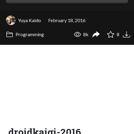
Yuya Kaido
February 18, 2016
Programming
8k
8
droidkaigi-2016