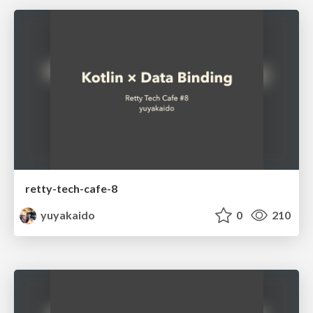
retty-tech-cafe-8
yuyakaido
0
210