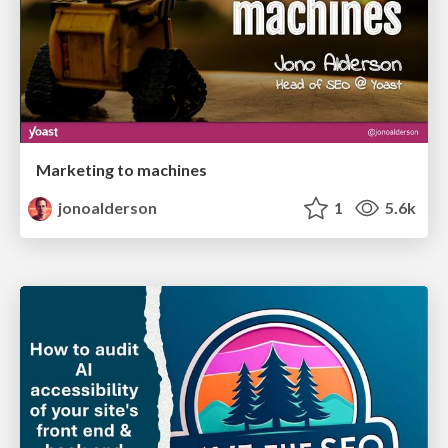
Marketing to machines
jonoalderson
1
5.6k