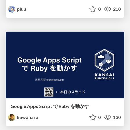
pluu
0
210
Google Apps Script で Ruby を動かす
kawahara
0
130