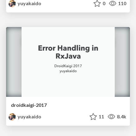
yuyakaido
0
110
droidkaigi-2017
yuyakaido
11
8.4k