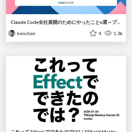
Claude Code全社展開のためにやったことn選～プラグイン302個・コミッター271人を支えるために～
kenchan
4
1.3k
これって Effect でできたのでは? / TSKaigi Mashup Kansai #2