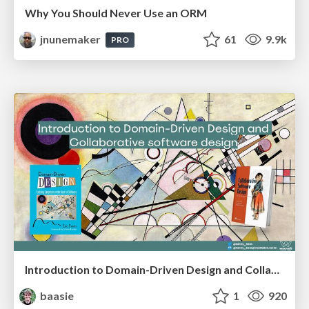
Why You Should Never Use an ORM
jnunemaker
61
9.9k
PRO
Introduction to Domain-Driven Design and Collaborative software design
baasie
1
920