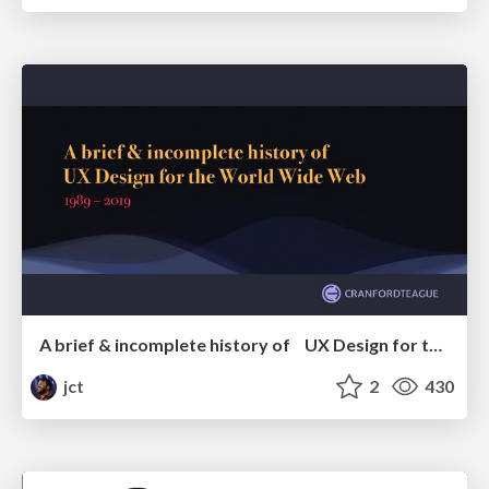
A brief & incomplete history of UX Design for the World Wide Web: 1989–2019
jct
2
430