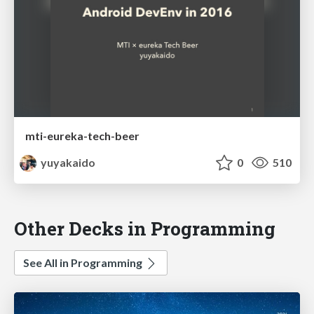
mti-eureka-tech-beer
yuyakaido
0
510
Other Decks in Programming
See All in Programming