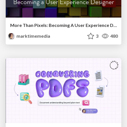
More Than Pixels: Becoming A User Experience Designer
marktimemedia
3
480