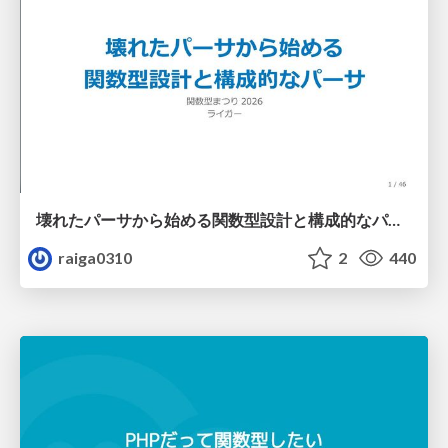
壊れたパーサから始める関数型設計と構成的なパーサ #fp_matsuri
raiga0310
2
440