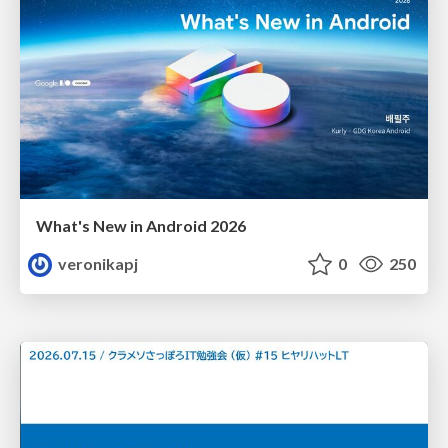
What's New in Android 2026
veronikapj
0
250