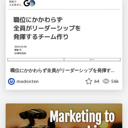
職位にかかわらず全員がリーダーシップを発揮するチーム作り / Building a team where everyone can demonstrate leadership regardless of position
madoxten
64
56k