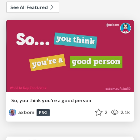
See All Featured
So, you think you're a good person
axbom
2
2.1k
PRO