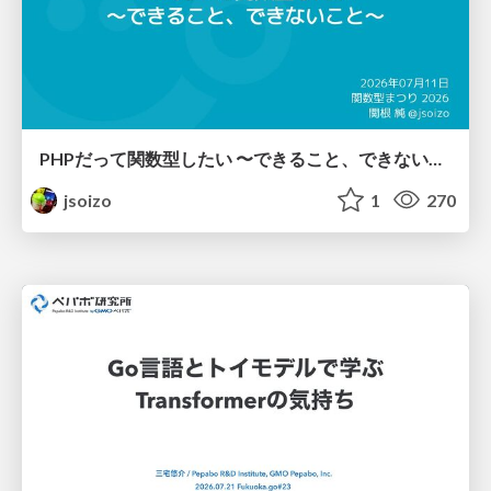
PHPだって関数型したい 〜できること、できないこと〜 / fp-in-php
jsoizo
1
270