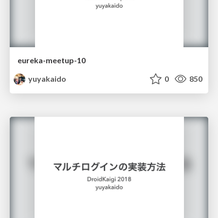
eureka-meetup-10
yuyakaido
0
850