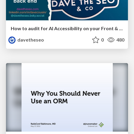
How to audit for AI Accessibility on your Front & Back End
davetheseo
0
480