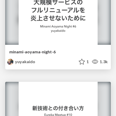
minami-aoyama-night-6
yuyakaido
1
1.3k