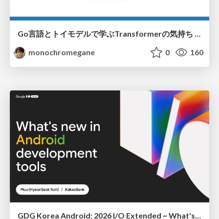
Go言語とトイモデルで学ぶTransformerの気持ち / fukuokago23-transformer
monochromegane
0
160
GDG Korea Android: 2026 I/O Extended ~ What's new in Android development tools