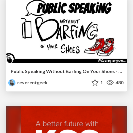
Public Speaking Without Barfing On Your Shoes - THAT 2023
reverentgeek
1
480