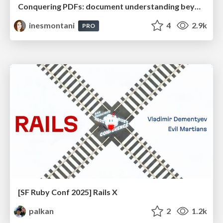
Conquering PDFs: document understanding beyond plain text
inesmontani
4
2.9k
PRO
[SF Ruby Conf 2025] Rails X
palkan
2
1.2k