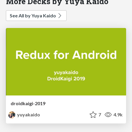
More Decks by Yuya Kaido
See All by Yuya Kaido
droidkaigi-2019
yuyakaido
7
4.9k