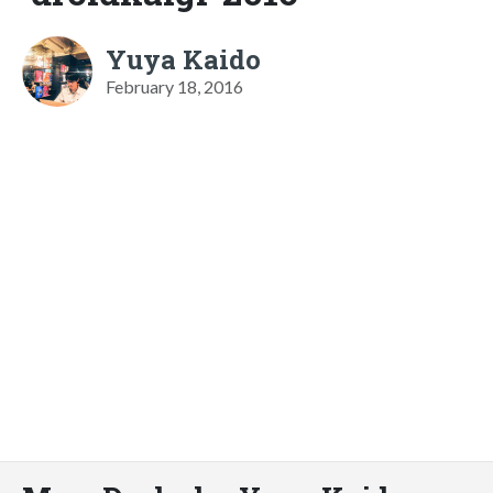
Yuya Kaido
February 18, 2016