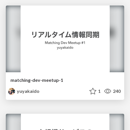
matching-dev-meetup-1
yuyakaido
1
240