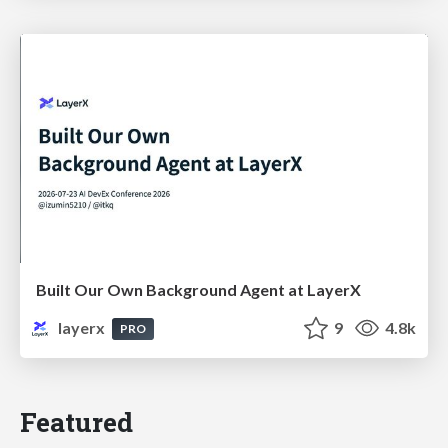
Built Our Own Background Agent at LayerX
layerx
9
4.8k
PRO
Featured