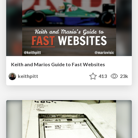
Keith and Marios Guide to Fast Websites
keithpitt
413
23k