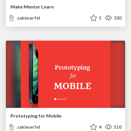
Make Mentor Learn
zakiwarfel
1
320
Prototyping for Mobile
zakiwarfel
4
510