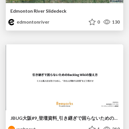
Edmonton River Slidedeck
edmontonriver
0
130
JBUG大阪#9_登壇資料_引き継ぎで困らないためのBacklogWikiの整え方_ミスと属人化を防ぐために、 “次の人が動ける状態”をどう残すか
webnaut
1
210