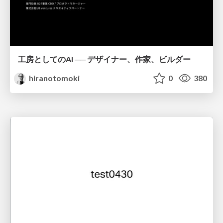
工房としてのAI ── デザイナー、作家、ビルダー
hiranotomoki
0
380