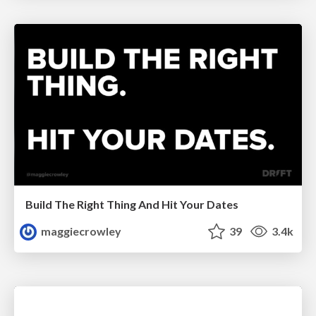
Build The Right Thing And Hit Your Dates
maggiecrowley
39
3.4k