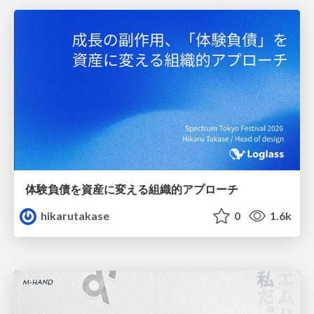
体験負債を資産に変える組織的アプローチ
hikarutakase
0
1.6k