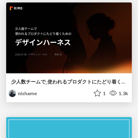
少人数チームで_使われるプロダクトにたどり着くための_デザインハーネス.pdf
nishame
1
1.3k