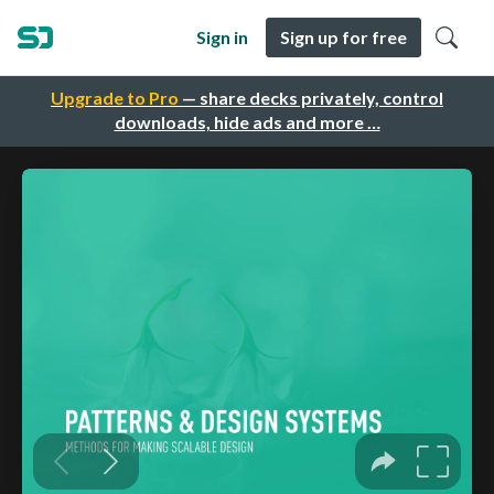
Sign in
Sign up for free
Upgrade to Pro
— share decks privately, control
downloads, hide ads and more …