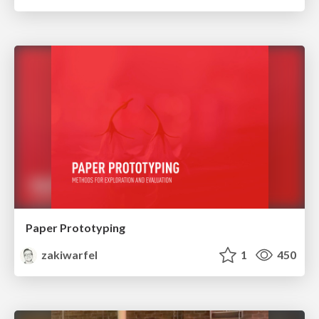
Paper Prototyping
zakiwarfel
1
450