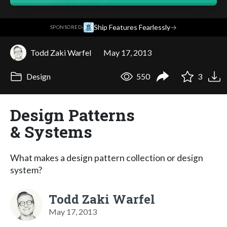
·
Ship Features Fearlessly
→
SPONSORED
Todd Zaki Warfel
May 17, 2013
Design
550
3
Design Patterns
& Systems
What makes a design pattern collection or design
system?
Todd Zaki Warfel
May 17, 2013