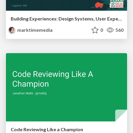
Building Experiences: Design Systems, User Experience, and Full Site Editing
marktimemedia
0
560
Code Reviewing Like a Champion