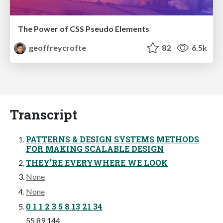
The Power of CSS Pseudo Elements
geoffreycrofte
82
6.5k
Transcript
PATTERNS & DESIGN SYSTEMS METHODS
FOR MAKING SCALABLE DESIGN
THEY’RE EVERYWHERE WE LOOK
None
None
0 1 1 2 3 5 8 13 21 34
55 89 144