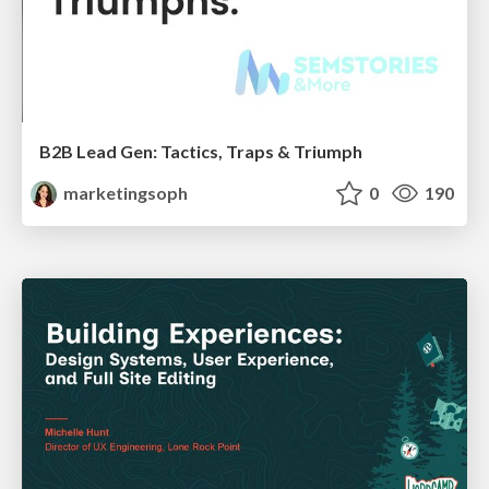
B2B Lead Gen: Tactics, Traps & Triumph
marketingsoph
0
190