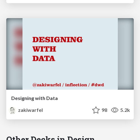
Designing with Data
zakiwarfel
98
5.2k
Other Decks in Design