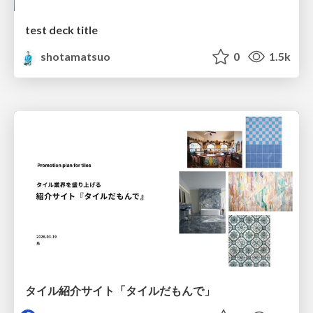
test deck title
shotamatsuo
0
1.5k
タイル紹介サイト「タイルだもんで」