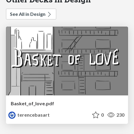
See All in Design
Basket_of_love.pdf
terencebasart
0
230