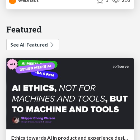
Featured
See All Featured
Ethics towards AI in product and experience design