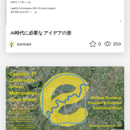
AI時代に必要な アイデアの形
uxman
0
250