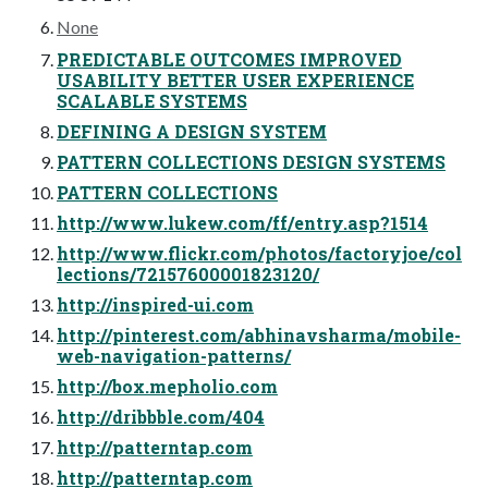
None
PREDICTABLE OUTCOMES IMPROVED
USABILITY BETTER USER EXPERIENCE
SCALABLE SYSTEMS
DEFINING A DESIGN SYSTEM
PATTERN COLLECTIONS DESIGN SYSTEMS
PATTERN COLLECTIONS
http://www.lukew.com/ff/entry.asp?1514
http://www.flickr.com/photos/factoryjoe/col
lections/72157600001823120/
http://inspired-ui.com
http://pinterest.com/abhinavsharma/mobile-
web-navigation-patterns/
http://box.mepholio.com
http://dribbble.com/404
http://patterntap.com
http://patterntap.com