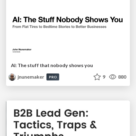
AI: The stuff that nobody shows you
jnunemaker
9
880
PRO