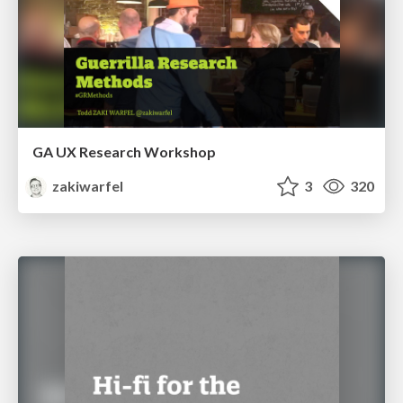
GA UX Research Workshop
zakiwarfel
3
320