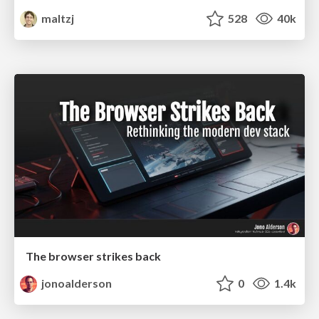
maltzj
528
40k
The browser strikes back
jonoalderson
0
1.4k