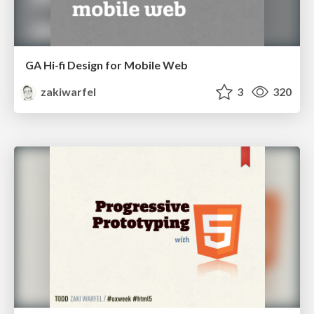
GA Hi-fi Design for Mobile Web
zakiwarfel
3
320