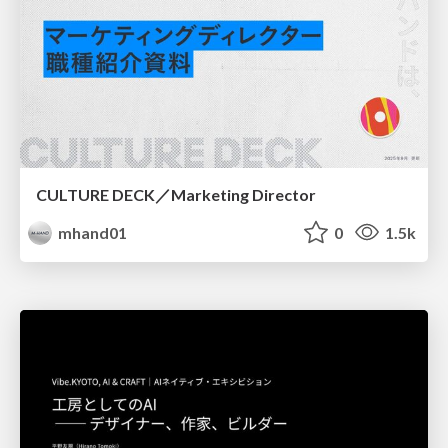
CULTURE DECK／Marketing Director
mhand01
0
1.5k