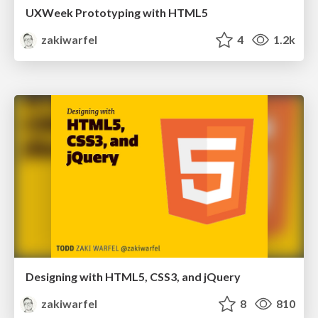
UXWeek Prototyping with HTML5
zakiwarfel
4
1.2k
Designing with HTML5, CSS3, and jQuery
zakiwarfel
8
810