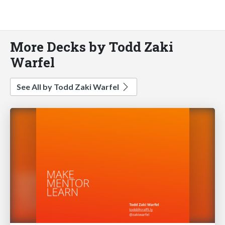
More Decks by Todd Zaki
Warfel
See All by Todd Zaki Warfel