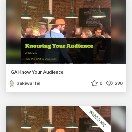
GA Know Your Audience
zakiwarfel
0
290