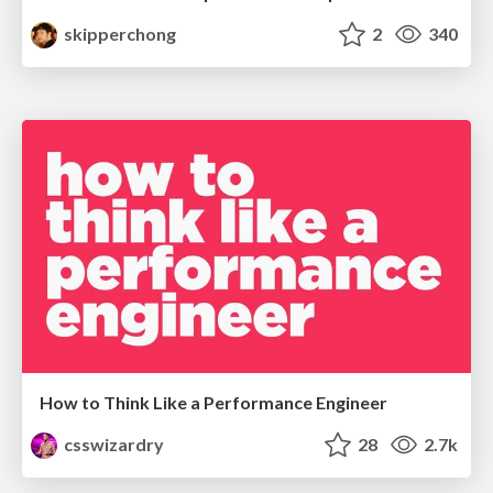
skipperchong
2
340
How to Think Like a Performance Engineer
csswizardry
28
2.7k