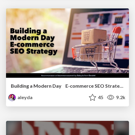
Building a Modern Day E-commerce SEO Strategy
aleyda
45
9.2k