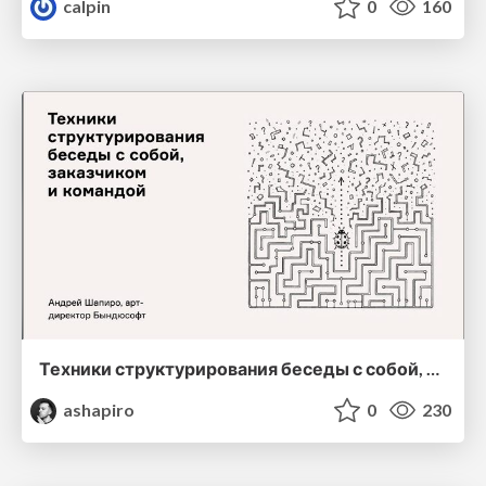
calpin
0
160
Техники структурирования беседы с собой, заказчиком и командо
ashapiro
0
230