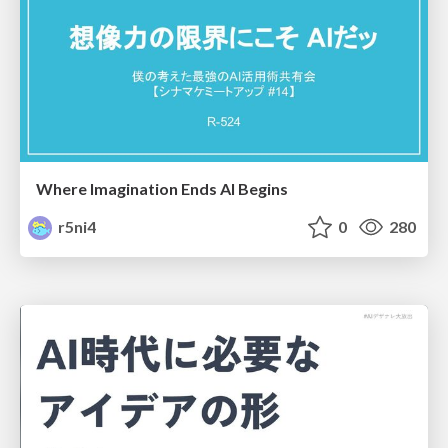
Where Imagination Ends AI Begins
r5ni4
0
280