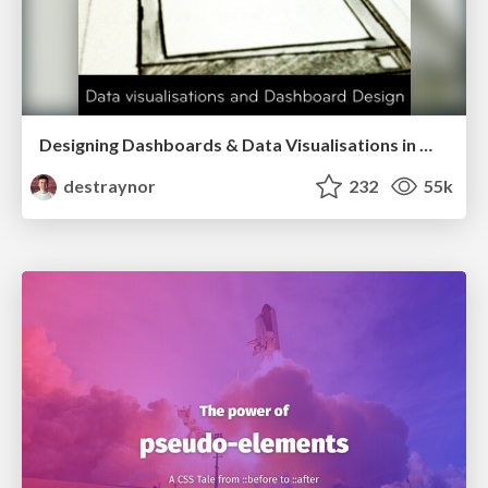
Designing Dashboards & Data Visualisations in Web Apps
destraynor
232
55k