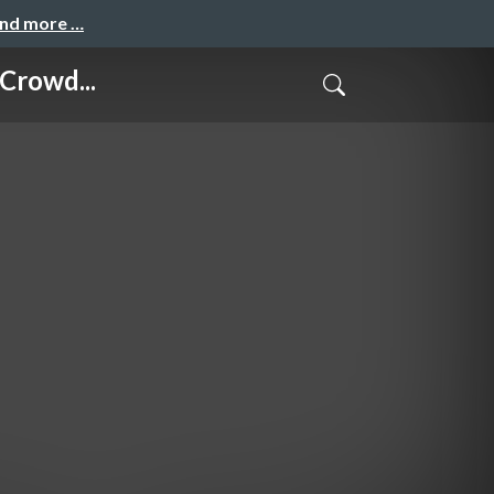
and more …
Crowd...