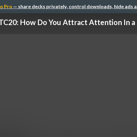
o Pro
— share decks privately, control downloads, hide ads 
20: How Do You Attract Attention In a 