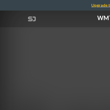
Upgrade t
WMTC