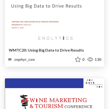
WMTC20: Using Big Data to Drive Results
zephyr_con
0
130