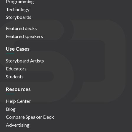
Programming
Technology
Storyboards
Featured decks
Featured speakers
Use Cases
Storyboard Artists
Educators
Students
Resources
Help Center
Blog
Compare Speaker Deck
Advertising