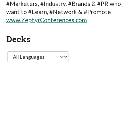
#Marketers, #Industry, #Brands & #PR who
want to #Learn, #Network & #Promote
www.ZephyrConferences.com
Decks
Language