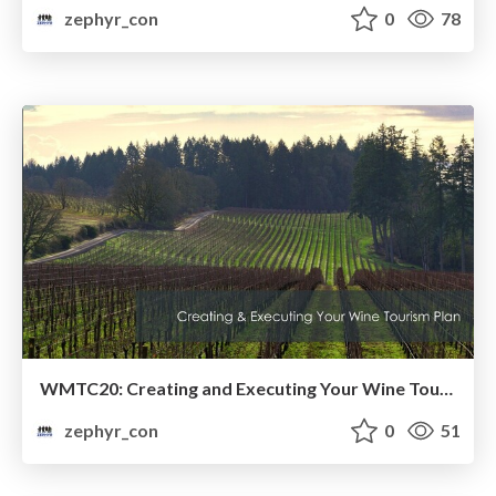
zephyr_con
0
78
WMTC20: Creating and Executing Your Wine Tourism Plan
zephyr_con
0
51