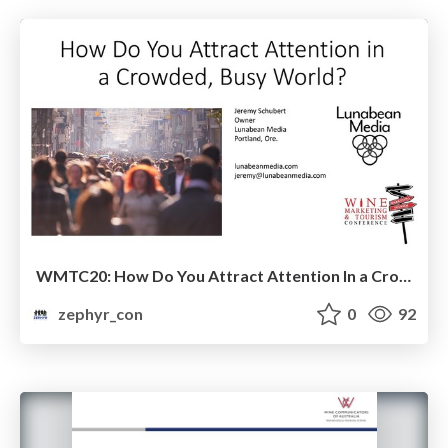
WMTC20: How Do You Attract Attention In a Crowded, Busy World?
zephyr_con
0
92