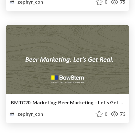
zephyr_con
0
75
BMTC20: Marketing: Beer Marketing – Let’s Get Real
zephyr_con
0
73