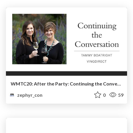
WMTC20: After the Party: Continuing the Conversation
zephyr_con
0
59