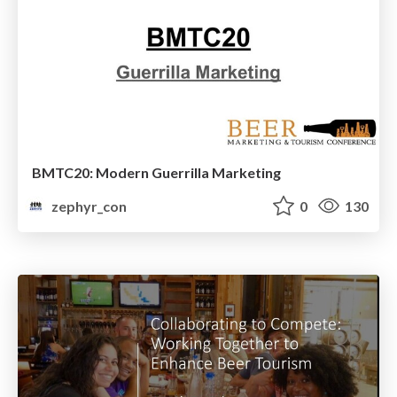
BMTC20: Modern Guerrilla Marketing
zephyr_con
0
130