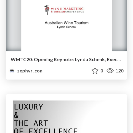
WMTC20: Opening Keynote: Lynda Schenk, Executive Director of the Wine Communicators of Australia
zephyr_con
0
120