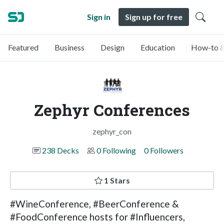
Sign in
Sign up for free
Featured
Business
Design
Education
How-to &
Zephyr Conferences
zephyr_con
238 Decks
0 Following
0 Followers
1 Stars
#WineConference, #BeerConference &
#FoodConference hosts for #Influencers,