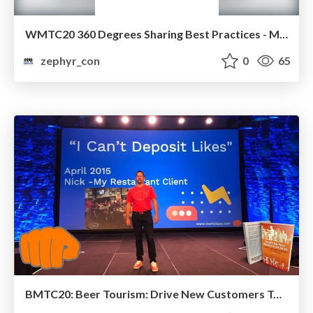
WMTC20 360 Degrees Sharing Best Practices - Marketing
zephyr_con
0
65
BMTC20: Beer Tourism: Drive New Customers To Your Business, Bring Them Back, and Increase Sales Using Facebook Messenger