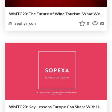
WMTC20: The Future of Wine Tourism: What We are Doing Wrong and How We Can Better Move Forward
zephyr_con
0
83
WMTC20: Key Lessons Europe Can Share With US Wine Marketers