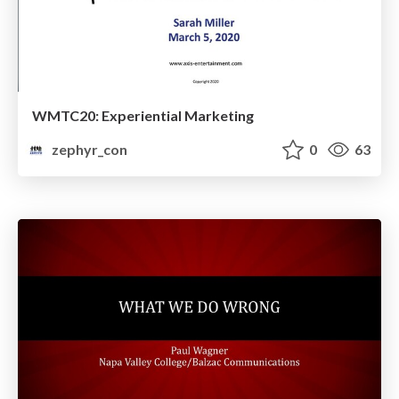
WMTC20: Experiential Marketing
zephyr_con
0
63