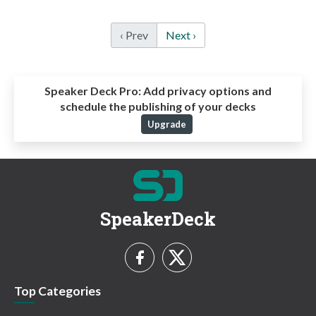
‹ Prev
Next ›
Speaker Deck Pro:
Add privacy options and
schedule the publishing of your decks
Upgrade
SpeakerDeck
Top Categories