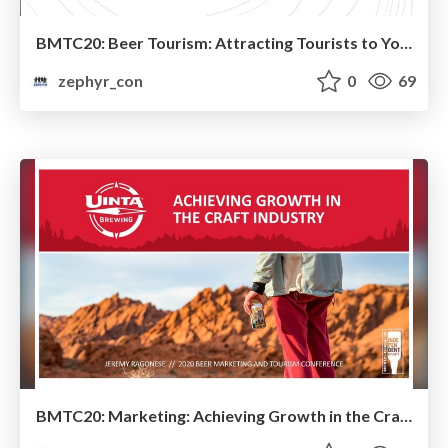
BMTC20: Beer Tourism: Attracting Tourists to Your Brewery In a Non-Tourist Location – Julie Wartell, PubQuest
zephyr_con
0
69
BMTC20: Marketing: Achieving Growth in the Craft Beer Industry