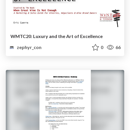
WMTC20: Luxury and the Art of Excellence
zephyr_con
0
66