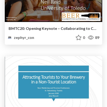
BMTC20: Opening Keynote – Collaborating to Compete: Working Together to Enhance Beer Tourism
zephyr_con
0
89