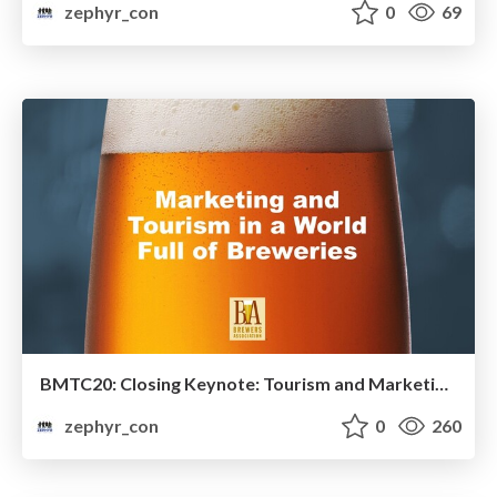
zephyr_con
0
69
BMTC20: Closing Keynote: Tourism and Marketing in a Competitive Era
zephyr_con
0
260