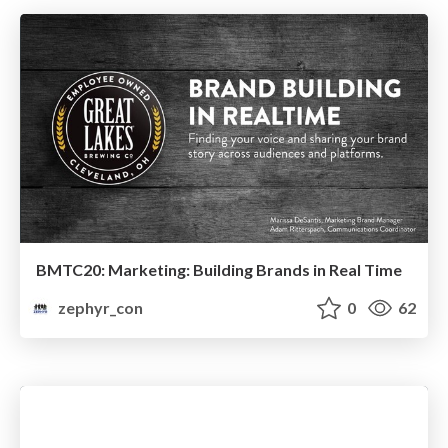
BMTC20: Marketing: Building Brands in Real Time
zephyr_con
0
62