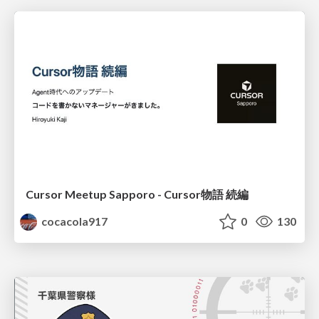
Cursor Meetup Sapporo - Cursor物語 続編
cocacola917
0
130