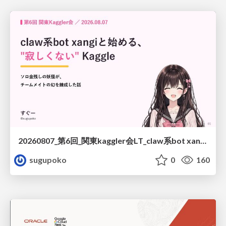
20260807_第6回_関東kaggler会LT_claw系bot xangiと始める、"寂しくない" kaggle
sugupoko
0
160