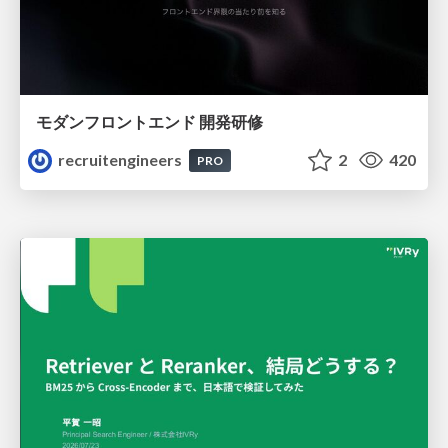
モダンフロントエンド 開発研修
recruitengineers
2
420
PRO