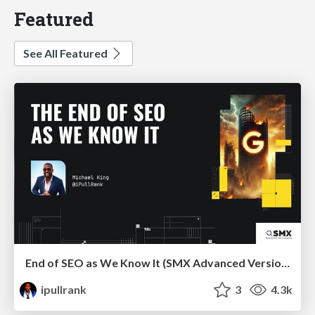
Featured
See All Featured
End of SEO as We Know It (SMX Advanced Version)
ipullrank
3
4.3k