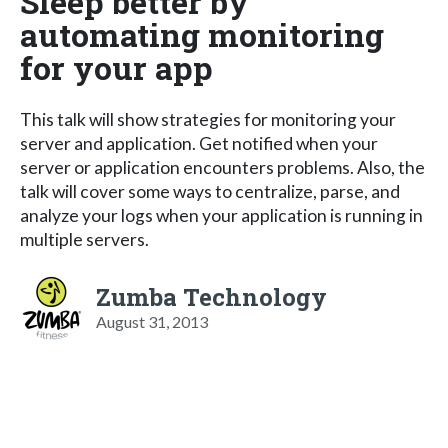
Sleep better by
automating monitoring
for your app
This talk will show strategies for monitoring your
server and application. Get notified when your
server or application encounters problems. Also, the
talk will cover some ways to centralize, parse, and
analyze your logs when your application is running in
multiple servers.
Zumba Technology
August 31, 2013