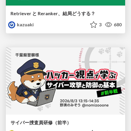
Retriever と Reranker、結局どうする？
kazuaki
3
680
サイバー捜査員研修（前半）