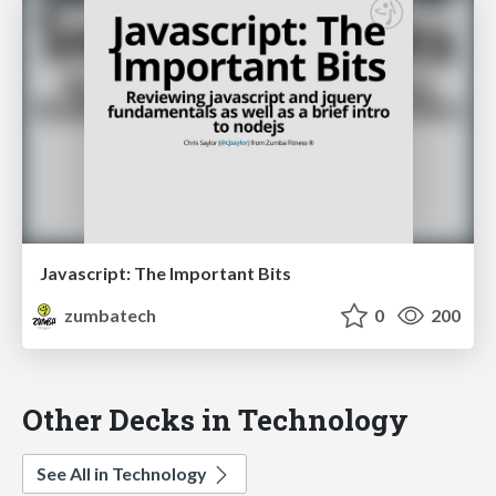
Javascript: The Important Bits
zumbatech
0
200
Other Decks in Technology
See All in Technology