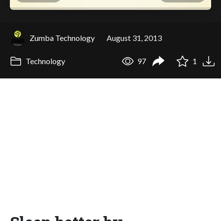
Zumba Technology
August 31, 2013
Technology
97
1