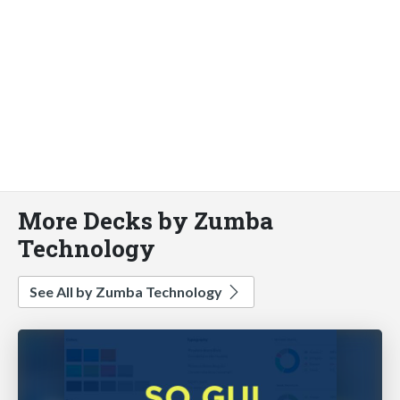
More Decks by Zumba
Technology
See All by Zumba Technology