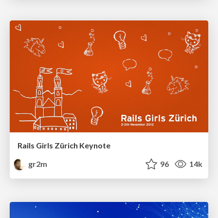
Rails Girls Zürich Keynote
gr2m
96
14k