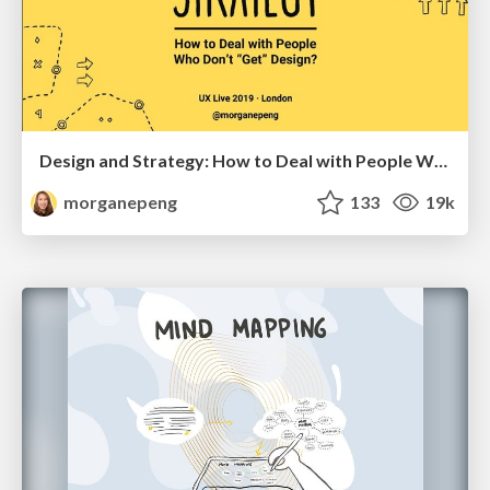
Design and Strategy: How to Deal with People Who Don’t "Get" Design
morganepeng
133
19k