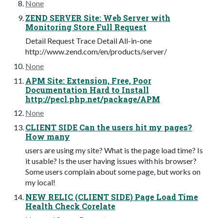
None
ZEND SERVER Site: Web Server with
Monitoring Store Full Request
Detail Request Trace Detail All-in-one
http://www.zend.com/en/products/server/
None
APM Site: Extension, Free, Poor
Documentation Hard to Install
http://pecl.php.net/package/APM
None
CLIENT SIDE Can the users hit my pages?
How many
users are using my site? What is the page load time? Is
it usable? Is the user having issues with his browser?
Some users complain about some page, but works on
my local!
NEW RELIC (CLIENT SIDE) Page Load Time
Health Check Corelate