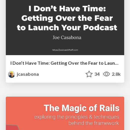
I Don’t Have Time: Getting Over the Fear to Launch Your Podcast
jcasabona
34
2.8k