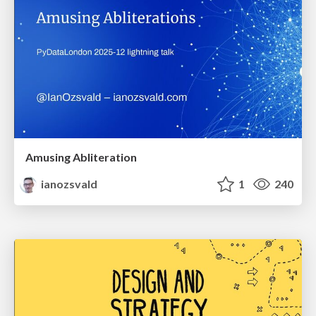
Amusing Abliteration
ianozsvald
1
240