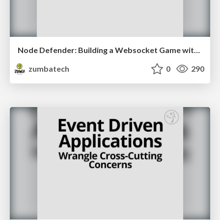
Node Defender: Building a Websocket Game with Node
zumbatech
0
290