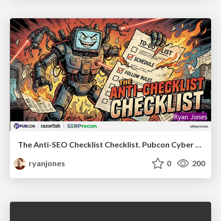
The Anti-SEO Checklist Checklist. Pubcon Cyber Week
ryanjones
0
200