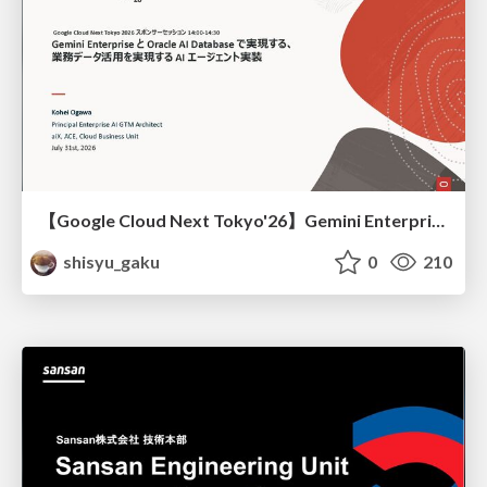
【Google Cloud Next Tokyo'26】Gemini Enterprise と Oracle AI Database で実現する、 業務データ活用を実現する AI エージェント実装
shisyu_gaku
0
210