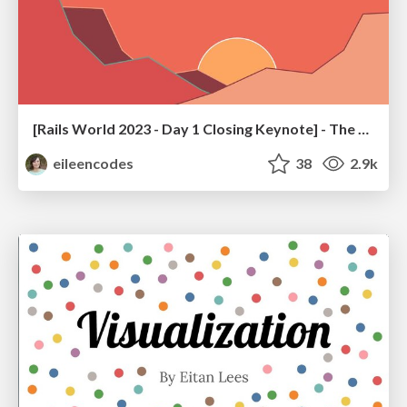
[Rails World 2023 - Day 1 Closing Keynote] - The Magic of Rails
eileencodes
38
2.9k