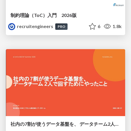
制約理論（ToC）入門 2026版
recruitengineers
6
1.8k
PRO
社内の7割が使うデータ基盤を、 データチーム2人で回すためにやったこと