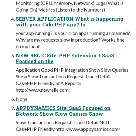
Monitoring (CPU, Memory, Network) Logs (What is
Going On) Metrics (Listen to the Numbers)
SERVER APPLICATION What is happening
with your CakePHP app? Is
your app running? Is your cron apps running as planned?
Why are my requests slow in production? Works fine
on my local!
NEW RELIC Site: PHP Extension + SaaS
Focused on the
Application Good PHP Integration Show Slow Queries
Show Slow Transactions Request Trace Detail
CakePHP Friendly SLA Reports
http://www.newrelic.com
None
APPDYNAMICS Site: SaaS Focused on
Network Show Slow Queries Show
Slow Transactions Request Trace Detail NOT
CakePHP Friendly http://www.appdynamics.com/