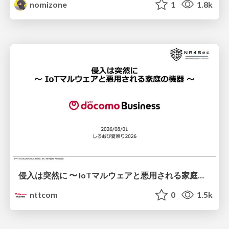
nomizone
1
1.8k
侵入は突然に 〜 IoTマルウェアと悪用される家庭の機器 ～ / When Intrusion Strikes: IoT Malware and the Abuse of Home Devices
nttcom
0
1.5k