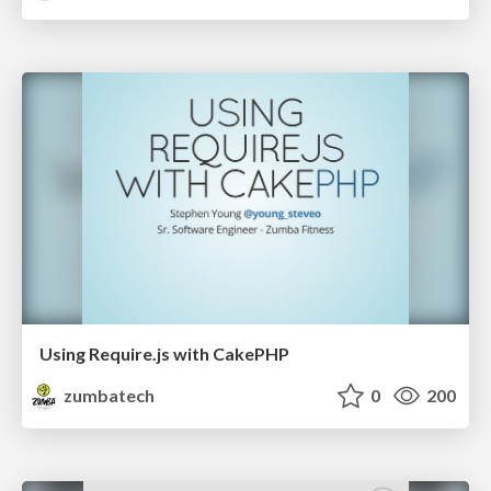
Using Require.js with CakePHP
zumbatech
0
200