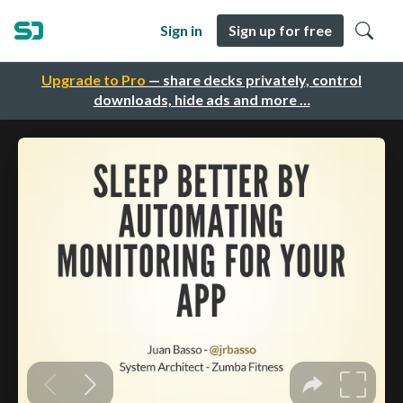
Sign in
Sign up for free
Upgrade to Pro
— share decks privately, control
downloads, hide ads and more …