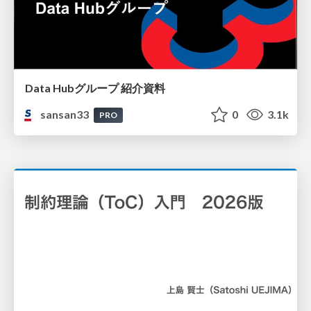
Data Hubグループ 紹介資料
sansan33
0
3.1k
PRO