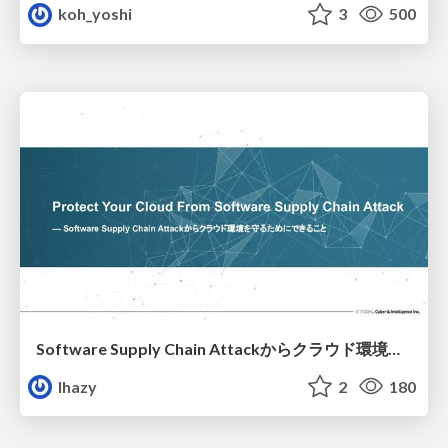
koh_yoshi
3
500
Software Supply Chain Attackからクラウド環境を守るためにできること
lhazy
2
180