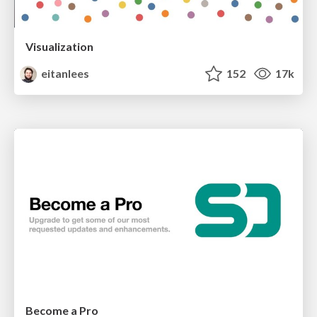
Visualization
eitanlees
152
17k
Become a Pro