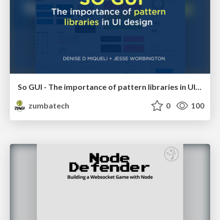
So GUI - The importance of pattern libraries in UI design
zumbatech
0
100