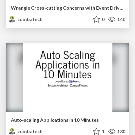
Wrangle Cross-cutting Concerns with Event Driven Development
zumbatech
0
140
Auto-scaling Applications in 10 Minutes
zumbatech
1
130