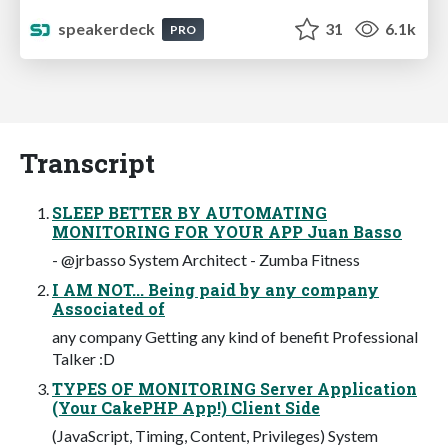
speakerdeck
31
6.1k
PRO
Transcript
SLEEP BETTER BY AUTOMATING
MONITORING FOR YOUR APP Juan Basso
- @jrbasso System Architect - Zumba Fitness
I AM NOT... Being paid by any company
Associated of
any company Getting any kind of benefit Professional
Talker :D
TYPES OF MONITORING Server Application
(Your CakePHP App!) Client Side
(JavaScript, Timing, Content, Privileges) System