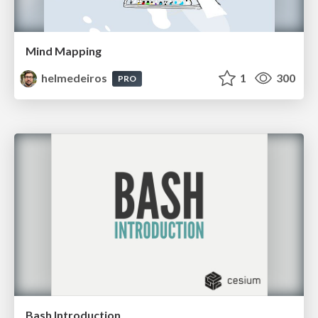
Mind Mapping
helmedeiros
1
300
PRO
Bash Introduction