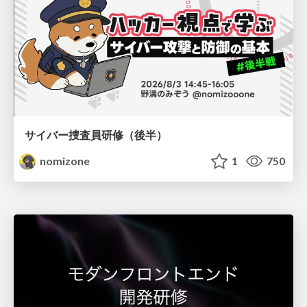
サイバー捜査員研修（後半）
nomizone
1
750