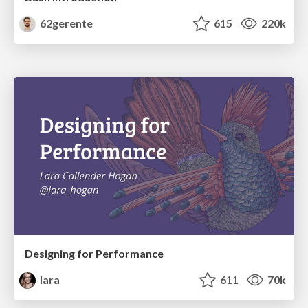
62gerente
615
220k
Designing for Performance
lara
611
70k