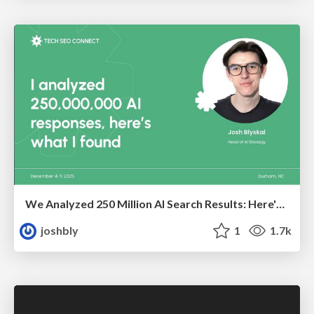
We Analyzed 250 Million AI Search Results: Here's What I Found
joshbly
1
1.7k