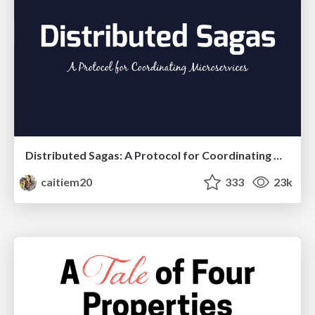
Distributed Sagas: A Protocol for Coordinating Microservices
caitiem20
333
23k