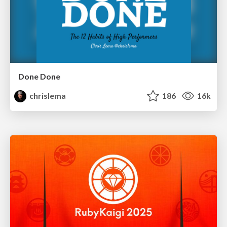
Done Done
chrislema
186
16k