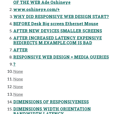
OF THE WEB Ade Oshineye
www.oshineye.com/+
WHY DID RESPONSIVE WEB DESIGN START?
BEFORE Desk Big screen Ethernet Mouse
AFTER NEW DEVICES SMALLER SCREENS
AFTER INCREASED LATENCY EXPENSIVE
REDIRECTS M.EXAMPLE.COM IS BAD
AFTER
RESPONSIVE WEB DESIGN = MEDIA QUERIES
?
None
None
None
None
DIMENSIONS OF RESPONSIVENESS
DIMENSIONS WIDTH ORIENTATION
BANDWIDTH LATENCY