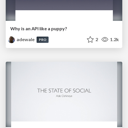
Why is an API like a puppy?
adewale
2
1.2k
PRO