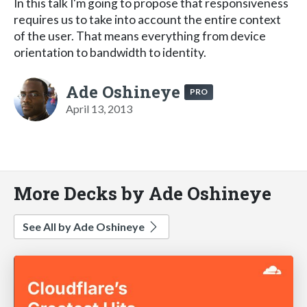
In this talk I'm going to propose that responsiveness
requires us to take into account the entire context
of the user. That means everything from device
orientation to bandwidth to identity.
Ade Oshineye
PRO
April 13, 2013
More Decks by Ade Oshineye
See All by Ade Oshineye