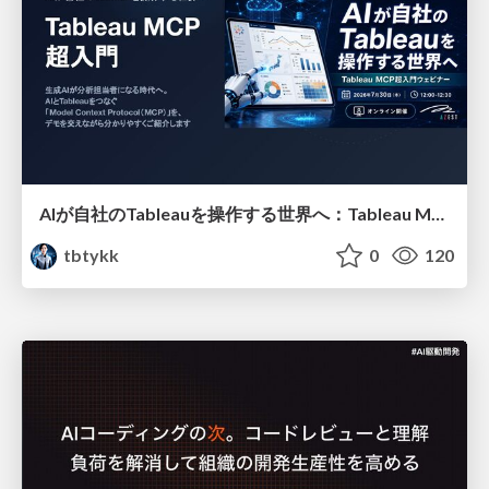
AIが自社のTableauを操作する世界へ：Tableau MCP超入門
tbtykk
0
120