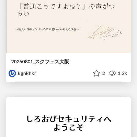
20260801_スクフェス大阪
kgnkhkr
2
1.2k