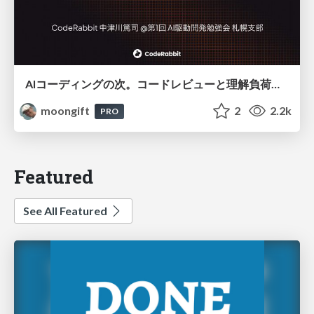
AIコーディングの次。コードレビューと理解負荷を解消して組織の開発生産性を高める
moongift
2
2.2k
PRO
Featured
See All Featured