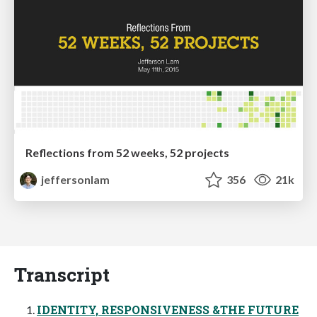
Reflections from 52 weeks, 52 projects
jeffersonlam
356
21k
Transcript
IDENTITY, RESPONSIVENESS &THE FUTURE