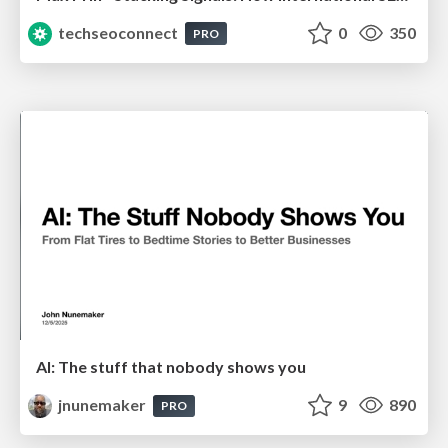
techseoconnect
0
350
PRO
AI: The stuff that nobody shows you
jnunemaker
9
890
PRO