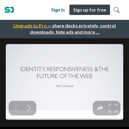
Sign in
Sign up for free
Upgrade to Pro
— share decks privately, control
downloads, hide ads and more …