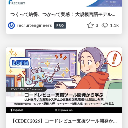
つくって納得、つかって実感！ 大規模言語モデルことはじめ ver2.0
recruitengineers
3
1.1k
PRO
【CEDEC2026】コードレビュー支援ツール開発から学ぶ：LLMを用いた業務システムの実践的な運用設計と誤出力対策