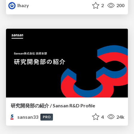
lhazy
2
200
研究開発部の紹介 / Sansan R&D Profile
sansan33
4
24k
PRO