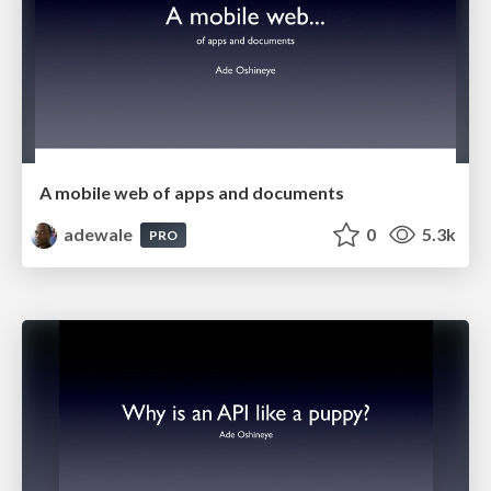
A mobile web of apps and documents
adewale
0
5.3k
PRO