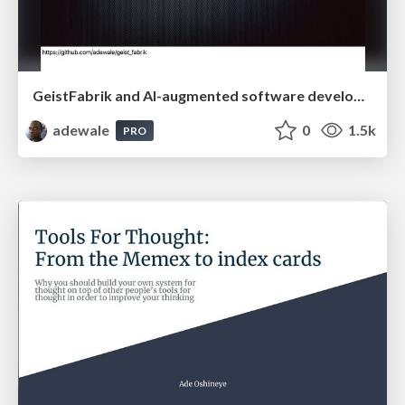
GeistFabrik and AI-augmented software development
adewale
0
1.5k
PRO