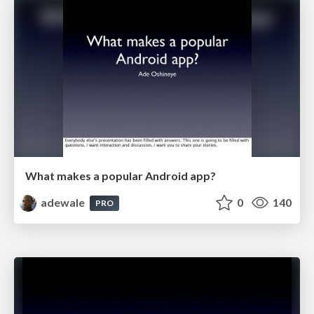
What makes a popular Android app?
adewale
0
140
PRO