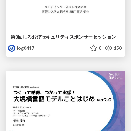
第3回しろおびセキュリティスポンサーセッション
log0417
0
150