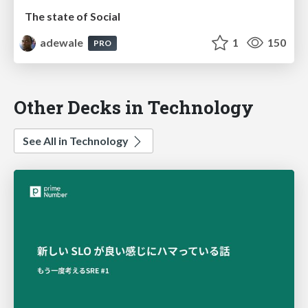
The state of Social
adewale
1
150
PRO
Other Decks in Technology
See All in Technology