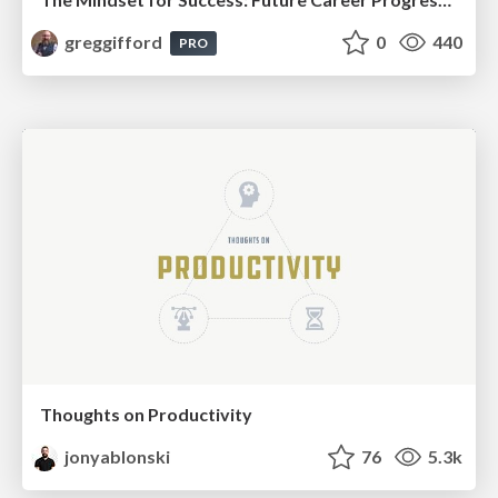
greggifford
0
440
PRO
Thoughts on Productivity
jonyablonski
76
5.3k