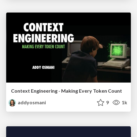
Context Engineering - Making Every Token Count
addyosmani
9
1k