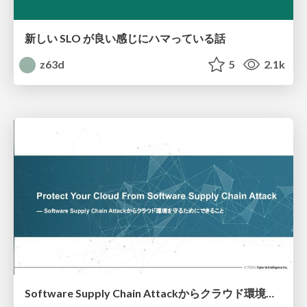
新しい SLO が良い感じにハマっている話
z63d
5
2.1k
Software Supply Chain Attackからクラウド環境を守るためにできること