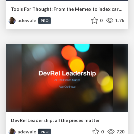
Tools For Thought: From the Memex to index cards
adewale
0
1.7k
PRO
DevRel Leadership: all the pieces matter
adewale
0
720
PRO