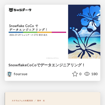
SnowflakeCoCoでデータエンジニアリング！
foursue
0
180