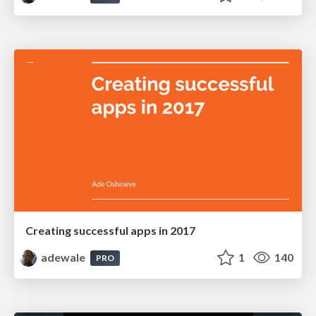
Creating successful apps in 2017
adewale
1
140
PRO