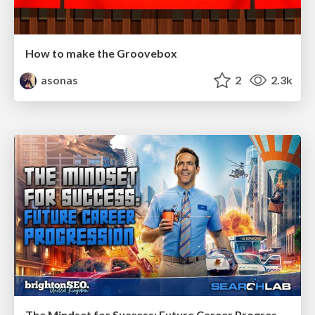
How to make the Groovebox
asonas
2
2.3k
The Mindset for Success: Future Career Progression