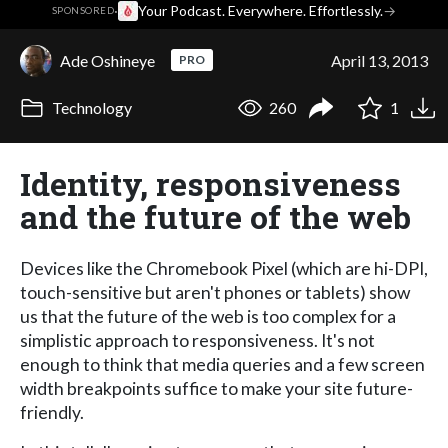
·
Your Podcast. Everywhere. Effortlessly.
→
SPONSORED
Ade Oshineye
April 13, 2013
PRO
Technology
260
1
Identity, responsiveness
and the future of the web
Devices like the Chromebook Pixel (which are hi-DPI,
touch-sensitive but aren't phones or tablets) show
us that the future of the web is too complex for a
simplistic approach to responsiveness. It's not
enough to think that media queries and a few screen
width breakpoints suffice to make your site future-
friendly.