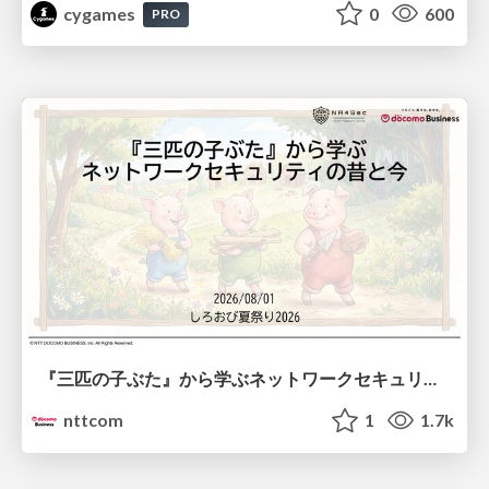
cygames
0
600
PRO
『三匹の子ぶた』から学ぶネットワークセキュリティの昔と今 / Network Security: Then and Now Through the Lens of The Three Little Pigs
nttcom
1
1.7k