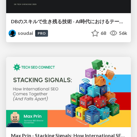
DBのスキルで生き残る技術 - AI時代におけるテーブル設計の勘所
soudai
68
56k
PRO
Max Prin - Stacking Signals: How International SEO Comes Together (And Falls Apart)