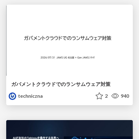
ガバメントクラウドでのランサムウェア対策
techniczna
2
940