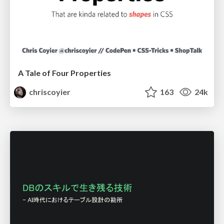
A Tale of Four Properties
chriscoyier
163
24k