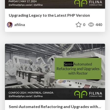
Upgrading Legacy to the Latest PHP Version
afilina
0
440
Semi-Automated Refactoring and Upgrades with Rector