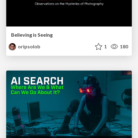
Believing is Seeing
oripsolob
1
180