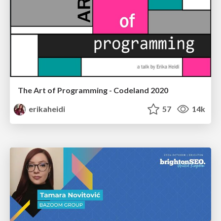
The Art of Programming - Codeland 2020
erikaheidi
57
14k