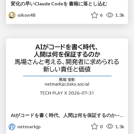
変化の早いClaude Codeを 書籍に落とし込む
oikon48
6
1.3k
AIがコードを書く時代、人間は何を保証するのか———馬場さんと考える、開発者に求められる新しい責任と価値 - TECH PLAY
netmarkjp
0
1.3k