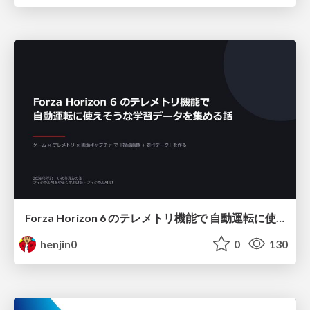
Forza Horizon 6 のテレメトリ機能で 自動運転に使えそうな学習データを集める話
henjin0
0
130