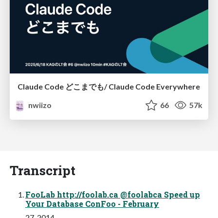
Claude Code どこまでも/ Claude Code Everywhere
nwiizo
66
57k
Transcript
FooLab http://foolab.ca @foolabca Speed up
Your Database ConFoo - February
27, 2014