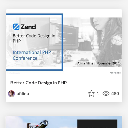
Better Code Design in PHP
afilina
1
480