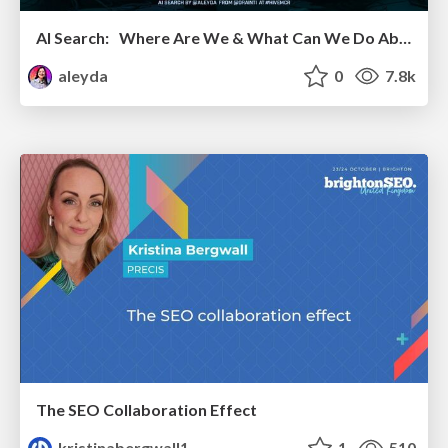
AI Search: Where Are We & What Can We Do About It?
aleyda
0
7.8k
The SEO Collaboration Effect
kristinabergwall1
1
510