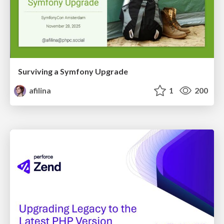
Surviving a Symfony Upgrade
afilina
1
200