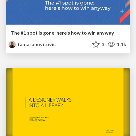
The #1 spot is gone: here's how to win anyway
tamaranovitovic
3
1.1k