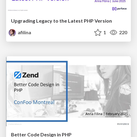
Upgrading Legacy to the Latest PHP Version
afilina
1
220
Better Code Design in PHP