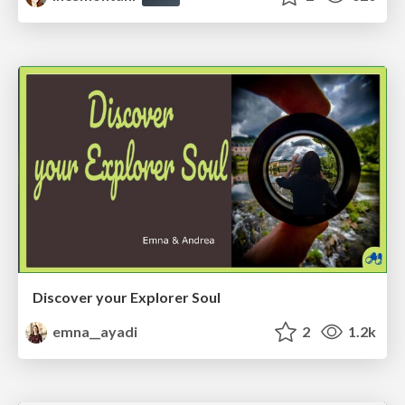
Discover your Explorer Soul
emna__ayadi
2
1.2k