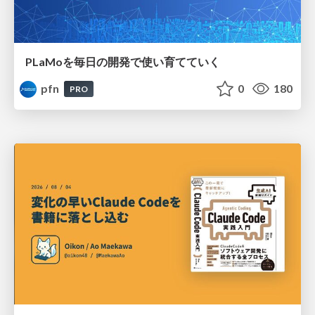
PLaMoを毎日の開発で使い育てていく
pfn
0
180
PRO