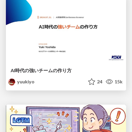
AI時代の強いチームの作り方
yuukiyo
24
15k