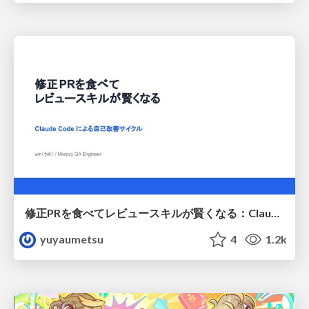
修正PRを食べてレビュースキルが賢くなる：Claude Codeによる自己改善サイクル
yuyaumetsu
4
1.2k