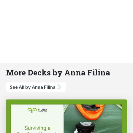
More Decks by Anna Filina
See All by Anna Filina