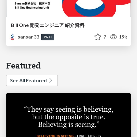
Bill One 開発エンジニア 紹介資料
sansan33
7
19k
PRO
Featured
See All Featured