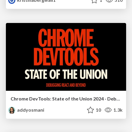
Chrome DevTools: State of the Union 2024 - Debugging React & Beyond
addyosmani
10
1.3k