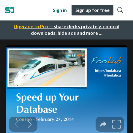
Sign in
Sign up for free
Upgrade to Pro
— share decks privately, control
downloads, hide ads and more …