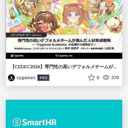
【CEDEC2026】専門性の高いデフォルメチームが挑んだ人材育成戦略 〜Cygames Academiaの企画から実施まで〜
cygames
0
370
PRO