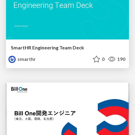
SmartHR Engineering Team Deck
smarthr
0
190