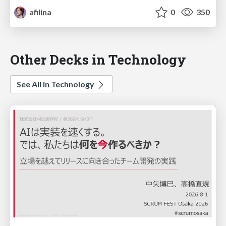
afilina
0
350
Other Decks in Technology
See All in Technology