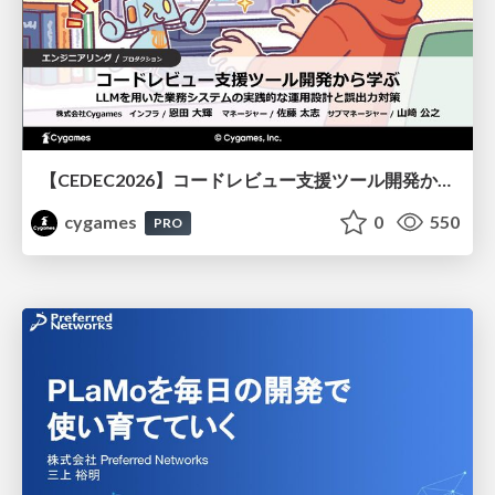
【CEDEC2026】コードレビュー支援ツール開発から学ぶ：LLMを用いた業務システムの実践的な運用設計と誤出力対策
cygames
0
550
PRO