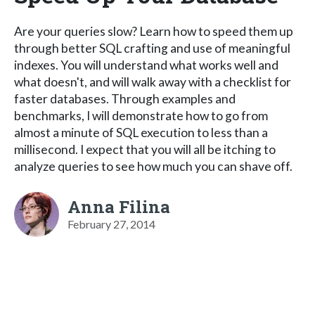
Are your queries slow? Learn how to speed them up
through better SQL crafting and use of meaningful
indexes. You will understand what works well and
what doesn't, and will walk away with a checklist for
faster databases. Through examples and
benchmarks, I will demonstrate how to go from
almost a minute of SQL execution to less than a
millisecond. I expect that you will all be itching to
analyze queries to see how much you can shave off.
Anna Filina
February 27, 2014