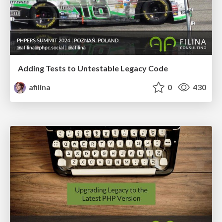
Adding Tests to Untestable Legacy Code
afilina
0
430