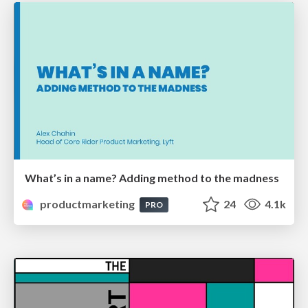
What’s in a name? Adding method to the madness
productmarketing
24
4.1k
PRO