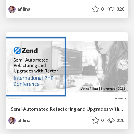
afilina
0
320
Semi-Automated Refactoring and Upgrades with Rector
afilina
0
220