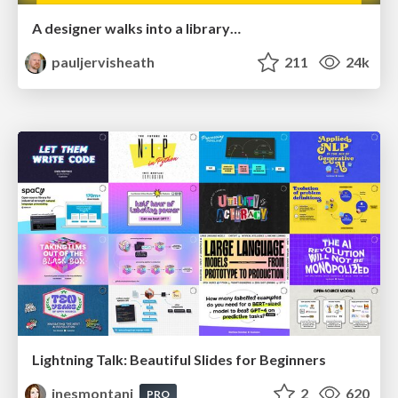
A designer walks into a library…
pauljervisheath
211
24k
Lightning Talk: Beautiful Slides for Beginners
inesmontani
2
620
PRO