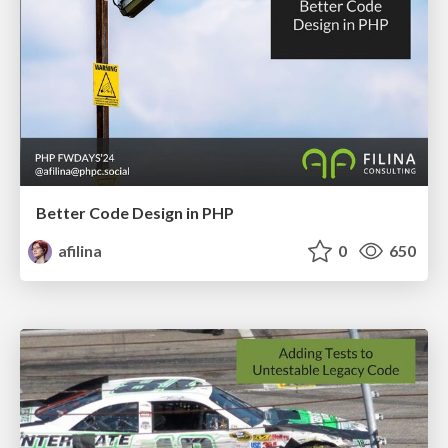
Better Code Design in PHP
afilina
0
650