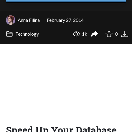
Anna Filina
February 27, 2014
Technology
1k
0
Speed Up Your Database