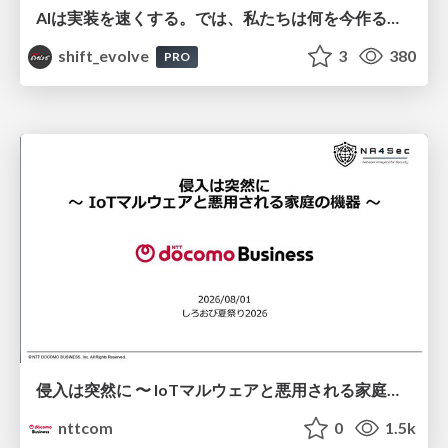
AIは実装を速くする。では、私たちは何を今作るべきか？－立場を越えてリリースに向き合ったチーム開発の実践 / 20260801 Hiromi Nakaya and Naoki Takahashi
shift_evolve
3
380
PRO
侵入は突然に 〜 IoTマルウェアと悪用される家庭の機器 ～ / When Intrusion Strikes: IoT Malware and the Abuse of Home Devices
nttcom
0
1.5k