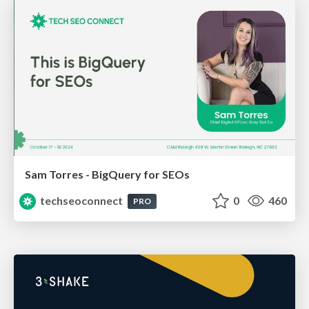
Sam Torres - BigQuery for SEOs
techseoconnect
0
460
PRO