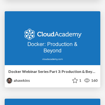
Docker Webinar Series Part 3: Production & Beyond
ahawkins
1
160