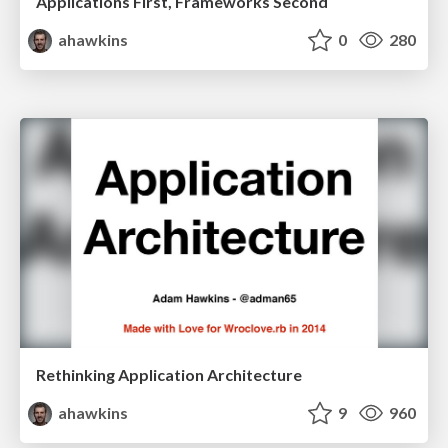
Applications First, Frameworks Second
ahawkins
0
280
Rethinking Application Architecture
ahawkins
9
960