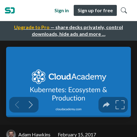
Sign in
Sign up for free
Upgrade to Pro
— share decks privately, control
downloads, hide ads and more …
Adam Hawkins
February 15, 2017