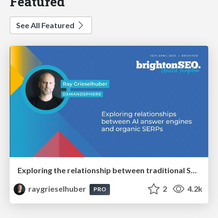
Featured
See All Featured
Exploring the relationship between traditional SERPs and Gen AI search
raygrieselhuber
2
4.2k
PRO