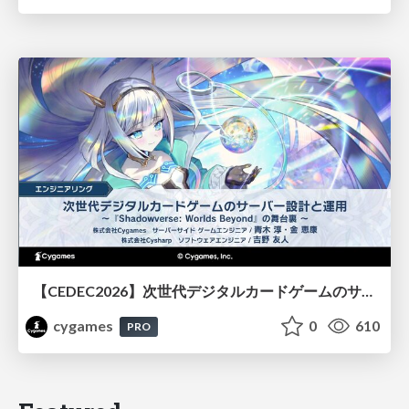
【CEDEC2026】次世代デジタルカードゲームのサーバー設計と運用 〜『Shadowverse: Worlds Beyond』の舞台裏～
cygames
0
610
PRO