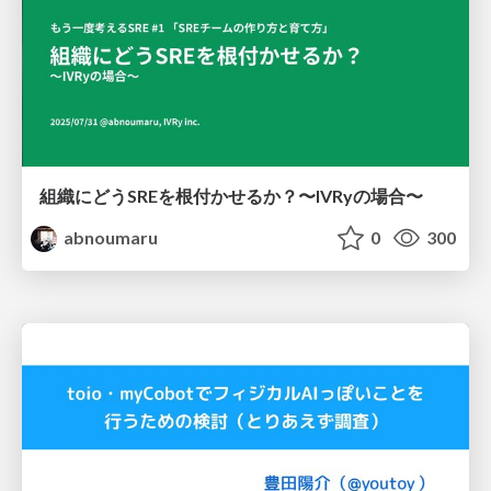
組織にどうSREを根付かせるか？〜IVRyの場合〜
abnoumaru
0
300