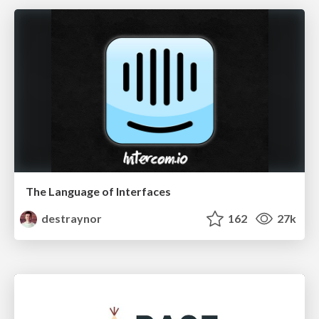
The Language of Interfaces
destraynor
162
27k