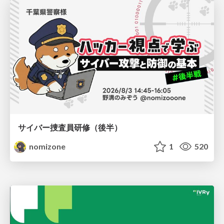
サイバー捜査員研修（後半）
nomizone
1
520