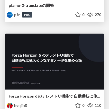
plamo-3-translateの開発
pfn
0
270
PRO
Forza Horizon 6 のテレメトリ機能で 自動運転に使えそうな学習データを集める話
henjin0
0
110