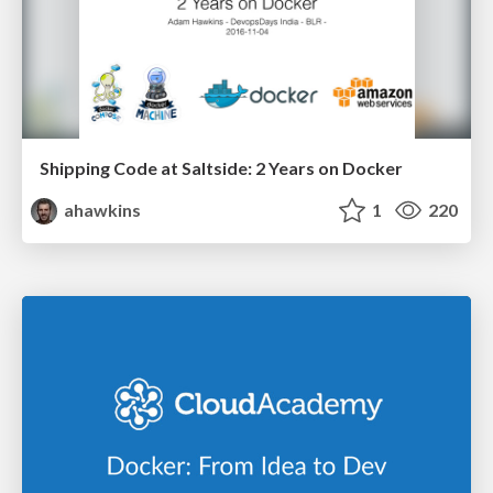
Shipping Code at Saltside: 2 Years on Docker
ahawkins
1
220