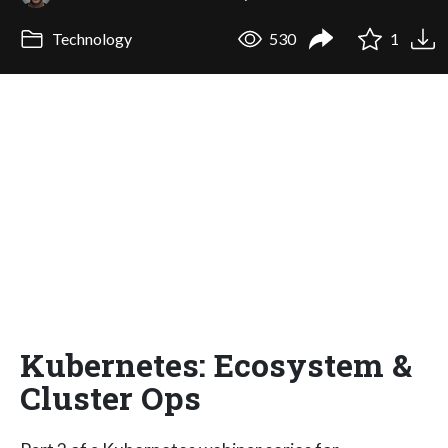
Technology
530
1
Kubernetes: Ecosystem &
Cluster Ops