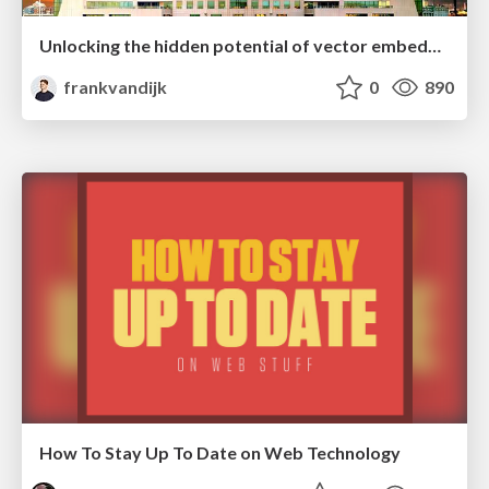
Unlocking the hidden potential of vector embeddings in international SEO
frankvandijk
0
890
How To Stay Up To Date on Web Technology