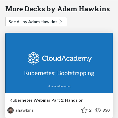
More Decks by Adam Hawkins
See All by Adam Hawkins
Kubernetes Webinar Part 1: Hands on
ahawkins
2
930