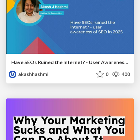
Have SEOs Ruined the Internet? - User Awareness of SEO in 2025
akashhashmi
0
400