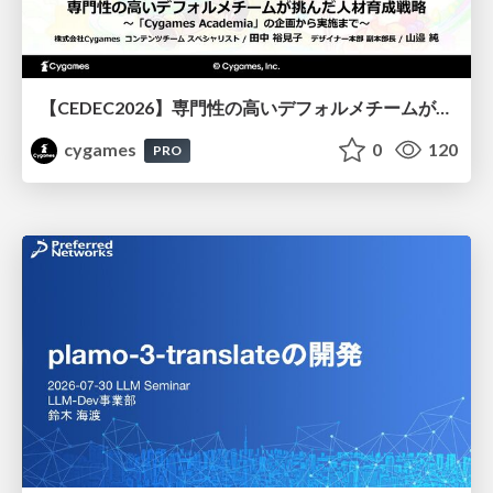
【CEDEC2026】専門性の高いデフォルメチームが挑んだ人材育成戦略 〜Cygames Academiaの企画から実施まで〜
cygames
0
120
PRO