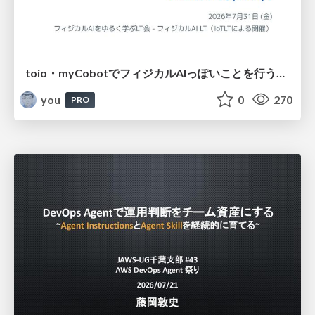
toio・myCobotでフィジカルAIっぽいことを行うための検討（とりあえず調査） / フィジカルAI LT（IoTLTによる開催）
you
0
270
PRO