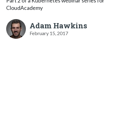
Part 2 of a Kubernetes webinar series for
CloudAcademy
Adam Hawkins
February 15, 2017