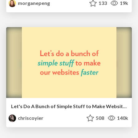
morganepeng
133
19k
Let's Do A Bunch of Simple Stuff to Make Websites Faster
chriscoyier
508
140k