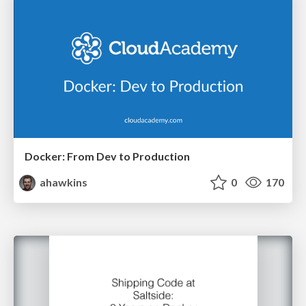
Docker: From Dev to Production
ahawkins
0
170