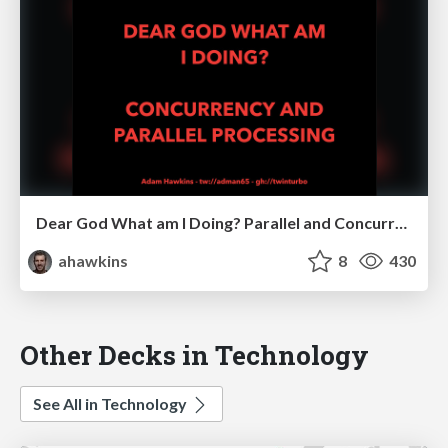
Dear God What am I Doing? Parallel and Concurrent Processing
ahawkins
8
430
Other Decks in Technology
See All in Technology