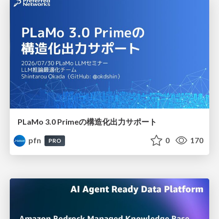
PLaMo 3.0 Primeの構造化出力サポート
pfn
0
170
PRO