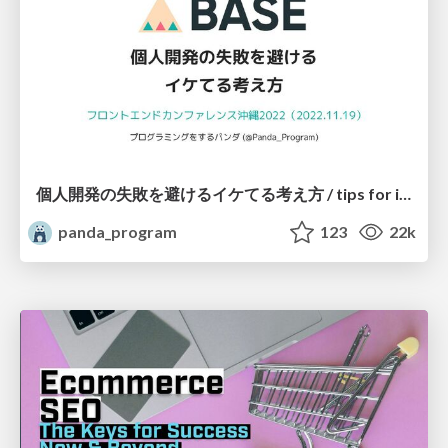
個人開発の失敗を避けるイケてる考え方 / tips for indie hackers
panda_program
123
22k