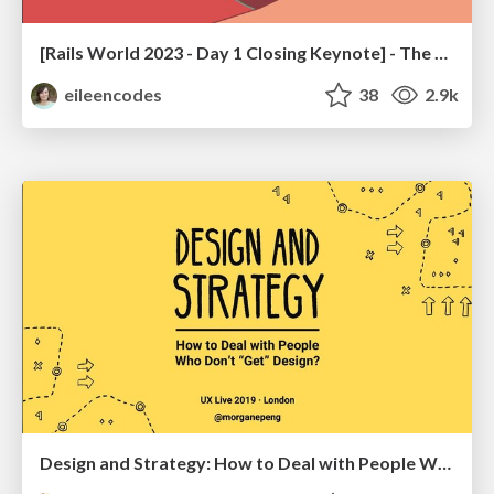
[Rails World 2023 - Day 1 Closing Keynote] - The Magic of Rails
eileencodes
38
2.9k
Design and Strategy: How to Deal with People Who Don’t "Get" Design