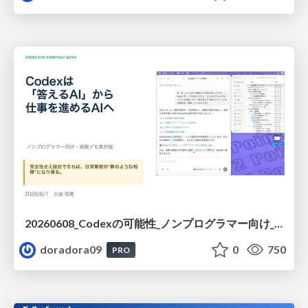
20260608_Codexの可能性_ノンプログラマー向け_大城追記
doradora09
0
750
PRO