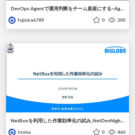
DevOps Agentで運用判断をチーム資産にする ~Agent InstructionsとAgent Skillを継続的に育てる~
fujioka6789
0
200
NetBoxを利用した作業効率化の試み_NetDevNight4
tnoha
0
460