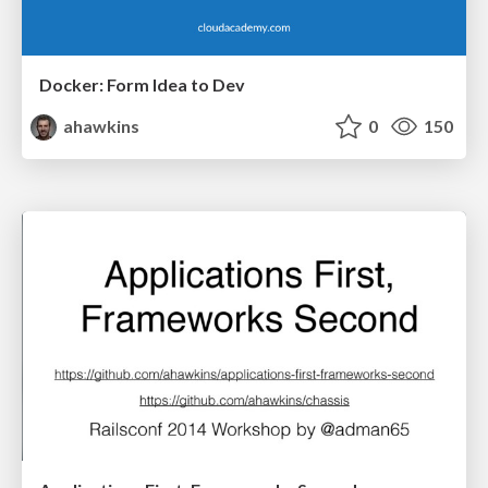
Docker: Form Idea to Dev
ahawkins
0
150