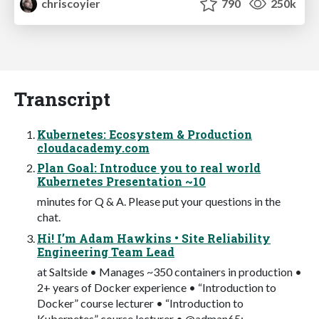
chriscoyier
790
250k
Transcript
Kubernetes: Ecosystem & Production
cloudacademy.com
Plan Goal: Introduce you to real world
Kubernetes Presentation ~10
minutes for Q & A. Please put your questions in the
chat.
Hi! I’m Adam Hawkins • Site Reliability
Engineering Team Lead
at Saltside • Manages ~350 containers in production •
2+ years of Docker experience • “Introduction to
Docker” course lecturer • “Introduction to
Kubernetes” course lecturer • @adman65;