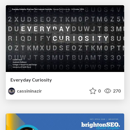
Everyday Curiosity
cassininazir
0
270