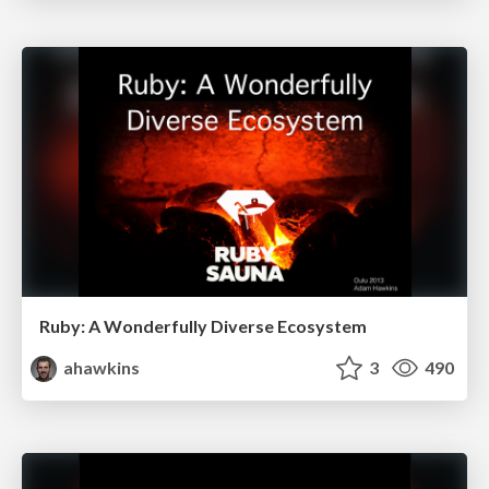
Ruby: A Wonderfully Diverse Ecosystem
ahawkins
3
490