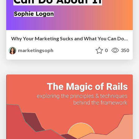
Why Your Marketing Sucks and What You Can Do About It - Sophie Logan
marketingsoph
0
350