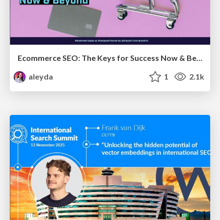
Ecommerce SEO: The Keys for Success Now & Beyond - #SERPConf2024
aleyda
1
2.1k