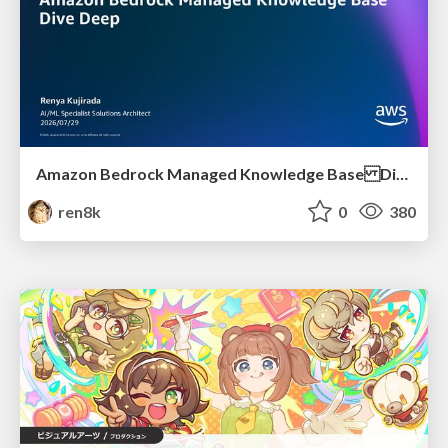
Amazon Bedrock Managed Knowledge Base Dive Deep
ren8k
0
380