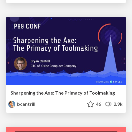
Sharpening the Axe: The Primacy of Toolmaking
bcantrill
46
2.9k