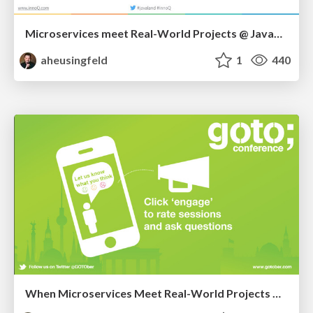
Microservices meet Real-World Projects @ JavaLand
aheusingfeld
1
440
When Microservices Meet Real-World Projects @ GOTOber