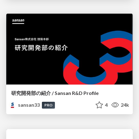
研究開発部の紹介 / Sansan R&D Profile
sansan33
4
24k
PRO