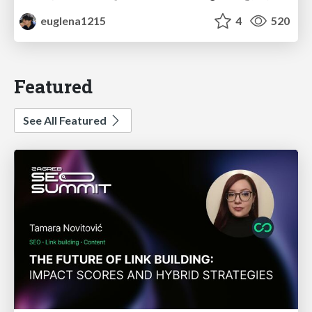
euglena1215
4
520
Featured
See All Featured