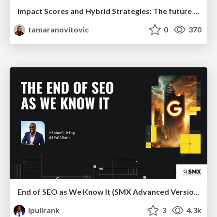
Impact Scores and Hybrid Strategies: The future of link building
tamaranovitovic
0
370
End of SEO as We Know It (SMX Advanced Version)
ipullrank
3
4.3k