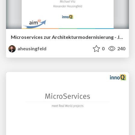
Microservices zur Architekturmodernisierung - JAX2016
aheusingfeld
0
240