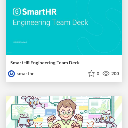
SmartHR Engineering Team Deck
smarthr
0
200