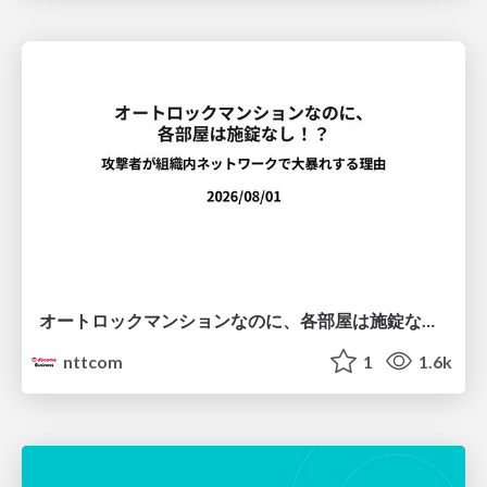
オートロックマンションなのに、各部屋は施錠なし！？ 攻撃者が組織内ネットワークで大暴れする理由 / The Front Door Is Locked, but the Rooms Are Wide Open: Why Attackers Move Freely Inside Enterprise Networks
nttcom
1
1.6k