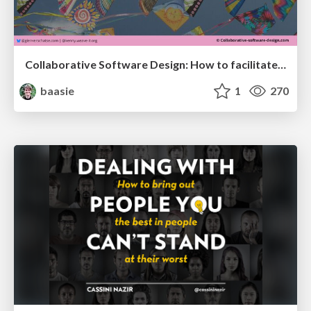
Collaborative Software Design: How to facilitate domain modelling decisions
baasie
1
270