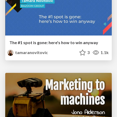
The #1 spot is gone: here's how to win anyway
tamaranovitovic
3
1.1k