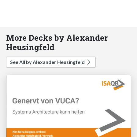
More Decks by Alexander
Heusingfeld
See All by Alexander Heusingfeld