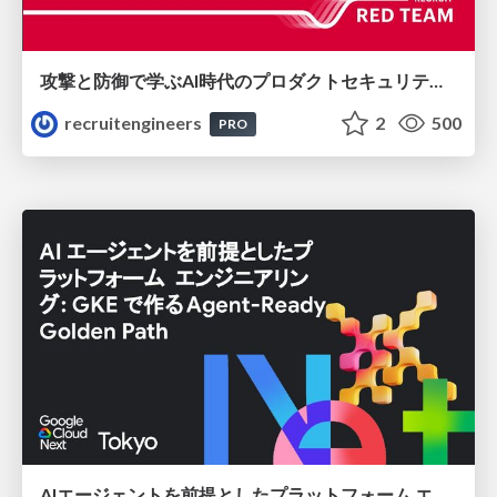
攻撃と防御で学ぶAI時代のプロダクトセキュリティ演習
recruitengineers
2
500
PRO
AIエージェントを前提としたプラットフォーム エンジニアリング：GKEで作るAgent-Ready Golden Path