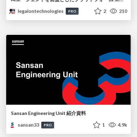
legalontechnologies
2
210
PRO
Sansan Engineering Unit 紹介資料
sansan33
1
4.9k
PRO