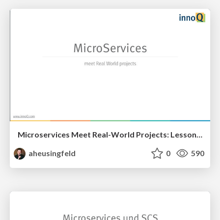
Microservices Meet Real-World Projects: Lessons Learned @ Microservices-Meetup-Rhein-Main
aheusingfeld
0
590