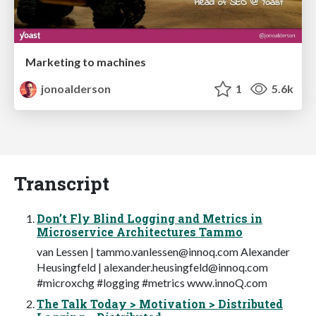
Marketing to machines
jonoalderson
1
5.6k
Transcript
Don’t Fly Blind Logging and Metrics in
Microservice Architectures Tammo
van Lessen |
tammo.vanlessen@innoq.com
Alexander
Heusingfeld |
alexander.heusingfeld@innoq.com
#microxchg #logging #metrics www.innoQ.com
The Talk Today > Motivation > Distributed