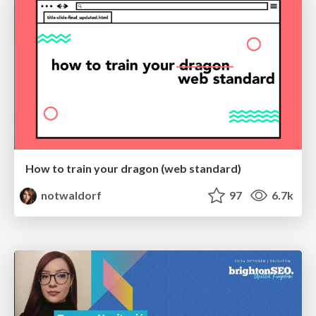
How to train your dragon (web standard)
notwaldorf
97
6.7k