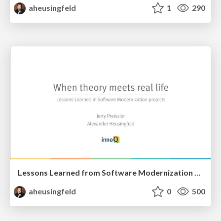
aheusingfeld
1
290
Lessons Learned from Software Modernization projects
aheusingfeld
0
500