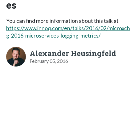
es
You can find more information about this talk at
https://www.innoq.com/en/talks/2016/02/microxch
g-2016-microservices-logging-metrics/
Alexander Heusingfeld
February 05, 2016