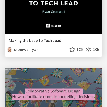
Making the Leap to Tech Lead
cromwellryan
135
10k