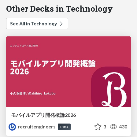
Other Decks in Technology
See All in Technology
モバイルアプリ開発概論2026
recruitengineers
3
430
PRO