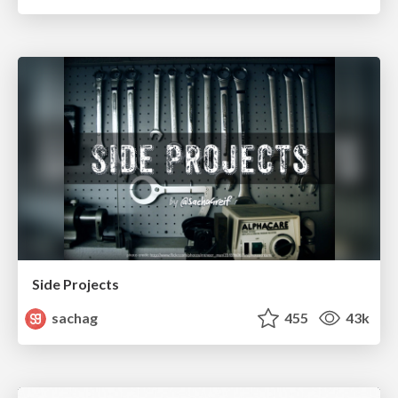
Side Projects
sachag
455
43k