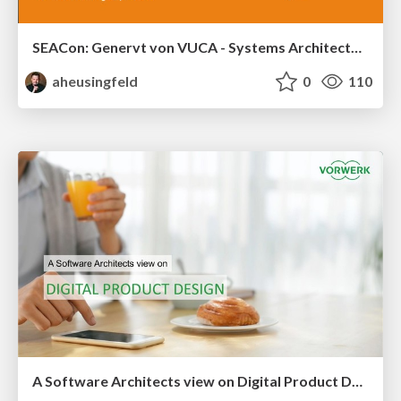
SEACon: Genervt von VUCA - Systems Architecture kann helfen
aheusingfeld
0
110
A Software Architects view on Digital Product Design