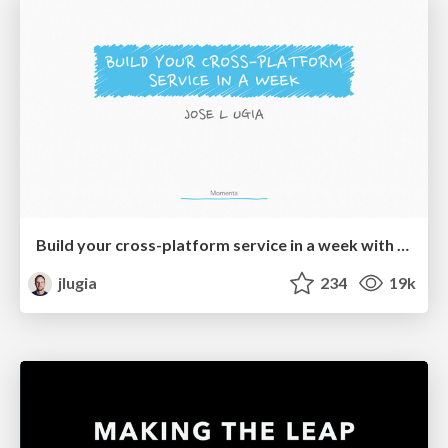
Build your cross-platform service in a week with App Engine
jlugia
234
19k