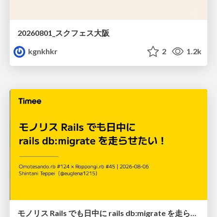
20260801_スクフェス大阪
kgnkhkr
2
1.2k
モノリス Rails でも日中に rails db:migrate を走らせたい！ / Daytime rails db:migrate on Monolithic Rails!