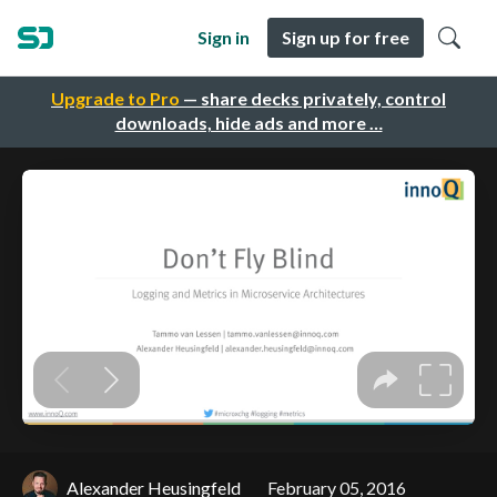
Sign in
Sign up for free
Upgrade to Pro
— share decks privately, control
downloads, hide ads and more …
Alexander Heusingfeld
February 05, 2016