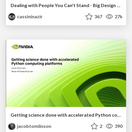
Dealing with People You Can't Stand - Big Design 2015
cassininazir
367
27k
Getting science done with accelerated Python computing platforms
jacobtomlinson
2
390