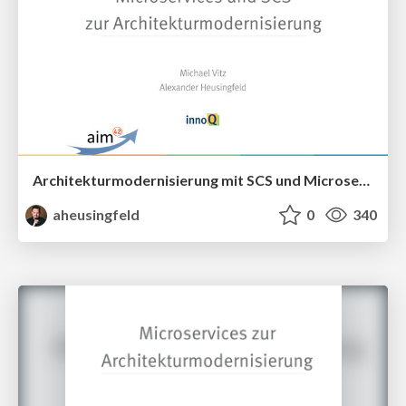
Architekturmodernisierung mit SCS und Microservices
aheusingfeld
0
340