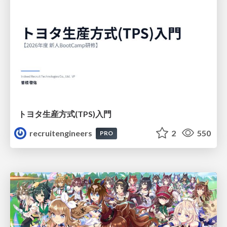
トヨタ⽣産⽅式(TPS)⼊⾨
recruitengineers
2
550
PRO