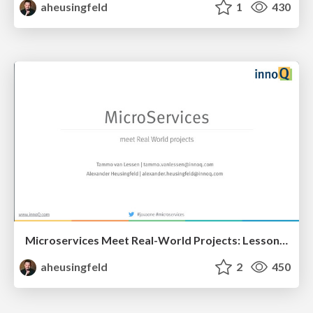
aheusingfeld
1
430
Microservices Meet Real-World Projects: Lessons Learned
aheusingfeld
2
450