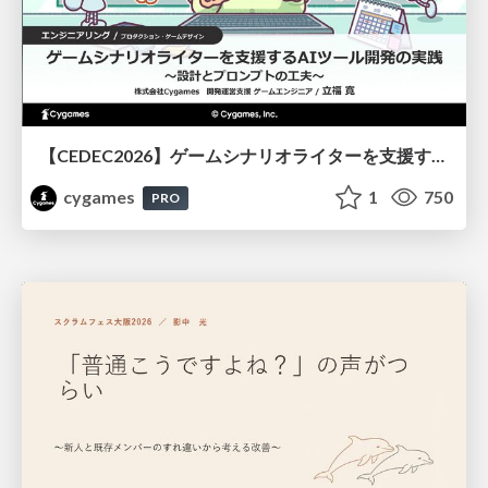
【CEDEC2026】ゲームシナリオライターを支援するAIツール開発の実践 ― 設計とプロンプトの工夫 ―
cygames
1
750
PRO