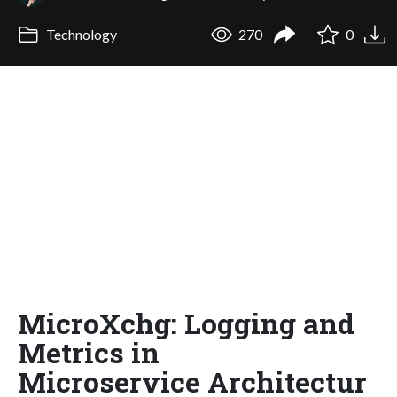
Technology
270
0
MicroXchg: Logging and
Metrics in
Microservice Architectur