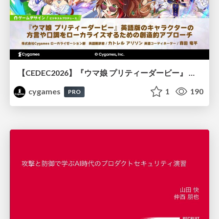
【CEDEC2026】『ウマ娘 プリティーダービー』 英語版のキャラクターの方言や口調をローカライズするための創造的アプローチ
cygames
1
190
PRO