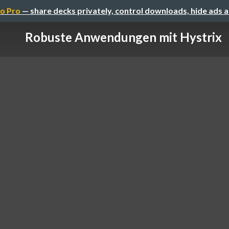
o Pro
— share decks privately, control downloads, hide ads 
Robuste Anwendungen mit Hystrix