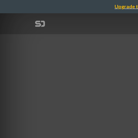
Upgrade t