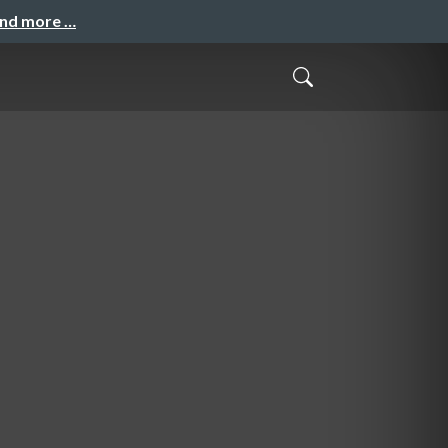
and more …