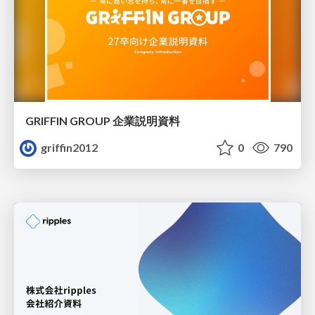
GRIFFIN GROUP 企業説明資料
griffin2012
0
790