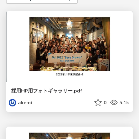
採用HP用フォトギャラリー.pdf
akemi
0
5.1k