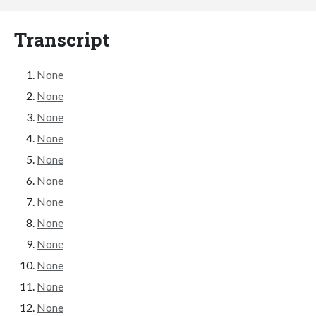
Transcript
None
None
None
None
None
None
None
None
None
None
None
None