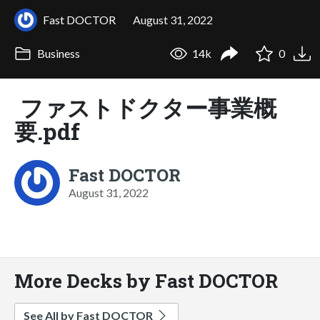
Fast DOCTOR
August 31, 2022
Business
14k
0
ファストドクター事業概
要.pdf
Fast DOCTOR
August 31, 2022
More Decks by Fast DOCTOR
See All by Fast DOCTOR