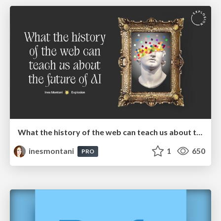
What the history of the web can teach us about the future of AI
inesmontani
1
650
PRO