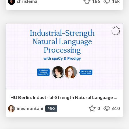
chrislema
186
16k
HU Berlin: Industrial-Strength Natural Language Processing with spaCy and Prodigy
inesmontani
0
610
PRO