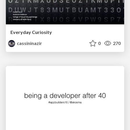
Everyday Curiosity
cassininazir
0
270