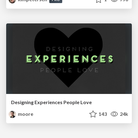
Designing Experiences People Love
moore
143
24k