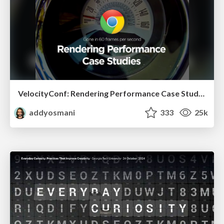
VelocityConf: Rendering Performance Case Studies
addyosmani
333
25k