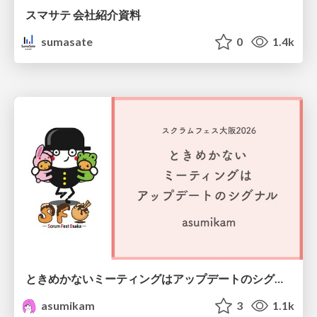
スマサテ 会社紹介資料
sumasate
0
1.4k
ときめかないミーティングはアップデートのシグナル #scrumosaka
asumikam
3
1.1k