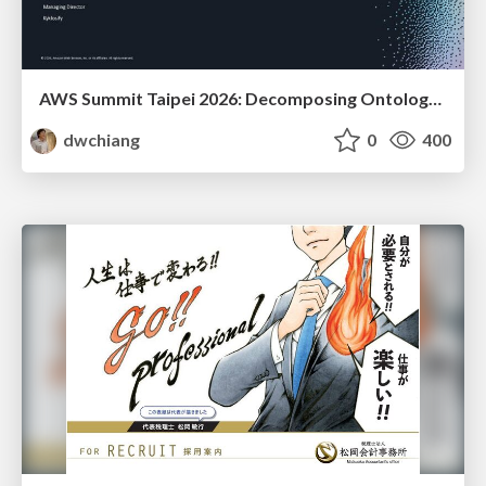
AWS Summit Taipei 2026: Decomposing Ontology and Agentic AI - Using Amazon Bedrock to Bring Living Water to Manufacturing ERP
dwchiang
0
400