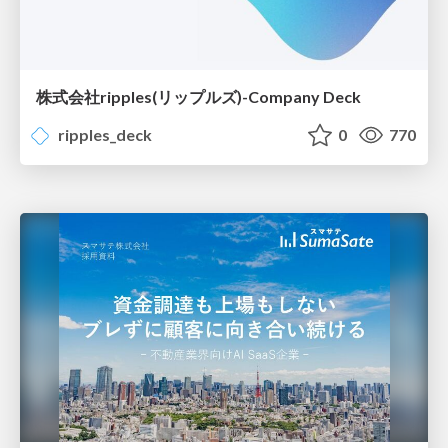
株式会社ripples(リップルズ)-Company Deck
ripples_deck
0
770