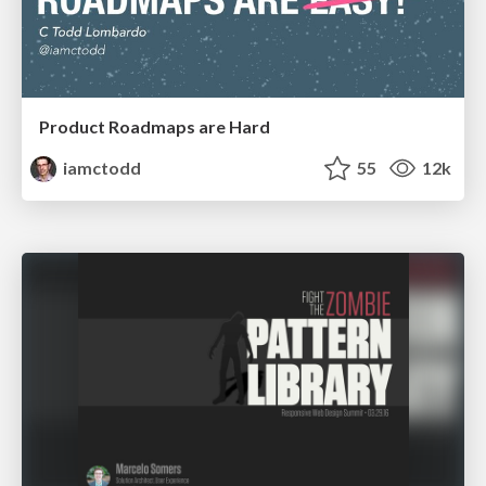
Product Roadmaps are Hard
iamctodd
55
12k