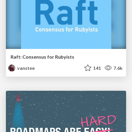
Raft: Consensus for Rubyists
vanstee
141
7.6k