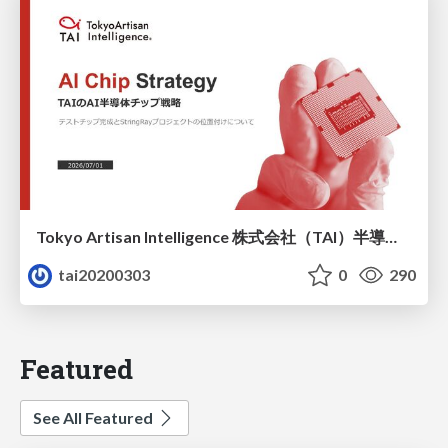
Tokyo Artisan Intelligence 株式会社（TAI）半導体戦略_最新版
tai20200303
0
290
Featured
See All Featured