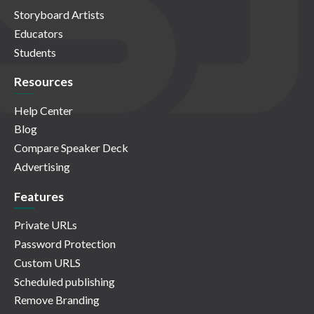
Storyboard Artists
Educators
Students
Resources
Help Center
Blog
Compare Speaker Deck
Advertising
Features
Private URLs
Password Protection
Custom URLS
Scheduled publishing
Remove Branding