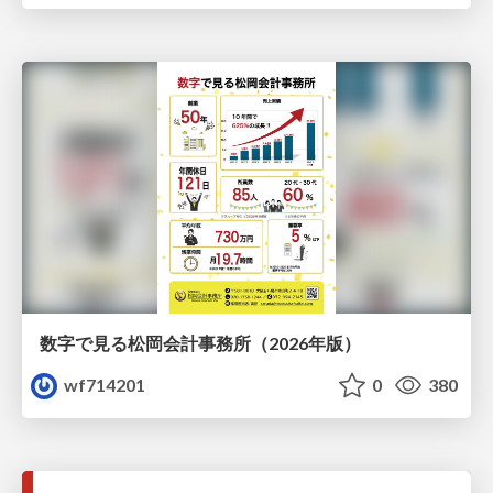
数字で見る松岡会計事務所（2026年版）
wf714201
0
380