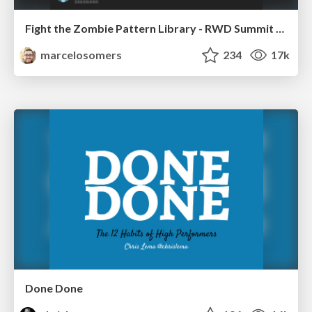
Fight the Zombie Pattern Library - RWD Summit 2016
marcelosomers
234
17k
Done Done