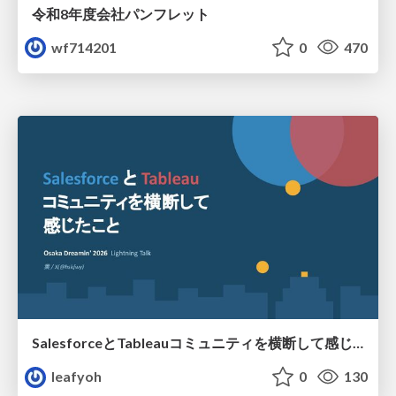
令和8年度会社パンフレット
wf714201
0
470
SalesforceとTableauコミュニティを横断して感じたこと（Osaka Dreamin）
leafyoh
0
130