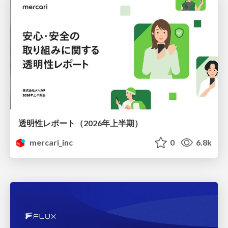
透明性レポート（2026年上半期）
mercari_inc
0
6.8k