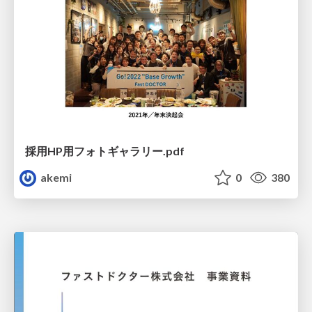
採用HP用フォトギャラリー.pdf
akemi
0
380