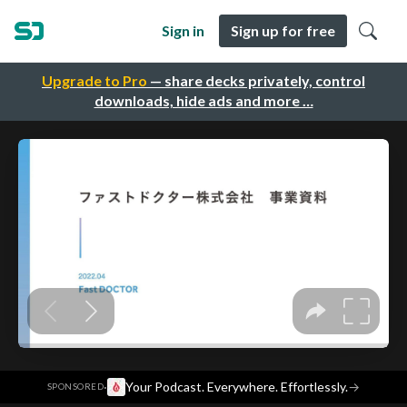
Sign in
Sign up for free
Upgrade to Pro
— share decks privately, control
downloads, hide ads and more …
·
Your Podcast. Everywhere. Effortlessly.
→
SPONSORED