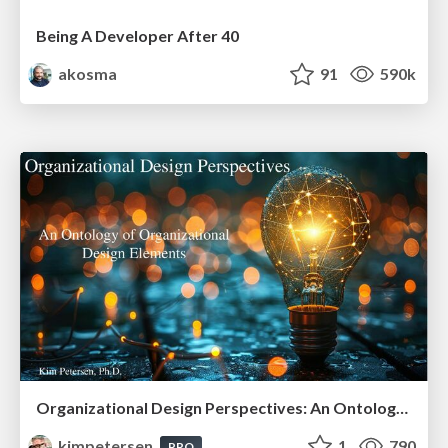
Being A Developer After 40
akosma
91
590k
Organizational Design Perspectives: An Ontology of Organizational Design Elements
kimpetersen
1
790
PRO