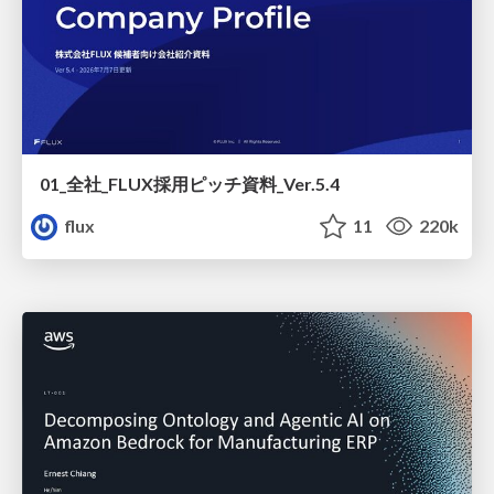
01_全社_FLUX採用ピッチ資料_Ver.5.4
flux
11
220k