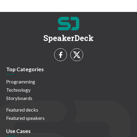
SpeakerDeck
Top Categories
Programming
Technology
Storyboards
Featured decks
Featured speakers
Use Cases