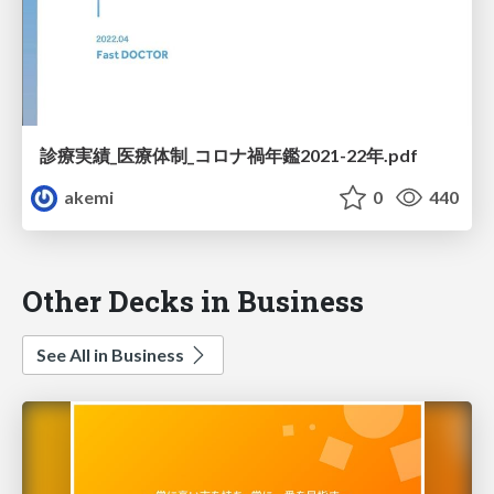
診療実績_医療体制_コロナ禍年鑑2021-22年.pdf
akemi
0
440
Other Decks in Business
See All in Business