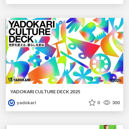
YADOKARI CULTURE DECK 2025
yadokari
0
300