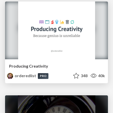
Producing Creativity
orderedlist
348
40k
PRO