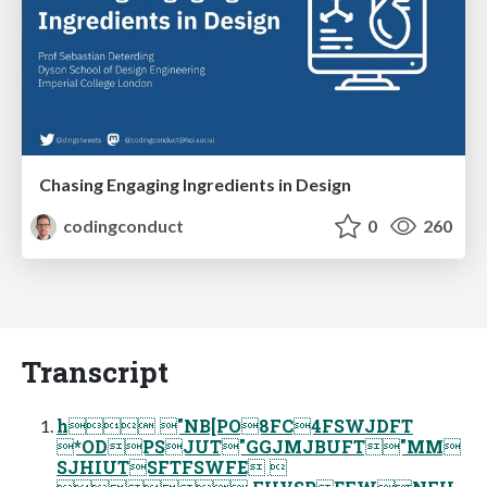
Chasing Engaging Ingredients in Design
codingconduct
0
260
Transcript
h "NB[PO8FC4FSWJDFT
*ODPSJUT"GGJMJBUFT"MM
SJHIUTSFTFSWFE 