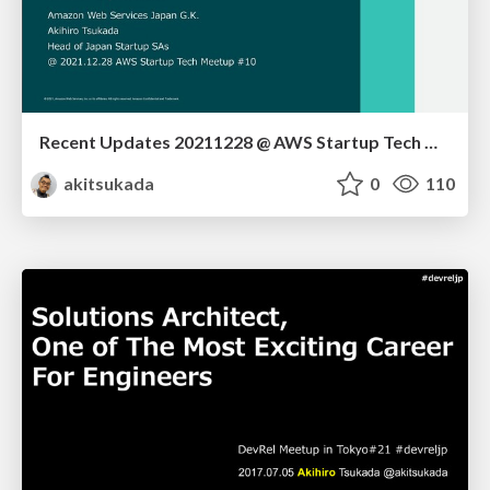
Recent Updates 20211228 @ AWS Startup Tech Meetup
akitsukada
0
110