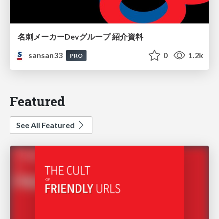
名刺メーカーDevグループ 紹介資料
sansan33
0
1.2k
PRO
Featured
See All Featured