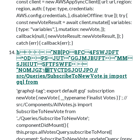
const client = new AWSAppSyncClient({ url: url, region:
region, auth: { type: type, credentials:
AWS.config.credentials, }, disableOffline: true }); try {
const newVoteResult = await client.mutate({ variables:
{ type: "variables", }, mutation: newVote, });
callback(null, { newVoteResult: newVoteResult, }); }
catch (err) { callback(err); }
h "NB[PO8FC4FSWJDFT
*ODPSJUT"GGJMJBUFT"MM
SJHIUTSFTFSWFE 
"NQMJGZַ׵ךTVCTDSJQUJPO //
src/Queries/SubscribeToNewVote.js import
gql from
'graphql-tag'; export default gql` subscription
newVote { newVote { __typename Finalist Votes } }`; //
src/Components/AllVotes.js import
SubscribeToNewVote from
'../Queries/SubscribeToNewVote';
componentDidMount() {
this.props.allVotesQuery.subscribeToMore({
document: SubscribeToNewVote, updateQuery: (prev,