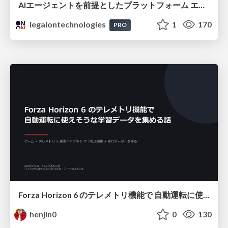
AIエージェントを前提としたプラットフォーム エンジニアリング：GKEで作るAgent-Ready Golden Path
legalontechnologies
1
170
PRO
Forza Horizon 6 のテレメトリ機能で 自動運転に使えそうな学習データを集める話
henjin0
0
130