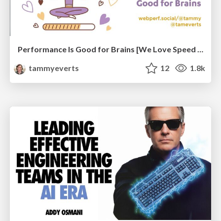
Performance Is Good for Brains [We Love Speed 2024]
tammyeverts
12
1.8k