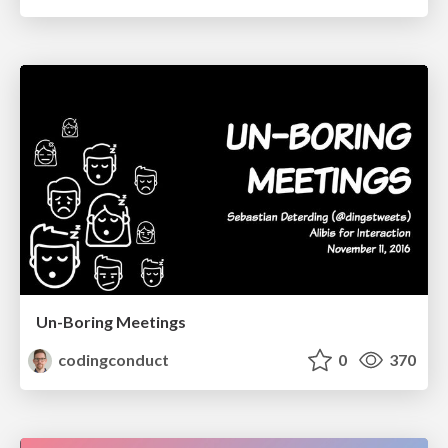
Un-Boring Meetings
codingconduct
0
370