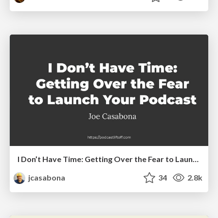
I Don’t Have Time: Getting Over the Fear to Launch Your Podcast
jcasabona
34
2.8k