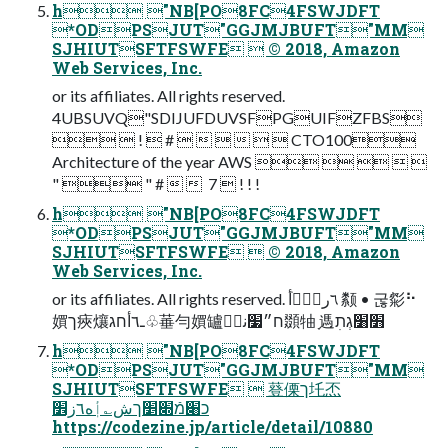
h "NB[PO8FC4FSWJDFT
*ODPSJUT"GGJMJBUFT"MM
SJHIUTSFTFSWFE  © 2018, Amazon
Web Services, Inc.
or its affiliates. All rights reserved.
4UBSUVQ"SDIJUFDUVSFPGUIFZFBS
  !  #       CTO100
Architecture of the year AWS     
"  " #    7  ! ! !
h "NB[PO8FC4FSWJDFT
*ODPSJUT"GGJMJBUFT"MM
SJHIUTSFTFSWFE  © 2018, Amazon
Web Services, Inc.
or its affiliates. All rights reserved. ؔ٦ر؍ؒٝأ 颣 • 굲㣓⠓
㜥ך㾜爙ـ٦أחג♧菙勻㜥罏ח״׷نةٝ䫎牰 ָ遤׻׸גְתׅ
h "NB[PO8FC4FSWJDFT
*ODPSJUT"GGJMJBUFT"MM
SJHIUTSFTFSWFE  䔲傈ך圫㶨
כ׈מֿ׍׵ךش؎أٖه٦ز׾
https://codezine.jp/article/detail/10880