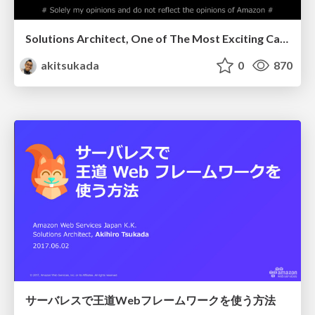
Solutions Architect, One of The Most Exciting Careers for Engineers
akitsukada
0
870
サーバレスで王道Webフレームワークを使う方法