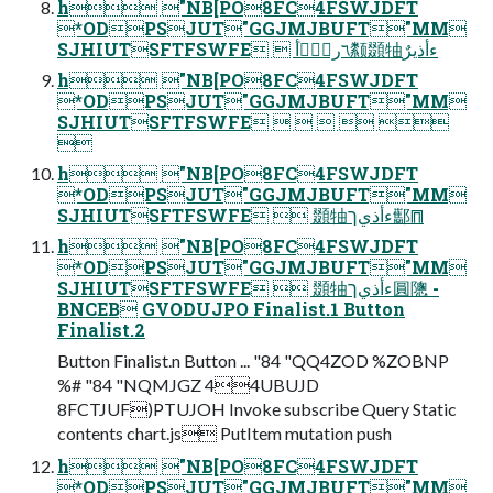
h "NB[PO8FC4FSWJDFT
*ODPSJUT"GGJMJBUFT"MM
SJHIUTSFTFSWFE  ؔ٦ر؍ؒٝأ颣䫎牰ءأذيرٌ
h "NB[PO8FC4FSWJDFT
*ODPSJUT"GGJMJBUFT"MM
SJHIUTSFTFSWFE     

h "NB[PO8FC4FSWJDFT
*ODPSJUT"GGJMJBUFT"MM
SJHIUTSFTFSWFE  䫎牰ءأذيך酅⩎
h "NB[PO8FC4FSWJDFT
*ODPSJUT"GGJMJBUFT"MM
SJHIUTSFTFSWFE  䫎牰ءأذيך圓䧭 -
BNCEB GVODUJPO Finalist.1 Button
Finalist.2
Button Finalist.n Button ... "84 "QQ4ZOD %ZOBNP
%# "84 "NQMJGZ 44UBUJD
8FCTJUF)PTUJOH Invoke subscribe Query Static
contents chart.js PutItem mutation push
h "NB[PO8FC4FSWJDFT
*ODPSJUT"GGJMJBUFT"MM