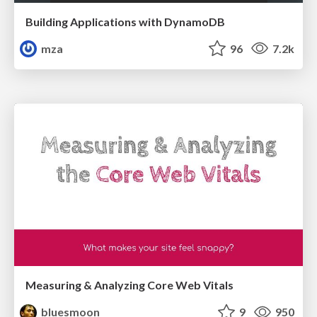
Building Applications with DynamoDB
mza
96
7.2k
Measuring & Analyzing Core Web Vitals
bluesmoon
9
950