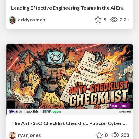
Leading Effective Engineering Teams in the AI Era
addyosmani
9
2.2k
The Anti-SEO Checklist Checklist. Pubcon Cyber Week
ryanjones
0
200