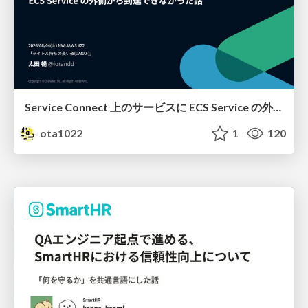
Service Connect 上のサービスに ECS Service の外側から到達できなかった話
ota1022
1
120