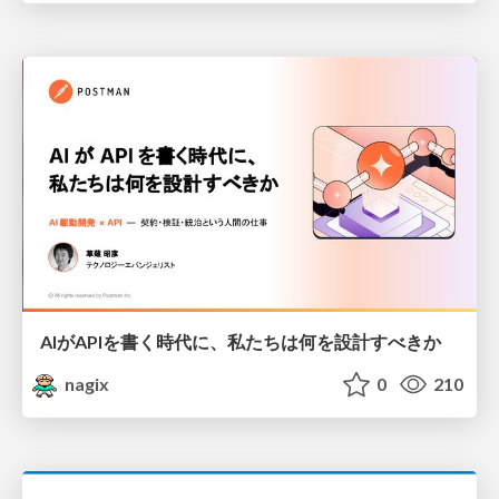
AIがAPIを書く時代に、私たちは何を設計すべきか
nagix
0
210