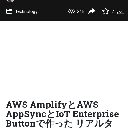
Technology
21k
2
AWS AmplifyとAWS
AppSyncとIoT Enterprise
Buttonで作った リアルタ