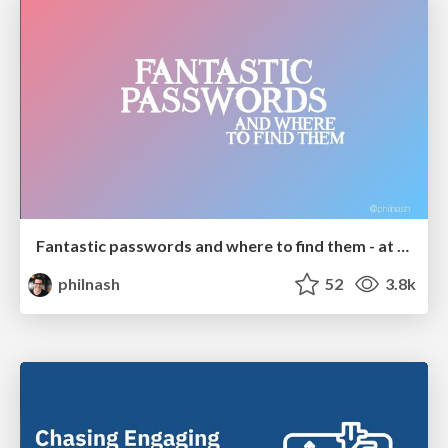
Fantastic passwords and where to find them - at NoRuKo
philnash
52
3.8k