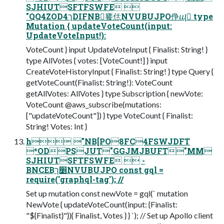
SJHIUTSFTFSWFE 
"QQ4ZODך4DIFNB饔㶵ָNVUBUJPO鿇ⴓ type
Mutation { updateVoteCount(input:
UpdateVoteInput!):
VoteCount } input UpdateVoteInput { Finalist: String! }
type AllVotes { votes: [VoteCount!] } input
CreateVoteHistoryInput { Finalist: String! } type Query {
getVoteCount(Finalist: String!): VoteCount
getAllVotes: AllVotes } type Subscription { newVote:
VoteCount @aws_subscribe(mutations:
["updateVoteCount"]) } type VoteCount { Finalist:
String! Votes: Int }
h "NB[PO8FC4FSWJDFT
*ODPSJUT"GGJMJBUFT"MM
SJHIUTSFTFSWFE  -
BNCEBַ׵ךNVUBUJPO const gql =
require('graphql-tag'); //
Set up mutation const newVote = gql(` mutation
NewVote { updateVoteCount(input: {Finalist:
"${Finalist}"}){ Finalist, Votes } } `); // Set up Apollo client