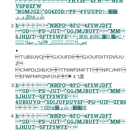
.FHVSPEFWNFH
VSP@EFW
"NQMJGZה"QQ4ZODה*P5#VUUPOד⡲׏׋
ٔ،ٕة؎ي䫎牰ءأذي
h "NB[PO8FC4FSWJDFT
*ODPSJUT"GGJMJBUFT"MM
SJHIUTSFTFSWFE  㝩歊 剼䒽אַ׌ ֹ֮מ׹ •
أة٦ز،حفأُ٦ءّٝ鿇 ءص،أُ٦ءّٝ،٦ؗذؙز
•
TUBSUVQGJOUFDIGJOUFDITFDVSJU
Z
CMPDLDIBJOTFSWFSMFTTNPCJMF
EFWFMPQNFOU✳⯢ך显
h "NB[PO8FC4FSWJDFT
*ODPSJUT"GGJMJBUFT"MM
SJHIUTSFTFSWFE 
4UBSUVQ"SDIJUFDUVSFPGUIFZFBS
 דך䫎牰ءأذي׾⡲׏׋鑧
h "NB[PO8FC4FSWJDFT
*ODPSJUT"GGJMJBUFT"MM
SJHIUTSFTFSWFE 