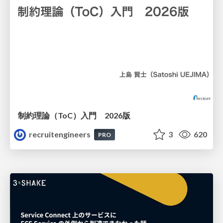
制約理論（ToC）入門 2026版
recruitengineers
3
620
PRO