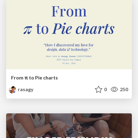
From π to Pie charts
rasagy
0
250