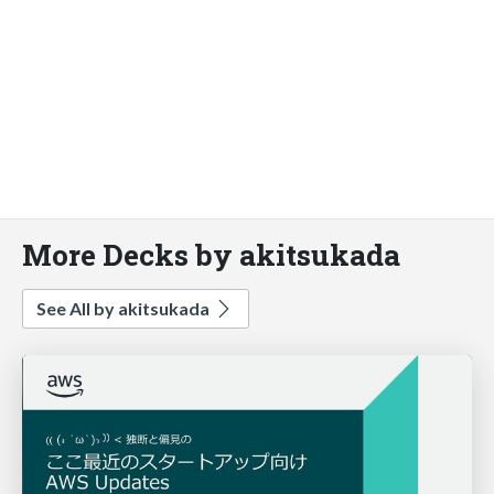
More Decks by akitsukada
See All by akitsukada