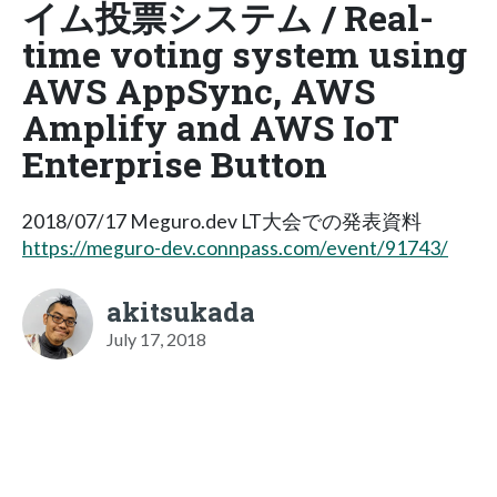
イム投票システム / Real-
time voting system using
AWS AppSync, AWS
Amplify and AWS IoT
Enterprise Button
2018/07/17 Meguro.dev LT大会での発表資料
https://meguro-dev.connpass.com/event/91743/
akitsukada
July 17, 2018