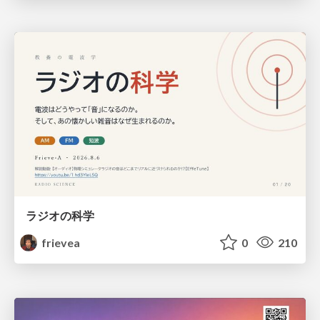
ラジオの科学
frievea
0
210