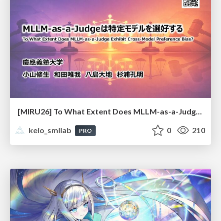
[MIRU26] To What Extent Does MLLM-as-a-Judge Exhibit Cross-Model Preference Bias?
keio_smilab
0
210
PRO