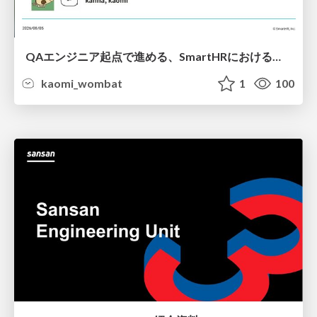
QAエンジニア起点で進める、SmartHRにおける信頼性向上について
kaomi_wombat
1
100