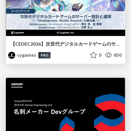
【CEDEC2026】次世代デジタルカードゲームのサーバー設計と運用 〜『Shadowverse: Worlds Beyond』の舞台裏～
cygames
0
850
PRO