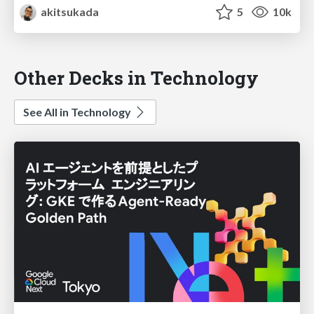
akitsukada
5
10k
Other Decks in Technology
See All in Technology