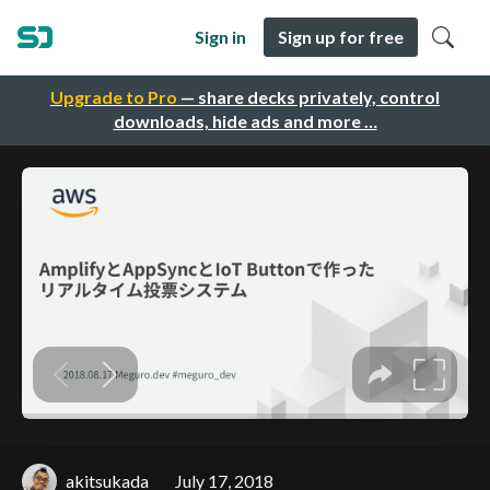
Sign in
Sign up for free
Upgrade to Pro
— share decks privately, control
downloads, hide ads and more …
akitsukada
July 17, 2018