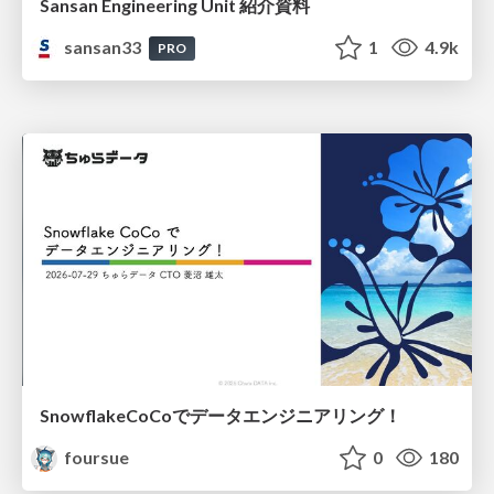
Sansan Engineering Unit 紹介資料
sansan33
1
4.9k
PRO
SnowflakeCoCoでデータエンジニアリング！
foursue
0
180