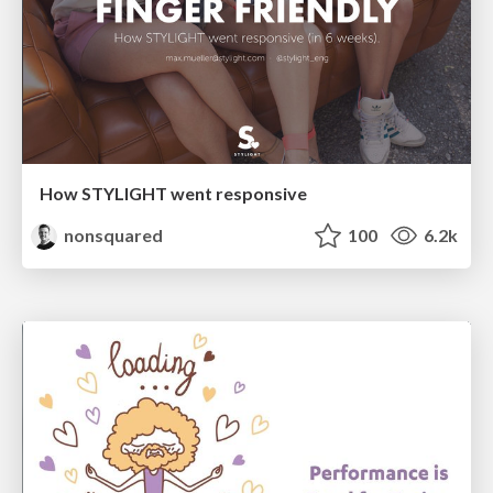
How STYLIGHT went responsive
nonsquared
100
6.2k