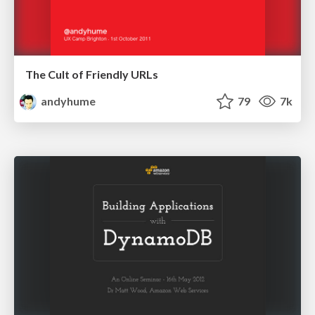
The Cult of Friendly URLs
andyhume
79
7k