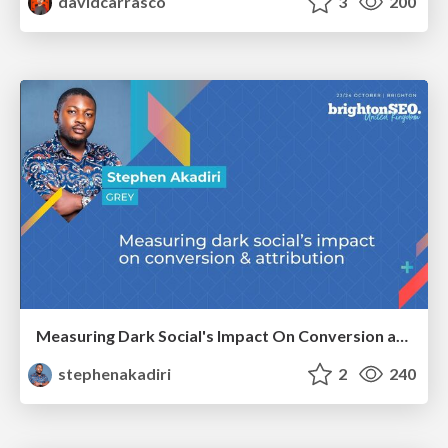
davidcarrasco
3
200
Measuring Dark Social's Impact On Conversion and Attribution
stephenakadiri
2
240