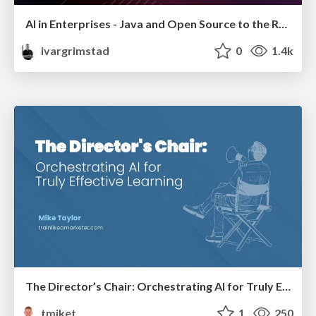
AI in Enterprises - Java and Open Source to the Rescue
ivargrimstad
0
1.4k
The Director’s Chair: Orchestrating AI for Truly Effective Learning
tmiket
1
250