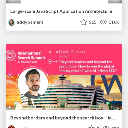
Large-scale JavaScript Application Architecture
addyosmani
515
110k
Beyond borders and beyond the search box: How to win the global "messy middle" with AI-driven SEO