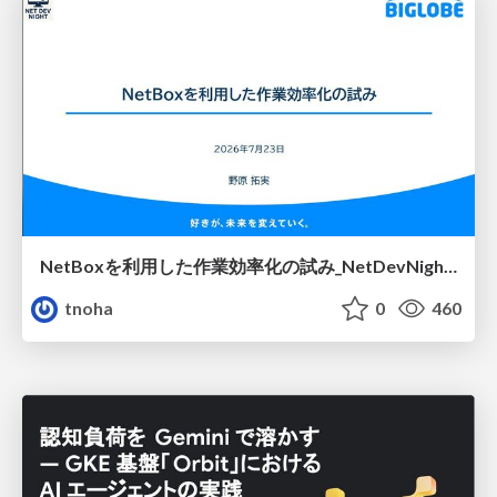
NetBoxを利用した作業効率化の試み_NetDevNight4
tnoha
0
460