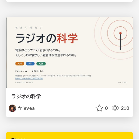
ラジオの科学
frievea
0
210