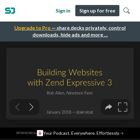
Sign in
Sign up for free
Upgrade to Pro
— share decks privately, control
downloads, hide ads and more …
·
Your Podcast. Everywhere. Effortlessly.
→
SPONSORED