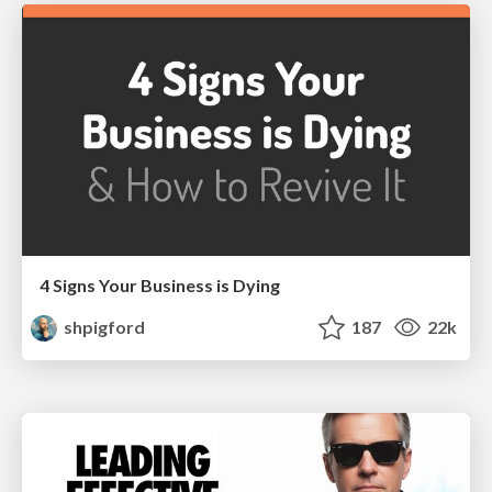
4 Signs Your Business is Dying
shpigford
187
22k