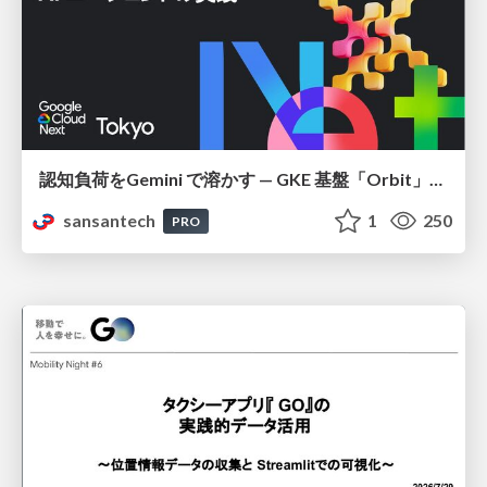
認知負荷をGemini で溶かす — GKE 基盤「Orbit」における AI エージェントの実践
sansantech
1
250
PRO