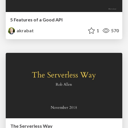
5 Features of a Good API
akrabat
1
570
The Serverless Way