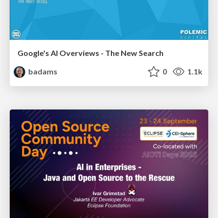
Google's AI Overviews - The New Search
badams
0
1.1k