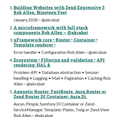
Building Websites with Zend Expressive 3
Rob Allen, Nineteen Feet
January 2018 ~ @akrabat
A microframework with full stack
components Rob Allen ~ @akrabat
µFramework core • Router • Container •
Template renderer •
Error handler • Configuration Rob Allen ~ @akrabat
Ecosystem • Filtering and validation • API
rendering: HAL &
Problem-API • Database abstraction • Session
handling • Logging • Mail • Pagination • Caching Rob
Allen ~ @akrabat
Agnostic Router: FastRoute, Aura.Router or
Zend Router DI Container: Aura.Di,
Auryn, Pimple, Symfony DI Container or Zend-
ServiceManager Template: Plates, Twig or Zend View
Rob Allen ~ @akrabat