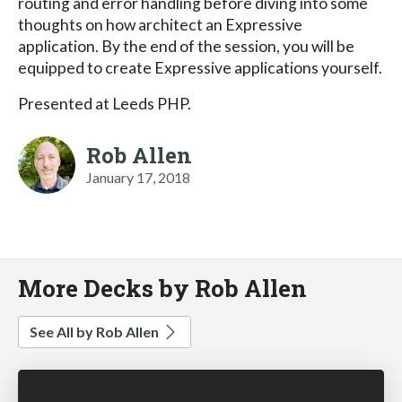
routing and error handling before diving into some
thoughts on how architect an Expressive
application. By the end of the session, you will be
equipped to create Expressive applications yourself.
Presented at Leeds PHP.
Rob Allen
January 17, 2018
More Decks by Rob Allen
See All by Rob Allen