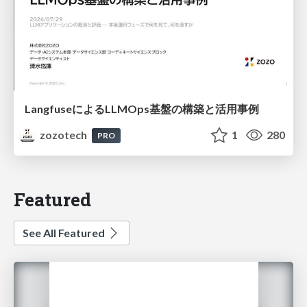
LangfuseによるLLMOps基盤の構築と活用事例
zozotech
1
280
PRO
Featured
See All Featured