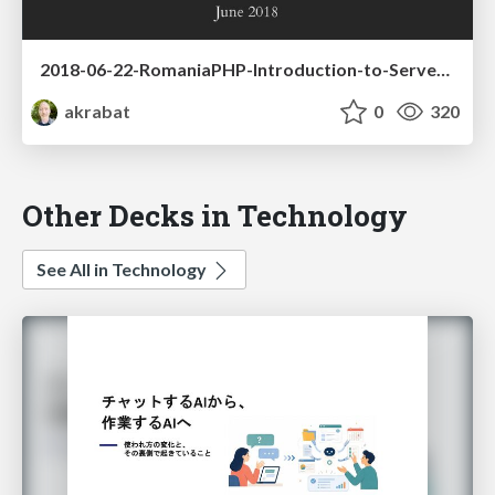
2018-06-22-RomaniaPHP-Introduction-to-Serverless-PHP.pdf
akrabat
0
320
Other Decks in Technology
See All in Technology