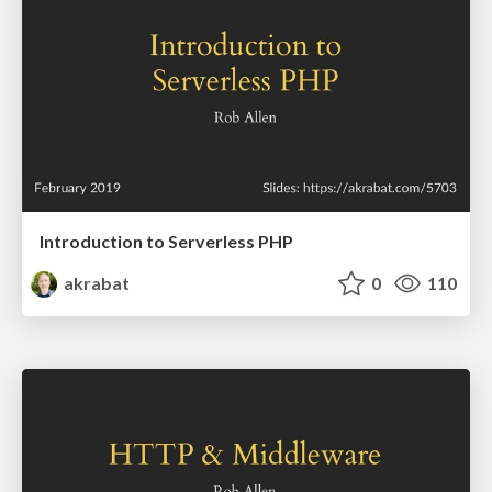
Introduction to Serverless PHP
akrabat
0
110