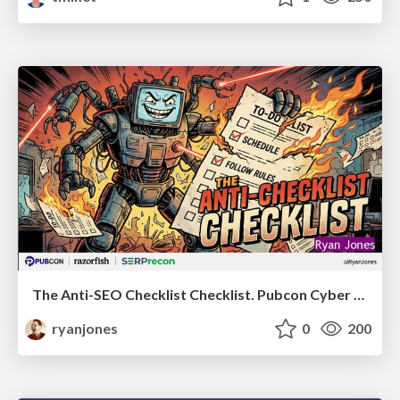
The Anti-SEO Checklist Checklist. Pubcon Cyber Week
ryanjones
0
200