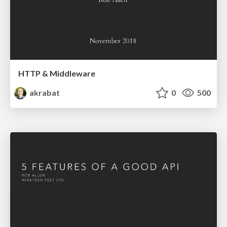
HTTP & Middleware
akrabat
0
500