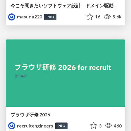
今こそ聞きたいソフトウェア設計 ドメイン駆動設計再入門
masuda220
16
5.6k
PRO
ブラウザ研修 2026
recruitengineers
3
460
PRO