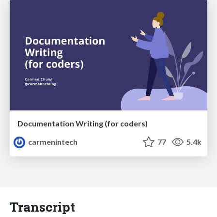
Documentation Writing (for coders)
carmenintech
77
5.4k
Transcript