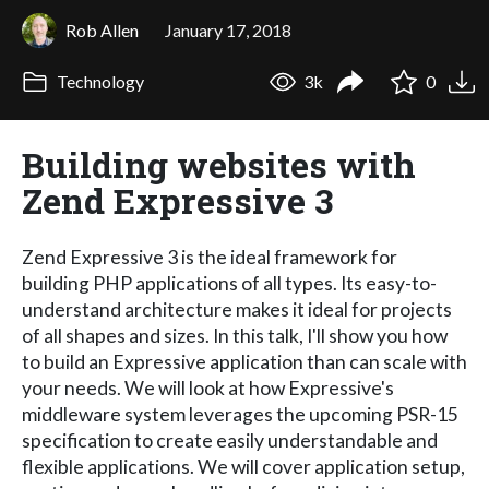
Rob Allen
January 17, 2018
Technology
3k
0
Building websites with
Zend Expressive 3
Zend Expressive 3 is the ideal framework for
building PHP applications of all types. Its easy-to-
understand architecture makes it ideal for projects
of all shapes and sizes. In this talk, I'll show you how
to build an Expressive application than can scale with
your needs. We will look at how Expressive's
middleware system leverages the upcoming PSR-15
specification to create easily understandable and
flexible applications. We will cover application setup,