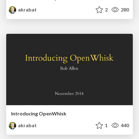
akrabat
2
280
Introducing OpenWhisk
akrabat
1
440