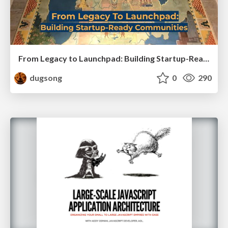
From Legacy to Launchpad: Building Startup-Ready Communities
dugsong
0
290