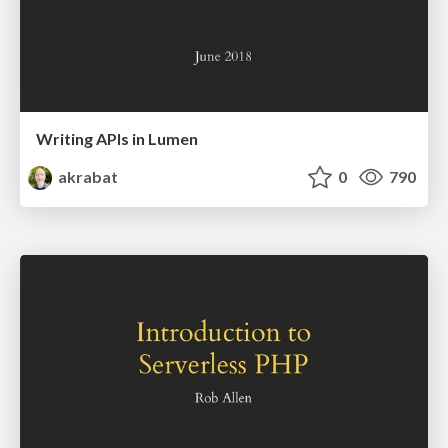
Writing APIs in Lumen
akrabat
0
790