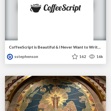
CoffeeScript is Beautiful & I Never Want to Write Plain JavaScript Again
sstephenson
162
16k