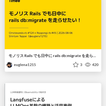
モノリス Rails でも日中に rails db:migrate を走らせたい！ / Daytime rails db:migrate on Monolithic Rails!
euglena1215
3
420