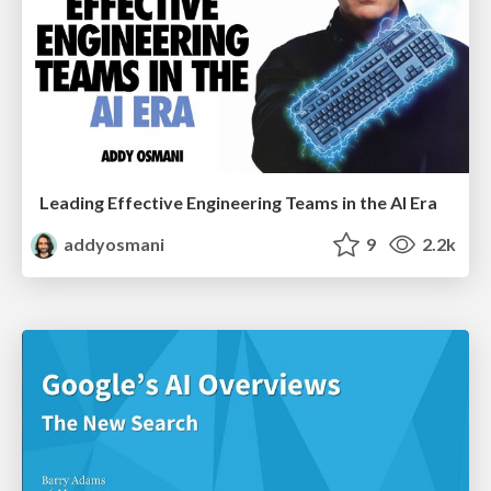
Leading Effective Engineering Teams in the AI Era
addyosmani
9
2.2k