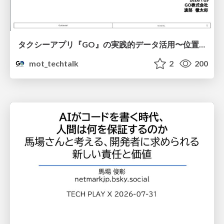
タクシーアプリ『GO』の実践的データ活用〜位置情報データの収集とStreamlitでの可視化〜
mot_techtalk
2
200