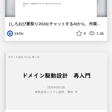
[しろおび夏祭り2026] チャットするAIから、作業するAIへ - 使われ方の変化と、その裏側で起きていること
kk0n
0
1.6k