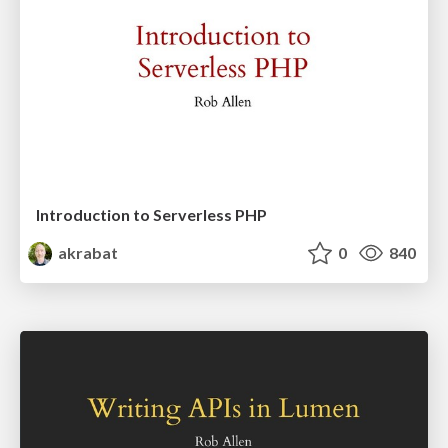
Introduction to Serverless PHP
akrabat
0
840