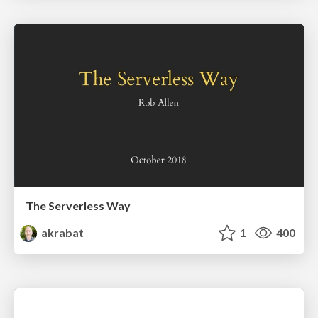
The Serverless Way
akrabat
1
400