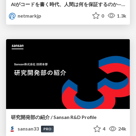
AIがコードを書く時代、人間は何を保証するのか———馬場さんと考える、開発者に求められる新しい責任と価値 - TECH PLAY
netmarkjp
0
1.3k
研究開発部の紹介 / Sansan R&D Profile
sansan33
4
24k
PRO