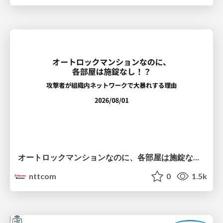
オートロックマンションなのに、各部屋は施錠なし！？ 攻撃者が組織内ネットワークで大暴れする理由 / The Front Door Is Locked, but the Rooms Are Wide Open: Why Attackers Move Freely Inside Enterprise Networks
nttcom
0
1.5k