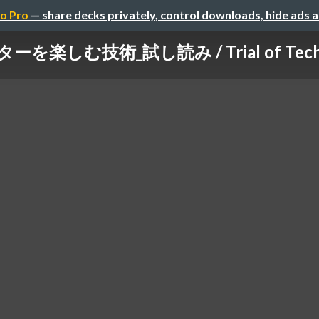
o Pro
— share decks privately, control downloads, hide ads 
楽しむ技術_試し読み / Trial of Technolo