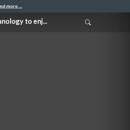
and more …
gy to enj...