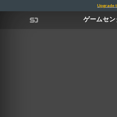
Upgrade t
ゲームセンターを