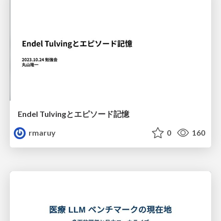
Endel Tulvingとエピソード記憶
rmaruy
0
160