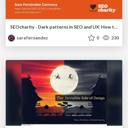
SEOcharity - Dark patterns in SEO and UX: How to avoid them and build a more ethical web
sarafernandez
0
230