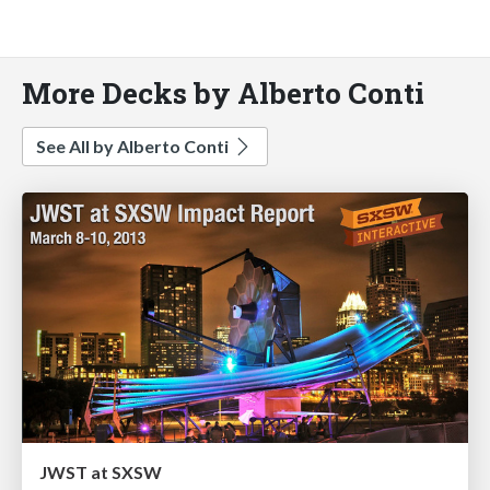
More Decks by Alberto Conti
See All by Alberto Conti
JWST at SXSW