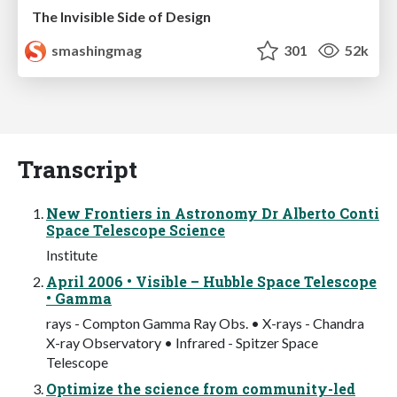
The Invisible Side of Design
smashingmag
301
52k
Transcript
New Frontiers in Astronomy Dr Alberto Conti
Space Telescope Science
Institute
April 2006 • Visible – Hubble Space Telescope
• Gamma
rays - Compton Gamma Ray Obs. • X-rays - Chandra
X-ray Observatory • Infrared - Spitzer Space
Telescope
Optimize the science from community-led