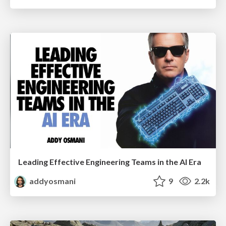
Leading Effective Engineering Teams in the AI Era
addyosmani
9
2.2k