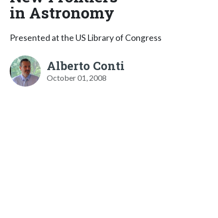
in Astronomy
Presented at the US Library of Congress
Alberto Conti
October 01, 2008