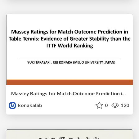
Massey Ratings for Match Outcome Prediction in Table Tennis: Evidence of Greater Stability than the ITTF World Ranking
konakalab
0
120