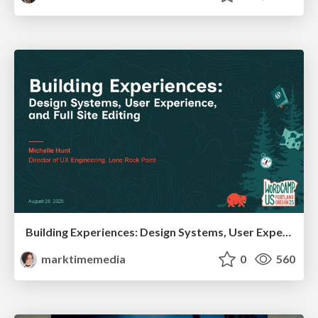
Building Experiences: Design Systems, User Experience, and Full Site Editing
marktimemedia
0
560