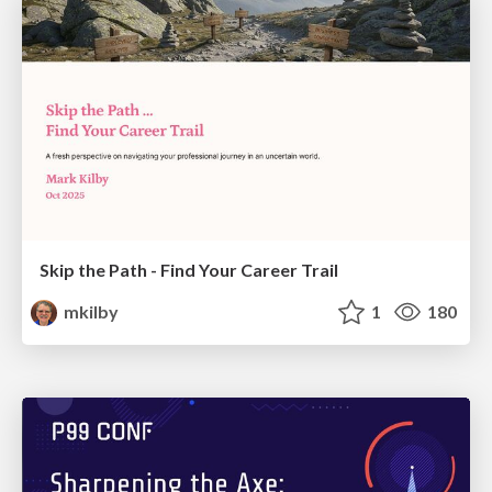
Skip the Path - Find Your Career Trail
mkilby
1
180