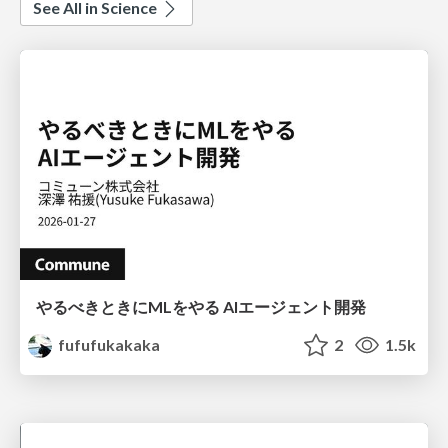
See All in Science
やるべきときにMLをやる AIエージェント開発
fufufukakaka
2
1.5k