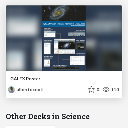
GALEX Poster
albertoconti
0
110
Other Decks in Science