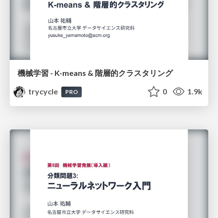
機械学習 - K-means & 階層的クラスタリング
trycycle
0
1.9k
PRO