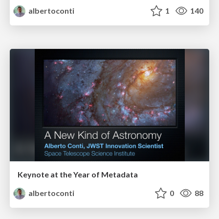
albertoconti
1
140
Keynote at the Year of Metadata
albertoconti
0
88