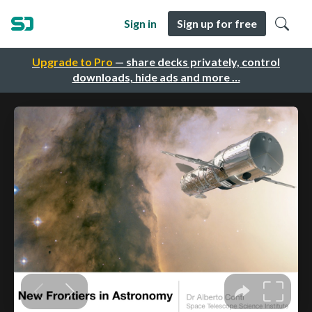
Sign in
Sign up for free
Upgrade to Pro
— share decks privately, control
downloads, hide ads and more …