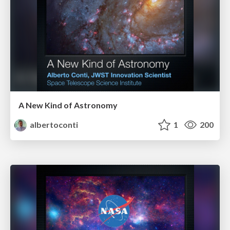
A New Kind of Astronomy
albertoconti
1
200