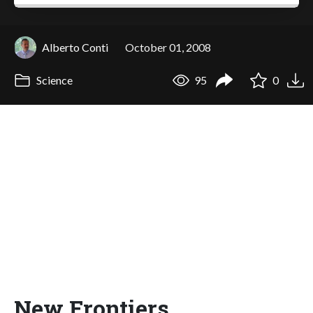
Alberto Conti
October 01, 2008
Science
95
0
New Frontiers