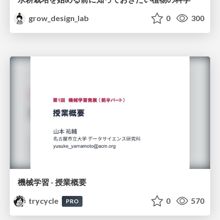
grow_design_lab
0
300
機械学習 - 授業概要
trycycle
0
570
PRO