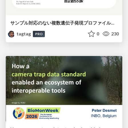
サンプル対応のない複数遺伝子発現プロファイルに対するテンソル分解型統合解析の要約
tagtag
0
230
PRO