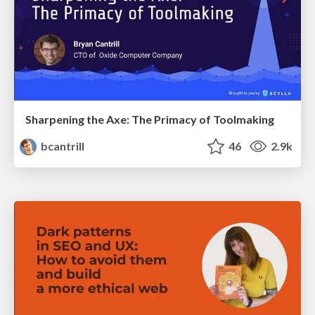
Sharpening the Axe: The Primacy of Toolmaking
bcantrill
46
2.9k