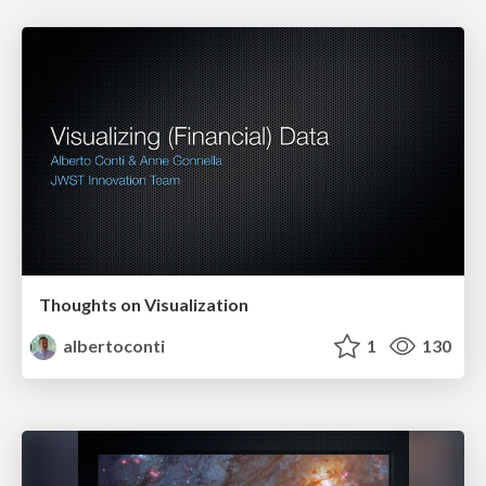
Thoughts on Visualization
albertoconti
1
130