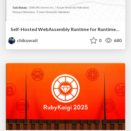
Self-Hosted WebAssembly Runtime for Runtime-Neutral Checkpoint/Restore in Edge–Cloud Continuum
chikuwait
0
680