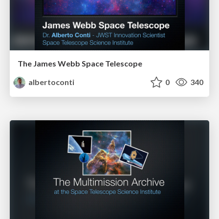
The James Webb Space Telescope
albertoconti
0
340