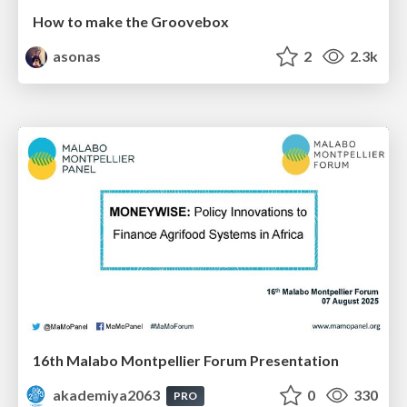
How to make the Groovebox
asonas
2
2.3k
16th Malabo Montpellier Forum Presentation
akademiya2063
0
330
PRO