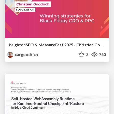
brightonSEO & MeasureFest 2025 - Christian Goodrich - Winning strategies for Black Friday CRO & PPC
cargoodrich
3
760