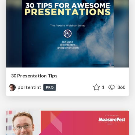
30 Presentation Tips
portentint
1
360
PRO