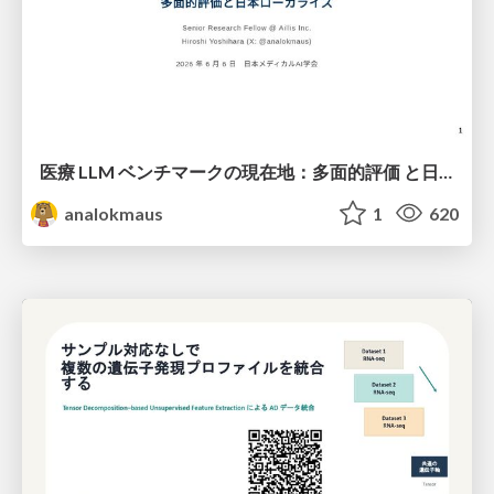
医療 LLM ベンチマークの現在地：多面的評価 と日本ローカライズ
analokmaus
1
620