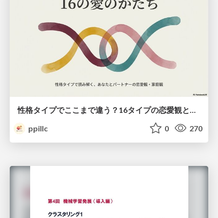
性格タイプでここまで違う？16タイプの恋愛観と家庭観のすべて
ppillc
0
270