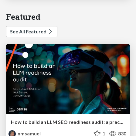
Featured
See All Featured
How to build an LLM SEO readiness audit: a practical framework
nmsamuel
1
830