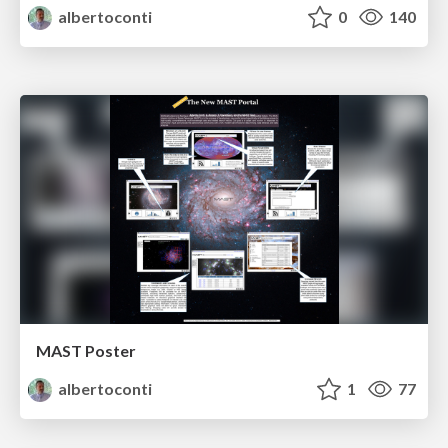
albertoconti
0
140
MAST Poster
albertoconti
1
77