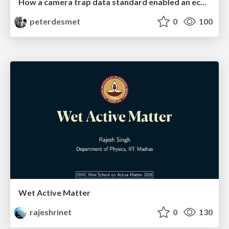
How a camera trap data standard enabled an ecosystem of interoperable tools
peterdesmet
0
100
Wet Active Matter
rajeshrinet
0
130