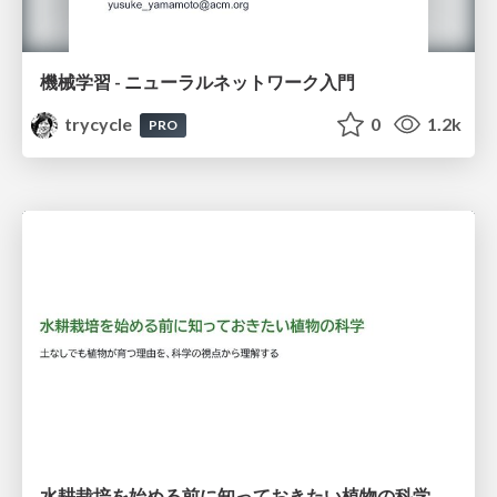
機械学習 - ニューラルネットワーク入門
trycycle
0
1.2k
PRO
水耕栽培を始める前に知っておきたい植物の科学