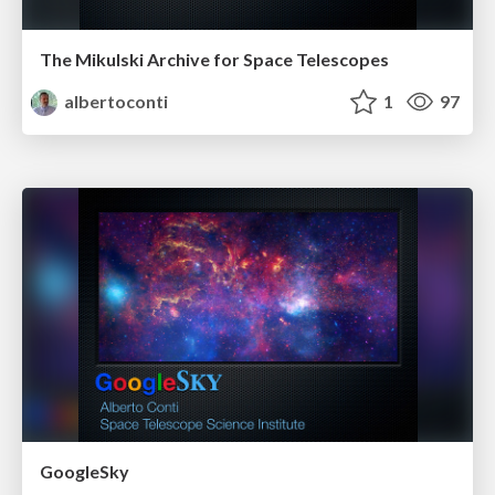
The Mikulski Archive for Space Telescopes
albertoconti
1
97
GoogleSky