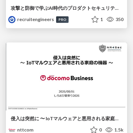
攻撃と防御で学ぶAI時代のプロダクトセキュリティ演習
recruitengineers
1
350
PRO
侵入は突然に 〜 IoTマルウェアと悪用される家庭の機器 ～ / When Intrusion Strikes: IoT Malware and the Abuse of Home Devices
nttcom
0
1.5k