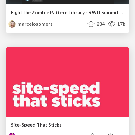
Fight the Zombie Pattern Library - RWD Summit 2016
marcelosomers
234
17k
Site-Speed That Sticks