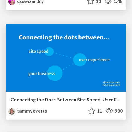
csswizardry
13
1.4k
Connecting the Dots Between Site Speed, User Experience & Your Business [WebExpo 2025]
tammyeverts
11
980