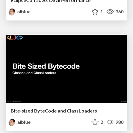
EclipseCon 2020: OSGi Performance
alblue
1
360
Bite-sized ByteCode and ClassLoaders
alblue
2
980