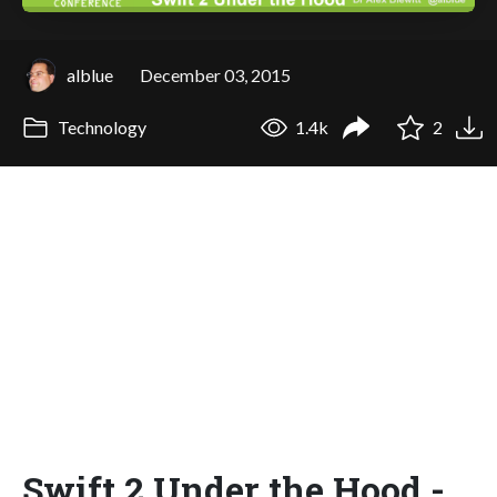
alblue
December 03, 2015
Technology
1.4k
2
Swift 2 Under the Hood -