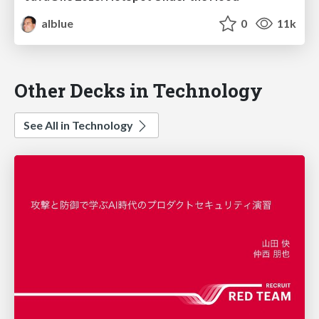
alblue
0
11k
Other Decks in Technology
See All in Technology