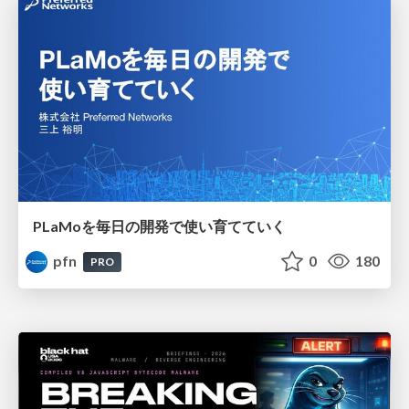
PLaMoを毎日の開発で使い育てていく
pfn
0
180
PRO