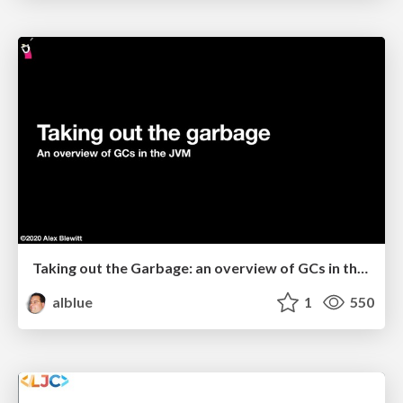
Taking out the Garbage: an overview of GCs in the JVM
alblue
1
550