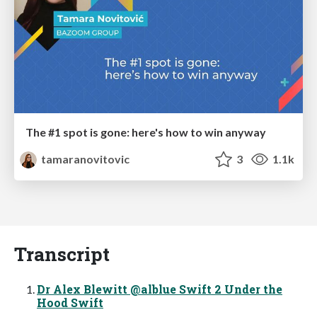
The #1 spot is gone: here's how to win anyway
tamaranovitovic
3
1.1k
Transcript
Dr Alex Blewitt @alblue Swift 2 Under the
Hood Swift