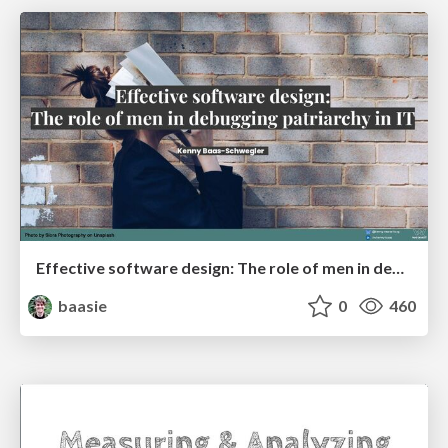
Effective software design: The role of men in debugging patriarchy in IT @ Voxxed Days AMS
baasie
0
460