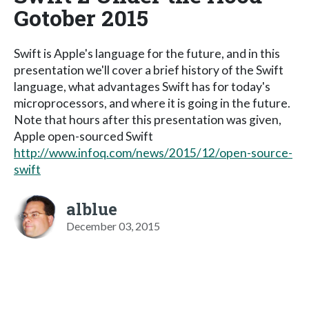
Gotober 2015
Swift is Apple's language for the future, and in this
presentation we'll cover a brief history of the Swift
language, what advantages Swift has for today's
microprocessors, and where it is going in the future.
Note that hours after this presentation was given,
Apple open-sourced Swift
http://www.infoq.com/news/2015/12/open-source-
swift
alblue
December 03, 2015