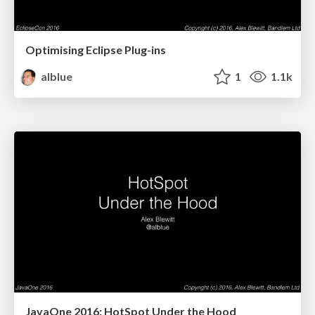
Optimising Eclipse Plug-ins
alblue
1
1.1k
JavaOne 2016: HotSpot Under the Hood