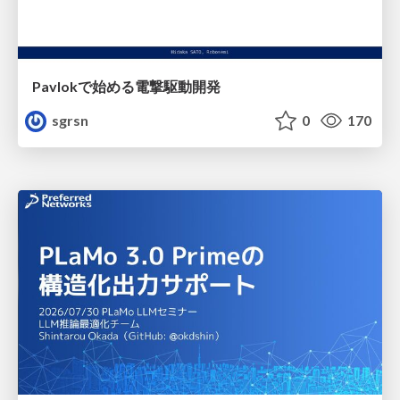
Pavlokで始める電撃駆動開発
sgrsn
0
170