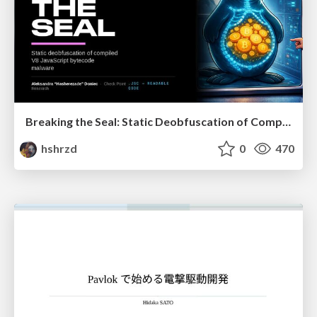
Breaking the Seal: Static Deobfuscation of Compiled V8 JavaScript Bytecode Malware
hshrzd
0
470