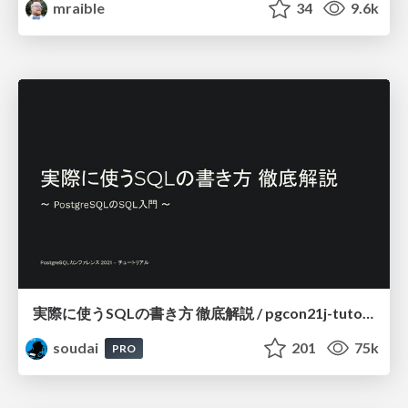
mraible
34
9.6k
実際に使うSQLの書き方 徹底解説 / pgcon21j-tutorial
soudai
201
75k
PRO