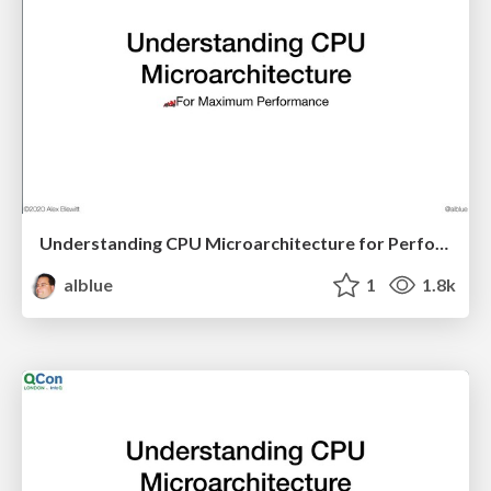
Understanding CPU Microarchitecture for Performance (LJC)
alblue
1
1.8k