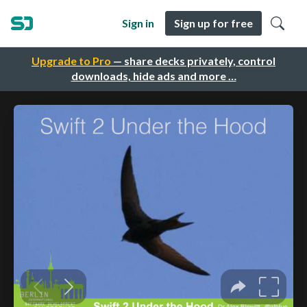
Sign in
Sign up for free
Upgrade to Pro
— share decks privately, control
downloads, hide ads and more …