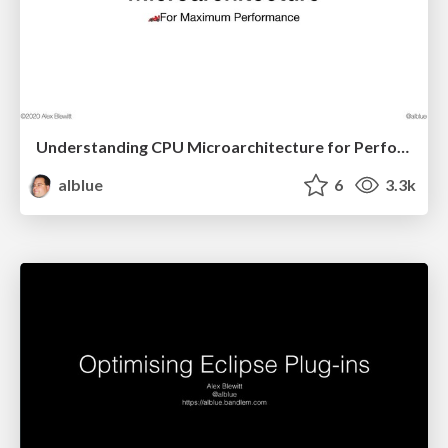
Understanding CPU Microarchitecture for Performance
alblue
6
3.3k