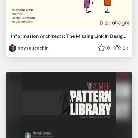
Information Architects: The Missing Link in Design Systems
soysaucechin
0
1k