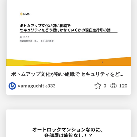
ボトムアップ文化が強い組織で セキュリティをどう根付かせていくかの現在進行形の話 / Making Security Stick in a Bottom-Up Organization
yamaguchitk333
0
120