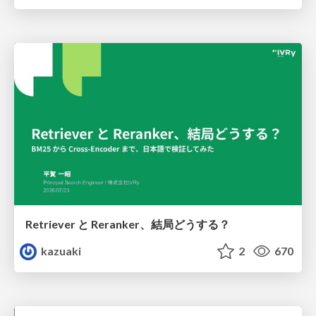
Retriever と Reranker、結局どうする？
kazuaki
2
670