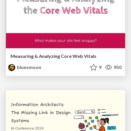
Measuring & Analyzing Core Web Vitals
bluesmoon
9
950