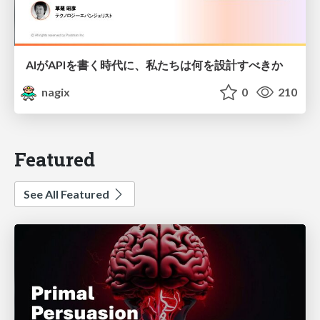
AIがAPIを書く時代に、私たちは何を設計すべきか
nagix
0
210
Featured
See All Featured