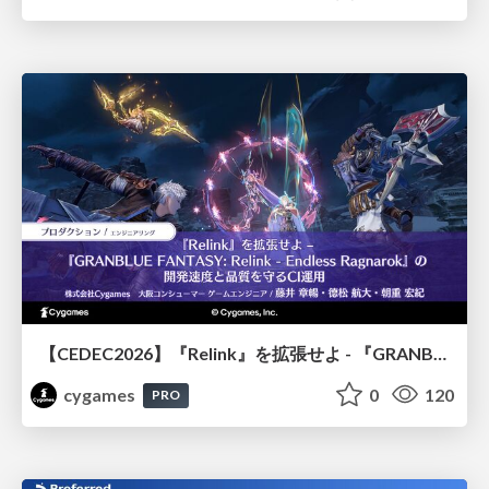
【CEDEC2026】『Relink』を拡張せよ - 『GRANBLUE FANTASY: Relink - Endless Ragnarok』の開発速度と品質を守るCI運用
cygames
0
120
PRO