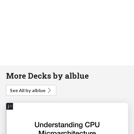
More Decks by alblue
See All by alblue