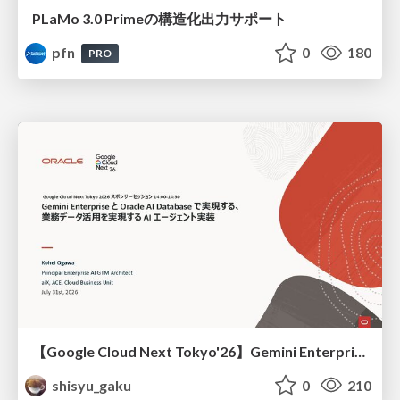
PLaMo 3.0 Primeの構造化出力サポート
pfn
0
180
PRO
【Google Cloud Next Tokyo'26】Gemini Enterprise と Oracle AI Database で実現する、 業務データ活用を実現する AI エージェント実装
shisyu_gaku
0
210