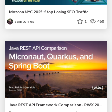
Mozcon NYC 2025: Stop Losing SEO Traffic
samtorres
1
460
Java REST API Framework Comparison - PWX 2021