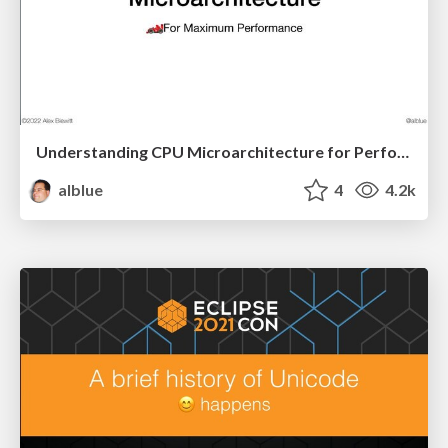
Understanding CPU Microarchitecture for Performance (JChampionsConf)
alblue
4
4.2k