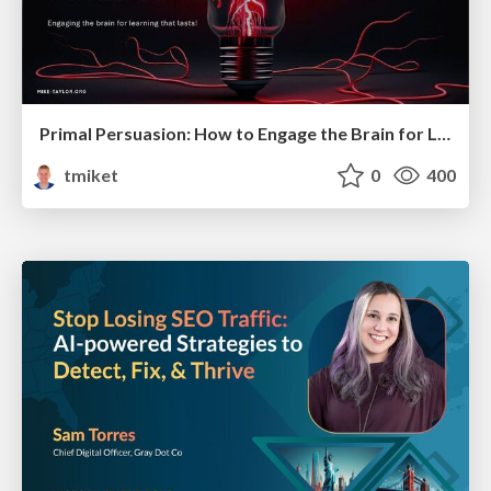
Primal Persuasion: How to Engage the Brain for Learning That Lasts
tmiket
0
400