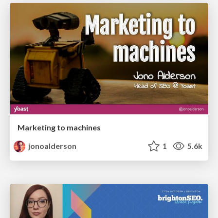
Marketing to machines
jonoalderson
1
5.6k