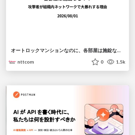
オートロックマンションなのに、各部屋は施錠なし！？ 攻撃者が組織内ネットワークで大暴れする理由 / The Front Door Is Locked, but the Rooms Are Wide Open: Why Attackers Move Freely Inside Enterprise Networks
nttcom
0
1.5k