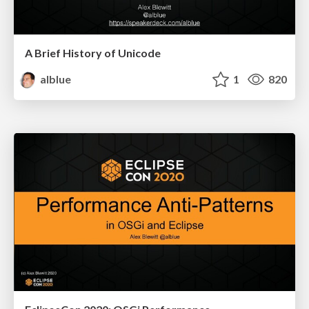
A Brief History of Unicode
alblue
1
820