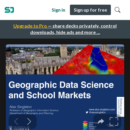
Sign in
Sign up for free
Upgrade to Pro
— share decks privately, control
downloads, hide ads and more …