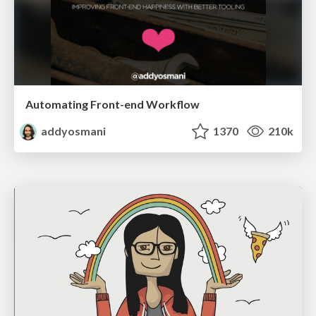
Automating Front-end Workflow
addyosmani
1370
210k