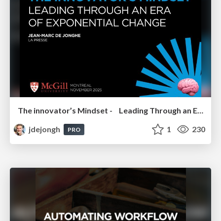
The innovator’s Mindset - Leading Through an Era of Exponential Change - McGill University 2025
jdejongh
1
230
PRO