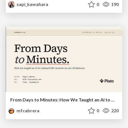
sapi_kawahara
0
190
From Days to Minutes: How We Taught an AI to Onboard 50+ Tenants on our AI Features
mfcabrera
0
220