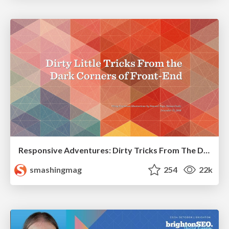
Responsive Adventures: Dirty Tricks From The Dark Corners of Front-End
smashingmag
254
22k