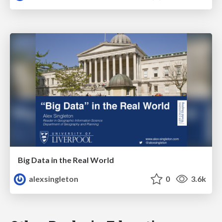
Big Data in the Real World
alexsingleton
0
3.6k