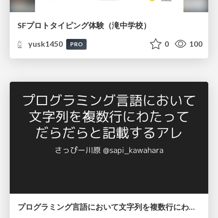
SFプロトタイピング体験（滝中学校）
yusk1450
0
100
PRO
プログラミング言語において文字列を複数行にわたって だらだらと記載するアレ