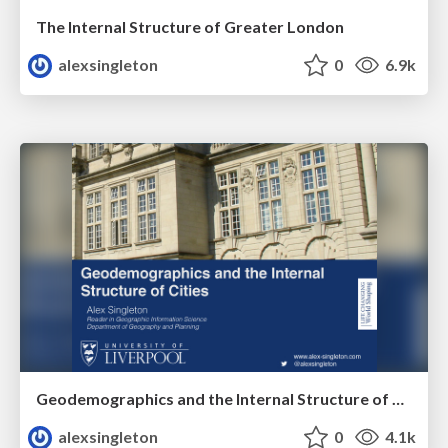
The Internal Structure of Greater London
alexsingleton
0
6.9k
Geodemographics and the Internal Structure of Cities
alexsingleton
0
4.1k