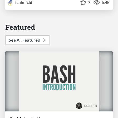
ichimichi
7
6.4k
Featured
See All Featured