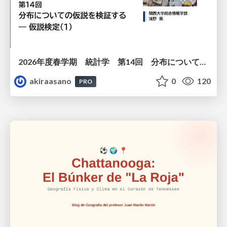
2026年度春学期 統計学 第14回 分布についての仮説を検証する ― 仮説検定（１） (2026. 7. 2)
akiraasano
0
120
PRO