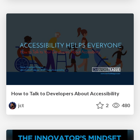
How to Talk to Developers About Accessibility
jct
2
480