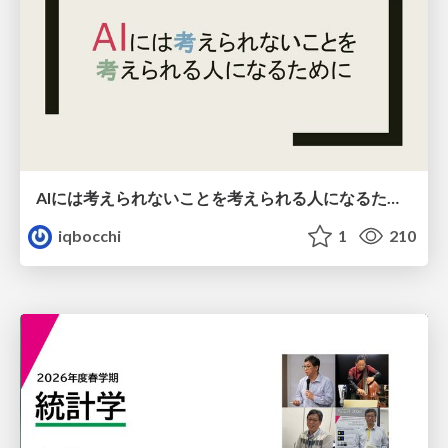
AIには考えられないことを考えられる人になるために
iqbocchi
1
210