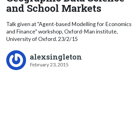
and School Markets
Talk given at "Agent-based Modelling for Economics
and Finance" workshop, Oxford-Man institute,
University of Oxford. 23/2/15
alexsingleton
February 23, 2015