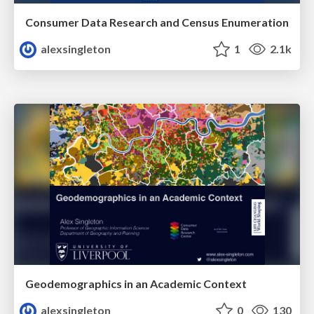
Consumer Data Research and Census Enumeration
alexsingleton
1
2.1k
Geodemographics in an Academic Context
alexsingleton
0
130