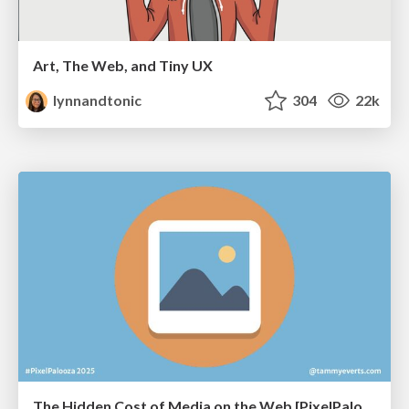
Art, The Web, and Tiny UX
lynnandtonic
304
22k
The Hidden Cost of Media on the Web [PixelPalooza 2025]