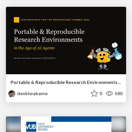
Portable & Reproducible Research Environments in the Age of AI Agents
denkiwakame
0
580