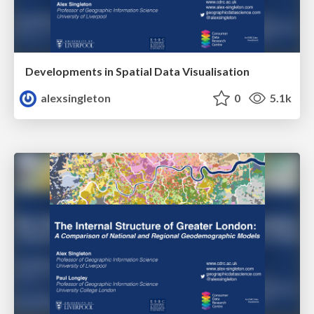
Developments in Spatial Data Visualisation
alexsingleton
0
5.1k