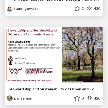
tammyeverts
2
430
Stewardship and Sustainability of Urban and Community Forests
pwiseman
0
420