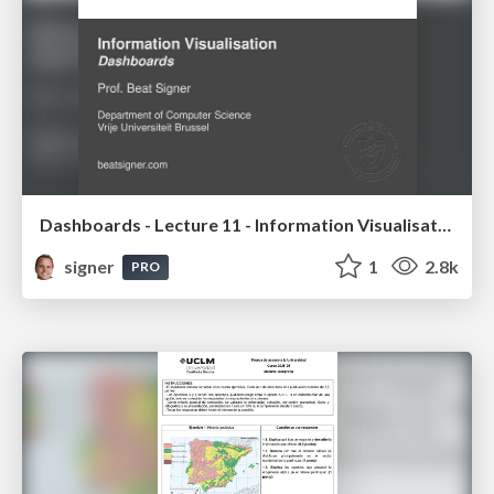
Dashboards - Lecture 11 - Information Visualisation (4019538FNR)
signer
1
2.8k
PRO