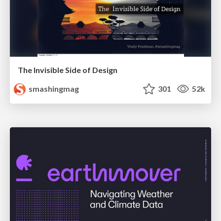
The Invisible Side of Design
smashingmag
301
52k