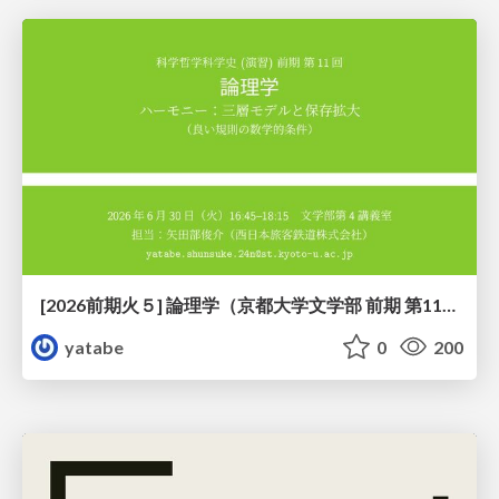
[2026前期火５] 論理学（京都大学文学部 前期 第11回）「ハーモニー：三層モデルと保存拡大」
yatabe
0
200