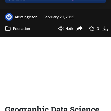
alexsingleton
February 23, 2015
Education
4.6k
0
Geographic Data Science