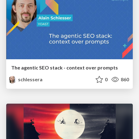
The agentic SEO stack - context over prompts
schlessera
0
860