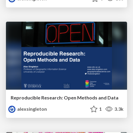
Reproducible Research: Open Methods and Data
alexsingleton
1
3.3k