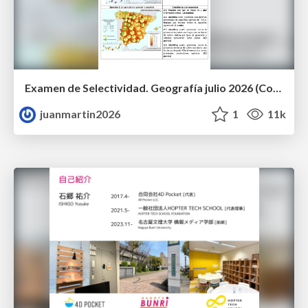
Examen de Selectividad. Geografía julio 2026 (Convocatoria Extraordinaria). UCLM
juanmartin2026
1
11k