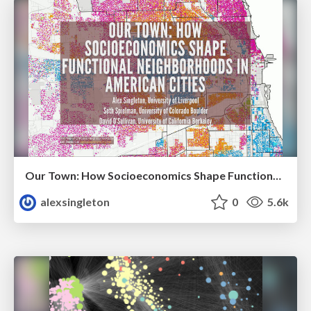
Our Town: How Socioeconomics Shape Functional Neighborhoods in American Cities
alexsingleton
0
5.6k