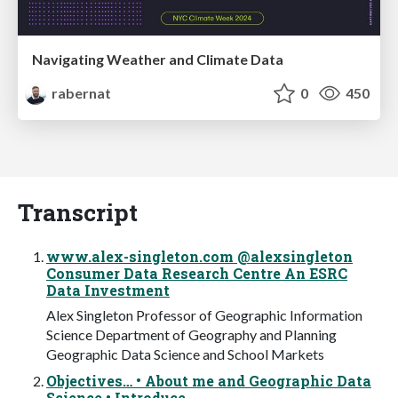
Navigating Weather and Climate Data
rabernat
0
450
Transcript
www.alex-singleton.com @alexsingleton
Consumer Data Research Centre An ESRC
Data Investment
Alex Singleton Professor of Geographic Information
Science Department of Geography and Planning
Geographic Data Science and School Markets
Objectives… • About me and Geographic Data
Science • Introduce