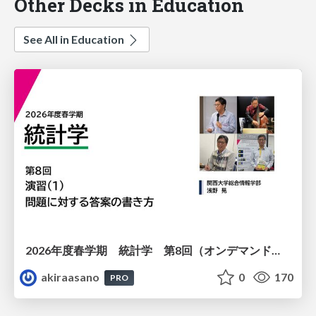
Other Decks in Education
See All in Education
2026年度春学期 統計学 第8回（オンデマンド配信回） 演習（１）・問題に対する答案の書き方 (2026. 5. 21)
akiraasano
0
170
PRO