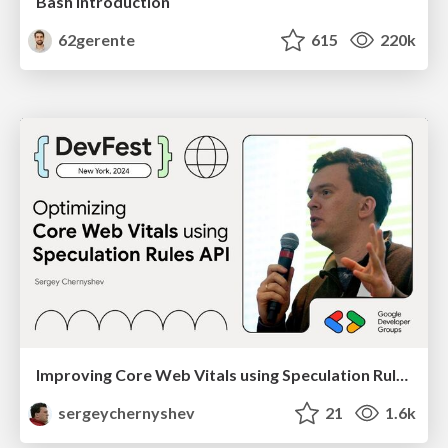
Bash Introduction
62gerente
615
220k
Improving Core Web Vitals using Speculation Rules API
sergeychernyshev
21
1.6k