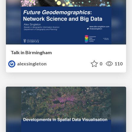
Talk in Birmingham
alexsingleton
0
110