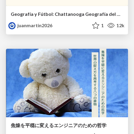
Geografía y Fútbol: Chattanooga Geografía del Búnker de La Roja.
juanmartin2026
1
12k
焦燥を平穏に変えるエンジニアのための哲学