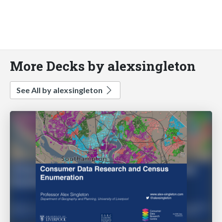
More Decks by alexsingleton
See All by alexsingleton