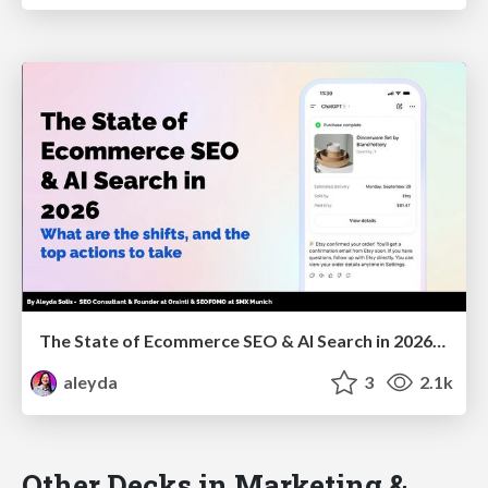
The State of Ecommerce SEO & AI Search in 2026: What are the shifts, and the top actions to take - SMX Munich
aleyda
3
2.1k
Other Decks in Marketing &