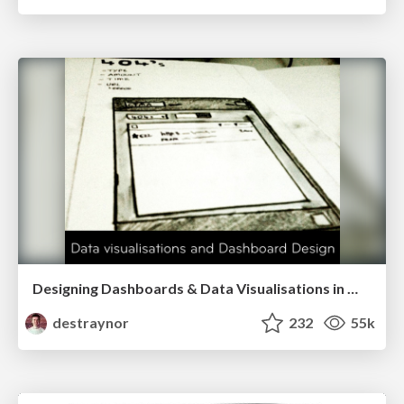
Designing Dashboards & Data Visualisations in Web Apps
destraynor
232
55k