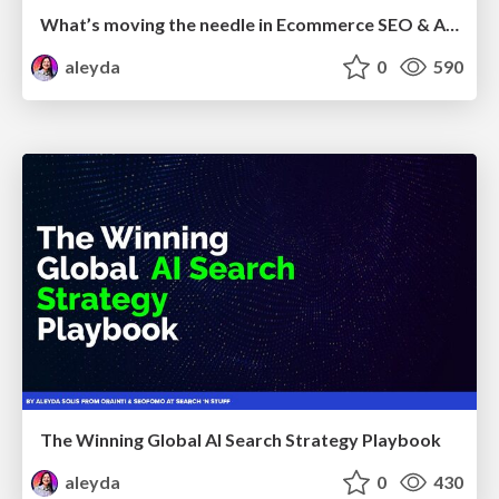
What’s moving the needle in Ecommerce SEO & AI Search in 2026
aleyda
0
590
The Winning Global AI Search Strategy Playbook
aleyda
0
430