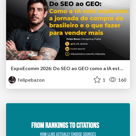
ExpoEcomm 2026: Do SEO ao GEO como a IA está Mudando o Comportamento de Busca dos Brasileiros e o que Fazer para Vender Mais
felipebazon
1
160