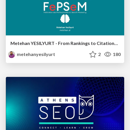
Metehan YESILYURT - From Rankings to Citations: How LLMs Actually Choose Sources - Salon du Search Marketing Paris 30/01/2026
metehanyesilyurt
2
180