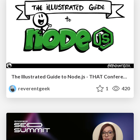
The Illustrated Guide to Node.js - THAT Conference 2024
reverentgeek
1
420