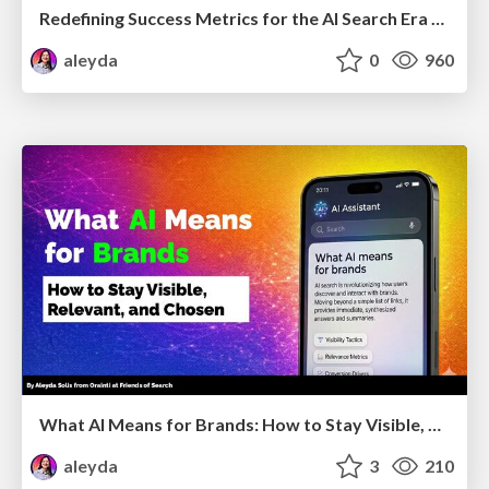
Redefining Success Metrics for the AI Search Era - #BrightonSEO
aleyda
0
960
What AI Means for Brands: How to Stay Visible, Relevant, and Chosen
aleyda
3
210