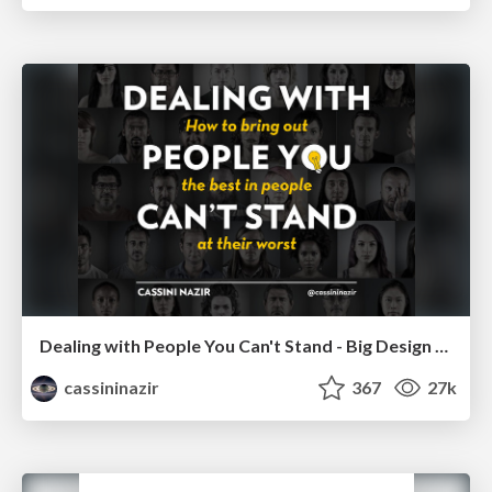
Dealing with People You Can't Stand - Big Design 2015
cassininazir
367
27k