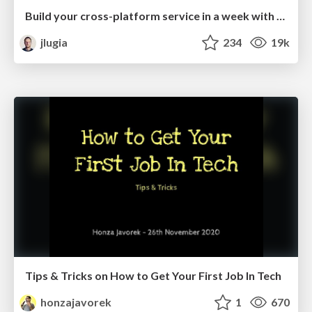
Build your cross-platform service in a week with App Engine
jlugia
234
19k
Tips & Tricks on How to Get Your First Job In Tech
honzajavorek
1
670