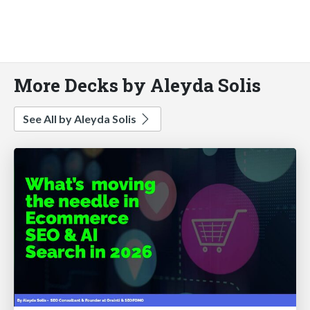
More Decks by Aleyda Solis
See All by Aleyda Solis