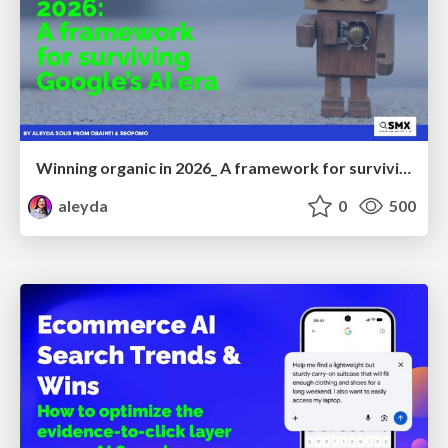
Winning organic in 2026_ A framework for surviving Google’s AI era
aleyda
0
500