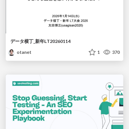
データ横丁_新年LT20260114
otanet
1
370