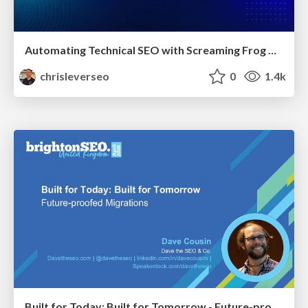
Automating Technical SEO with Screaming Frog CLI and n8n
chrisleverseo
0
1.4k
Built for Today: Built for Tomorrow - Future-proofed Migrations