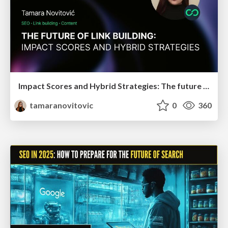
Impact Scores and Hybrid Strategies: The future of link building
tamaranovitovic
0
360