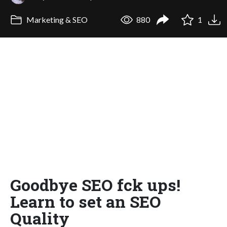
Marketing & SEO
880
1
Goodbye SEO fck ups!
Learn to set an SEO
Quality