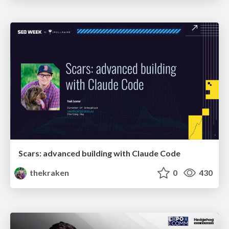
Scars: advanced building with Claude Code
thekraken
0
430