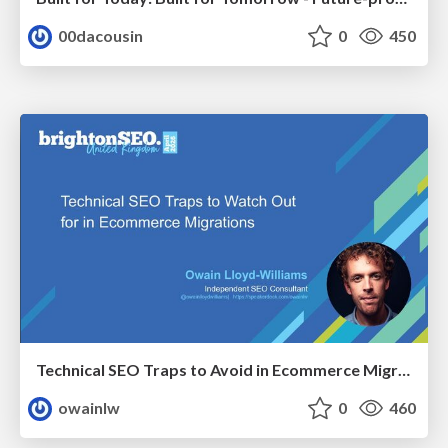
00dacousin
0
450
Technical SEO Traps to Avoid in Ecommerce Migrations
owainlw
0
460