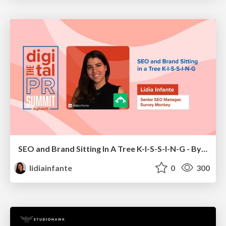
SEO and Brand Sitting In A Tree K-I-S-S-I-N-G - By Lidia Infante for Digital PR Summit 2026
lidiainfante
0
300