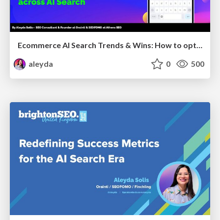
Ecommerce AI Search Trends & Wins: How to optimize the evidence-to-click layer across AI Search
aleyda
0
500