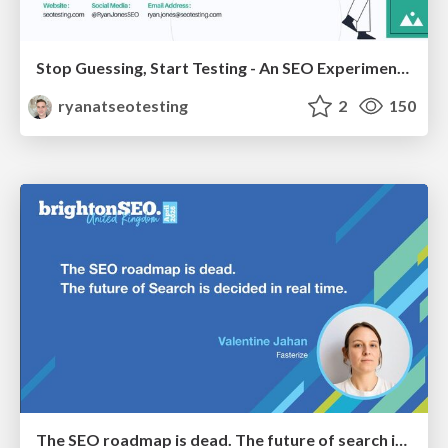
Stop Guessing, Start Testing - An SEO Experimentation Workshop (SEO Latvia Workshop #4)
ryanatseotesting
2
150
The SEO roadmap is dead. The future of search is decided in real time.