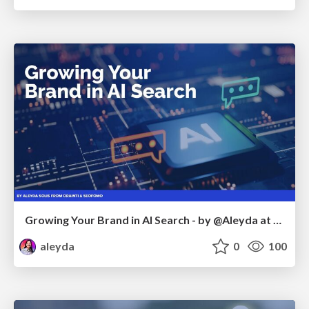
Growing Your Brand in AI Search - by @Aleyda at #FatJocial
aleyda
0
100