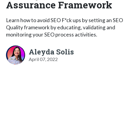
Assurance Framework
Learn how to avoid SEO F*ck ups by setting an SEO
Quality framework by educating, validating and
monitoring your SEO process activities.
Aleyda Solis
April 07, 2022