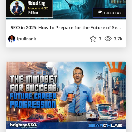
SEO in 2025: How to Prepare for the Future of Search
ipullrank
3
3.7k