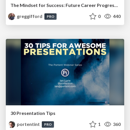
The Mindset for Success: Future Career Progression
greggifford
0
440
PRO
30 Presentation Tips
portentint
1
360
PRO