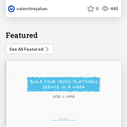
valentinejahan
0
440
Featured
See All Featured