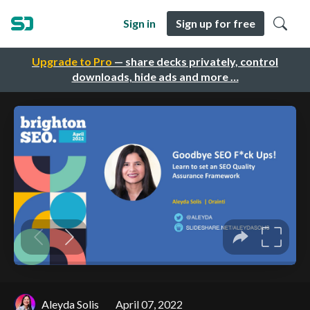
Sign in
Sign up for free
Upgrade to Pro
— share decks privately, control
downloads, hide ads and more …
Aleyda Solis
April 07, 2022