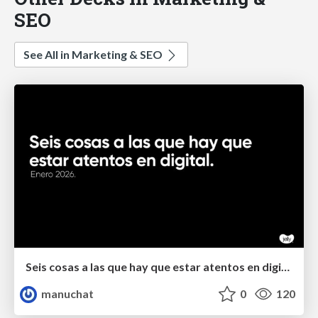
SEO
See All in Marketing & SEO
Seis cosas a las que hay que estar atentos en digital.
manuchat
0
120