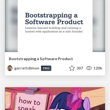
Bootstrapping a Software Product
garrettdimon
307
120k
PRO