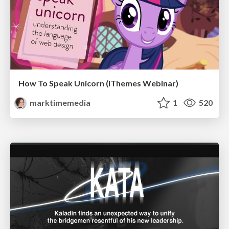
How To Speak Unicorn (iThemes Webinar)
marktimemedia
1
520