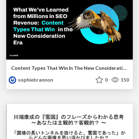
Content Types That Win In The New Consideration Era
sophiebrannon
0
150