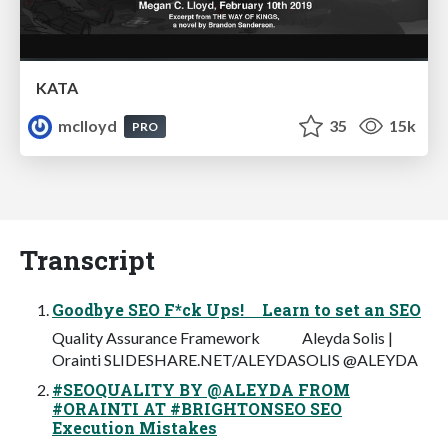
KATA
mclloyd
35
15k
PRO
Transcript
Goodbye SEO F*ck Ups! Learn to set an SEO
Quality Assurance Framework Aleyda Solis |
Orainti SLIDESHARE.NET/ALEYDASOLIS @ALEYDA
#SEOQUALITY BY @ALEYDA FROM
#ORAINTI AT #BRIGHTONSEO SEO
Execution Mistakes