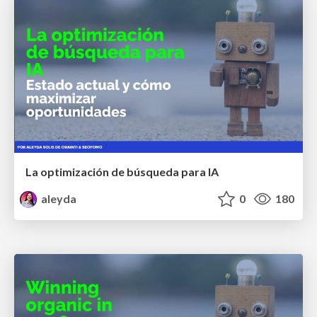
La optimización de búsqueda para IA
aleyda
0
180