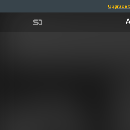
Upgrade t
A