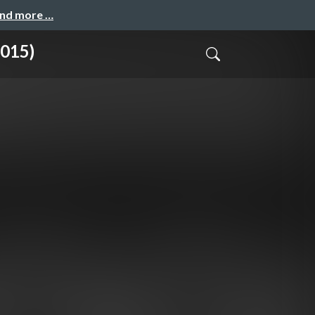
and more …
2015)