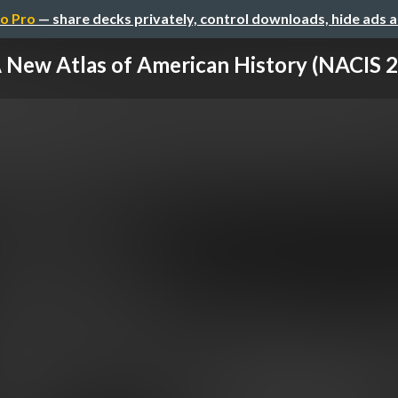
o Pro
— share decks privately, control downloads, hide ads 
 New Atlas of American History (NACIS 