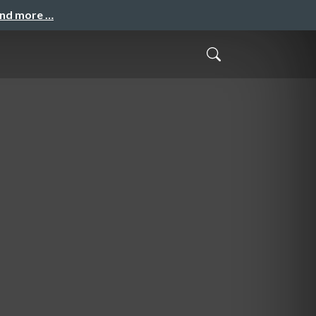
and more …