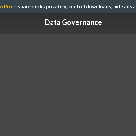
o Pro
— share decks privately, control downloads, hide ads 
Data Governance