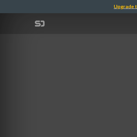
Upgrade t