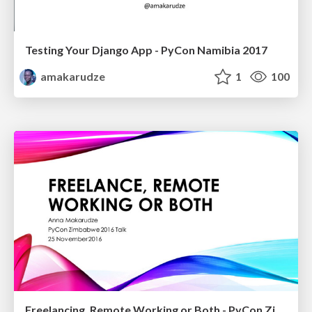
Testing Your Django App - PyCon Namibia 2017
amakarudze
1
100
Freelancing, Remote Working or Both - PyCon Zimbabwe 2016