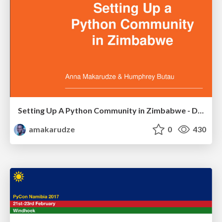
Setting Up A Python Community in Zimbabwe - DjangoCon Europe 2017
amakarudze
0
430