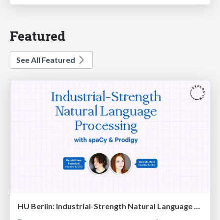
Featured
See All Featured
HU Berlin: Industrial-Strength Natural Language Processing with spaCy and Prodigy