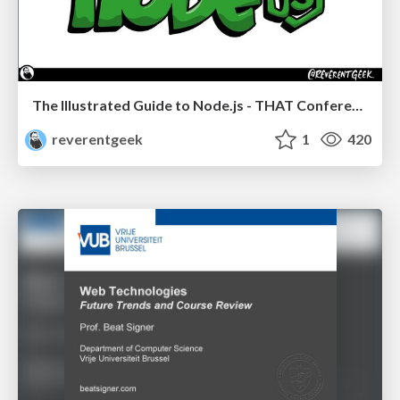
The Illustrated Guide to Node.js - THAT Conference 2024
reverentgeek
1
420