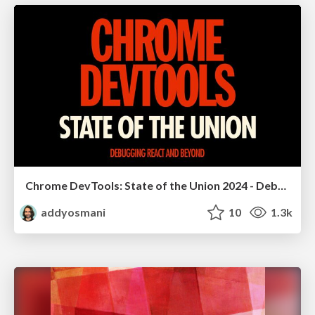
Chrome DevTools: State of the Union 2024 - Debugging React & Beyond
addyosmani
10
1.3k