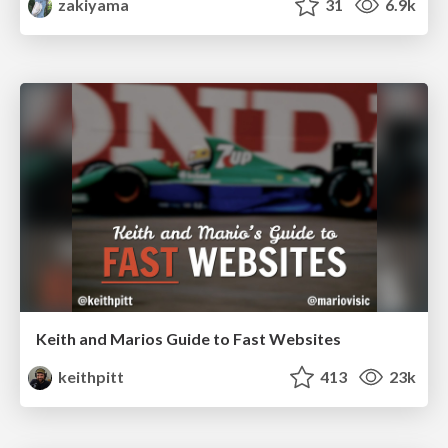
zakiyama
31
6.9k
Keith and Marios Guide to Fast Websites
keithpitt
413
23k