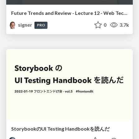
Future Trends and Review - Lecture 12 - Web Technologies (1019888BNR)
signer
0
3.7k
PRO
StorybookのUI Testing Handbookを読んだ