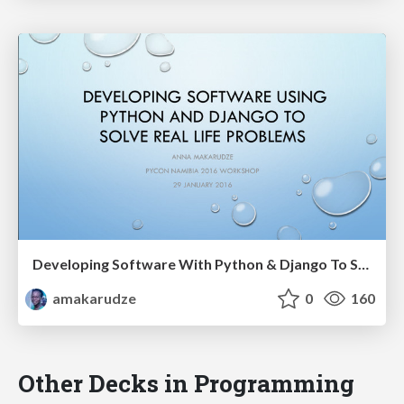
Developing Software With Python & Django To Solve Real Life Problems - PyCon Namibia 2016
amakarudze
0
160
Other Decks in Programming