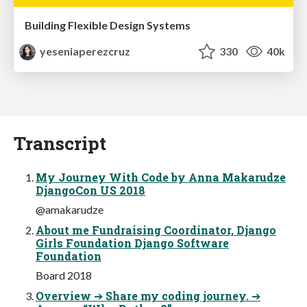
Building Flexible Design Systems
yeseniaperezcruz
330
40k
Transcript
My Journey With Code by Anna Makarudze
DjangoCon US 2018
@amakarudze
About me Fundraising Coordinator, Django
Girls Foundation Django Software
Foundation
Board 2018
Overview ➔ Share my coding journey. ➔