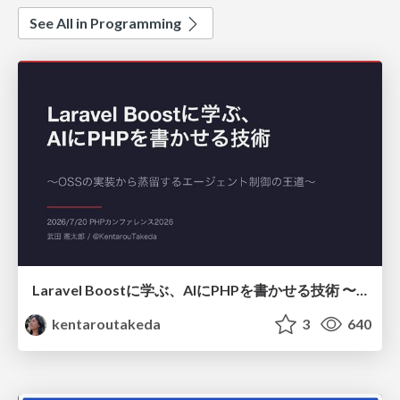
See All in Programming
Laravel Boostに学ぶ、AIにPHPを書かせる技術 〜OSSの実装から蒸留するエージェント制御の王道〜
kentaroutakeda
3
640