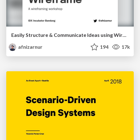
Easily Structure & Communicate Ideas using Wireframe
afnizarnur
194
17k