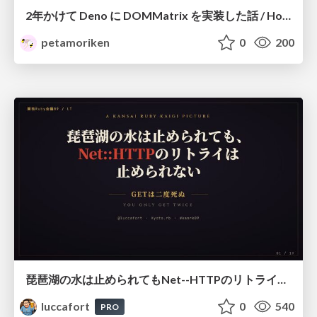
2年かけて Deno に DOMMatrix を実装した話 / How I implemented DOMMatrix in Deno over two years
petamoriken
0
200
琵琶湖の水は止められてもNet--HTTPのリトライは止められない / You might be able to stop the water flow of Lake Biwa but you can't stop Net::HTTP retries
luccafort
0
540
PRO