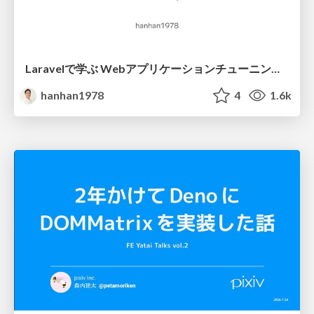
Laravelで学ぶ Webアプリケーションチューニング入門/web_application_tuning_101
hanhan1978
4
1.6k