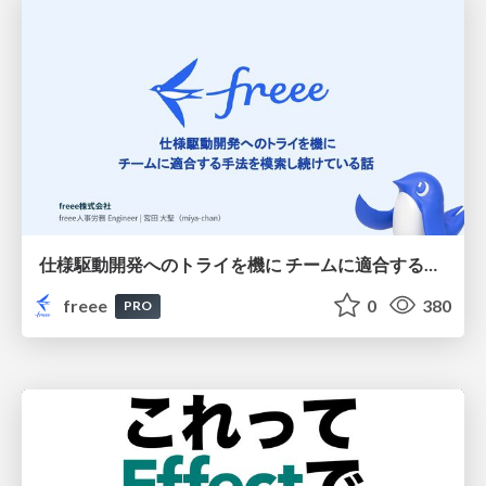
仕様駆動開発へのトライを機に チームに適合する手法を模索し続けている話
freee
0
380
PRO