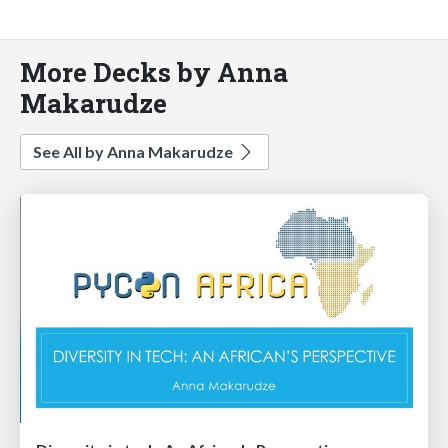
More Decks by Anna
Makarudze
See All by Anna Makarudze