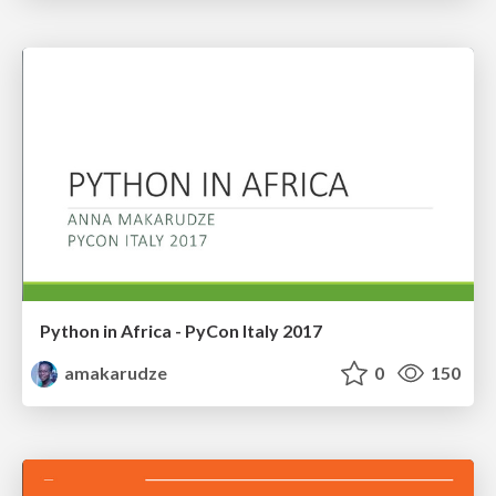
Python in Africa - PyCon Italy 2017
amakarudze
0
150