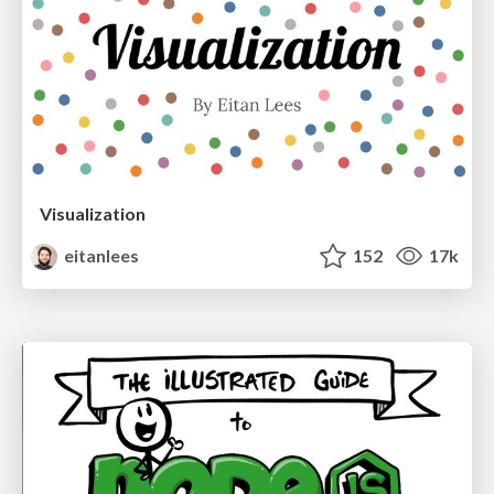
Visualization
eitanlees
152
17k