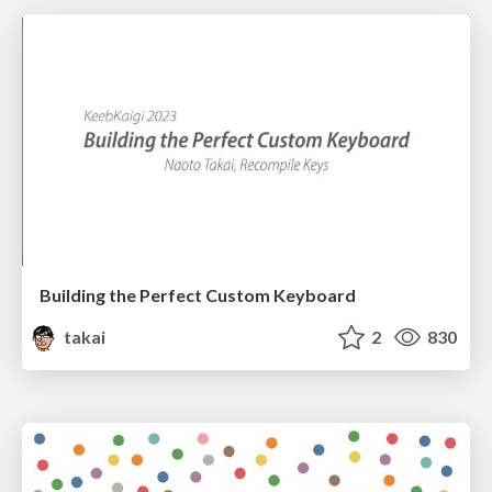
Building the Perfect Custom Keyboard
takai
2
830