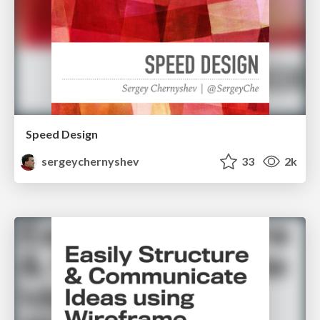
Speed Design
sergeychernyshev
33
2k