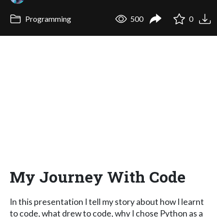
Programming
500
0
My Journey With Code
In this presentation I tell my story about how I learnt
to code, what drew to code, why I chose Python as a