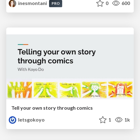
inesmontani
0
600
PRO
Tell your own story through comics
letsgokoyo
1
1k