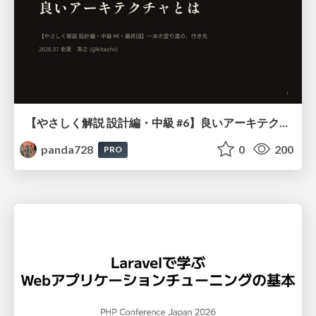
【やさしく解説 設計編・中級 #6】良いアーキテクチャとは ～ 一本の登り道の、行き先 ～
panda728
0
200
PRO