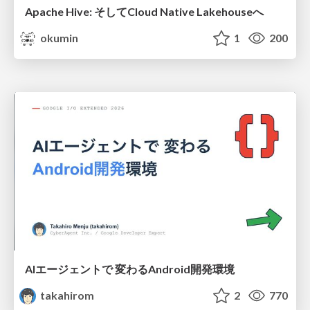
Apache Hive: そしてCloud Native Lakehouseへ
okumin
1
200
AIエージェントで 変わるAndroid開発環境
takahirom
2
770