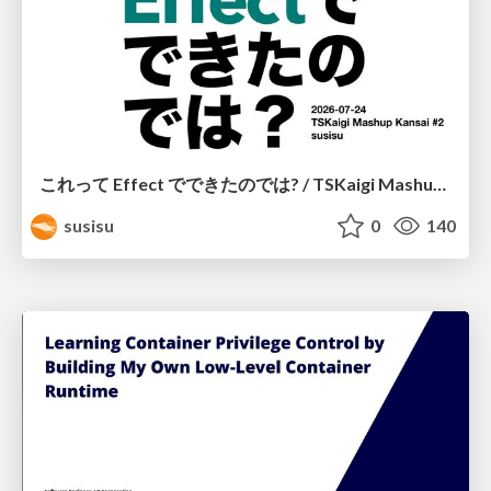
これって Effect でできたのでは? / TSKaigi Mashup Kansai #2
susisu
0
140