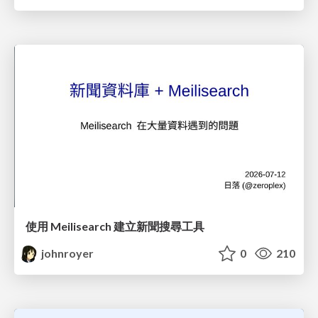
使用 Meilisearch 建立新聞搜尋工具
johnroyer
0
210