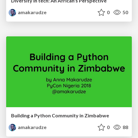
Diversity in tech: An African's Perspective
amakarudze
0
50
Building a Python Community in Zimbabwe
amakarudze
0
88