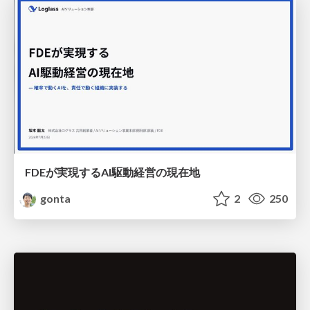
FDEが実現するAI駆動経営の現在地
gonta
2
250