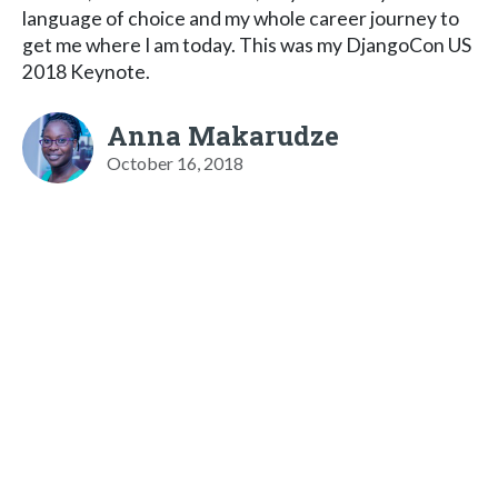
language of choice and my whole career journey to
get me where I am today. This was my DjangoCon US
2018 Keynote.
Anna Makarudze
October 16, 2018