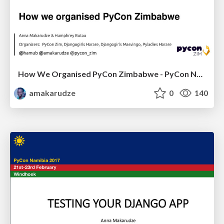
How We Organised PyCon Zimbabwe - PyCon Namibia 2017
amakarudze
0
140