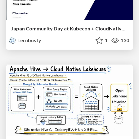
Japan Community Day at Kubecon + CloudNativeCon Japan 2026: Learning Container Privilege Control by Building My Own Low-Level Container Runtime
ternbusty
1
130