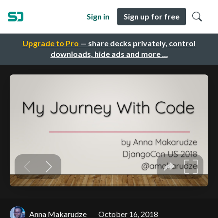
Sign in
Sign up for free
Upgrade to Pro
— share decks privately, control
downloads, hide ads and more …
Anna Makarudze
October 16, 2018