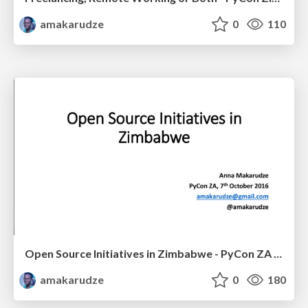
amakarudze
0
110
Open Source Initiatives in Zimbabwe - PyCon ZA 2016
amakarudze
0
180