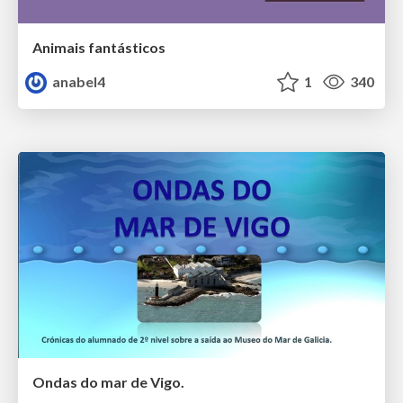
Animais fantásticos
anabel4
1
340
Ondas do mar de Vigo.