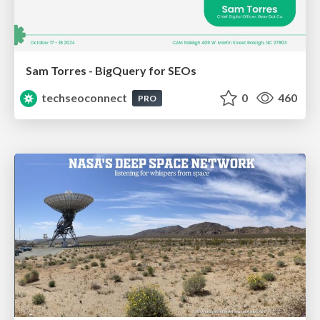
Sam Torres - BigQuery for SEOs
techseoconnect
0
460
PRO