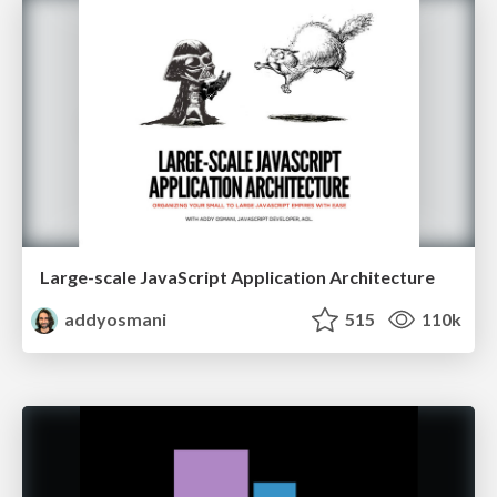
Large-scale JavaScript Application Architecture
addyosmani
515
110k