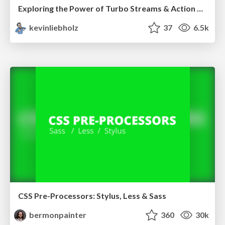
Exploring the Power of Turbo Streams & Action Cable | RailsConf2023
kevinliebholz
37
6.5k
CSS Pre-Processors: Stylus, Less & Sass
bermonpainter
360
30k