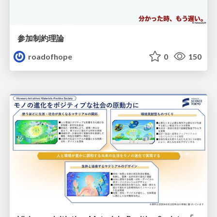
参加制約理論
roadofhope
0
150