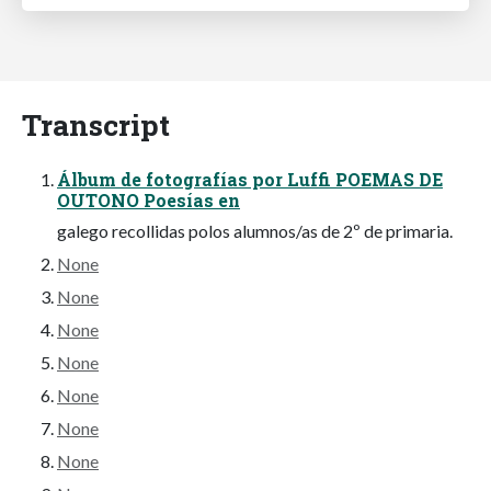
Transcript
Álbum de fotografías por Luffi POEMAS DE
OUTONO Poesías en
galego recollidas polos alumnos/as de 2º de primaria.
None
None
None
None
None
None
None