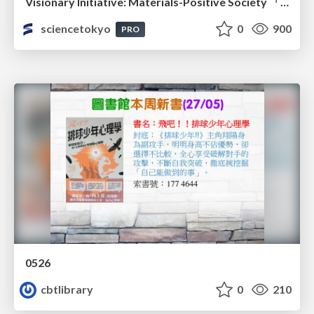
Visionary Initiative: Materials-Positive Society 「モノの進化をポジティブな社会の原動力に」｜Science Tokyo（東京科学大学）
sciencetokyo
0
900
PRO
0526
cbtlibrary
0
210