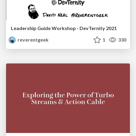
Leadership Guide Workshop - DevTernity 2021
reverentgeek
1
330