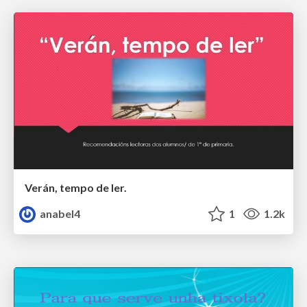
Verán, tempo de ler.
anabel4
1
1.2k