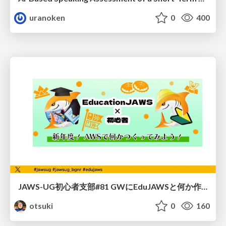
uranoken
0
400
JAWS-UG初心者支部#81 GWにEduJAWSと何か作ろうもくもく会！
otsuki
0
160