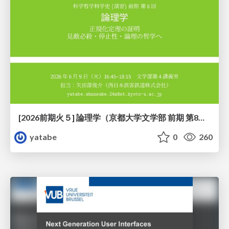
[2026前期火５] 論理学（京都大学文学部 前期 第8回）「正規化定理の証明」
yatabe
0
260