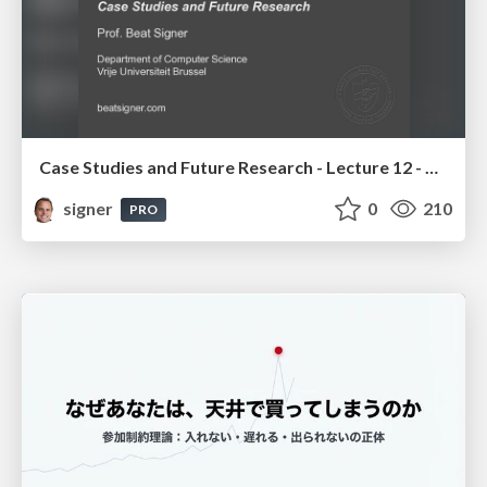
Case Studies and Future Research - Lecture 12 - Next Generation User Interfaces (4018166FNR)
signer
0
210
PRO