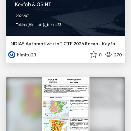
NDIAS Automotive / IoT CTF 2026 Recap - Keyfob & OSINT
himitu23
0
270