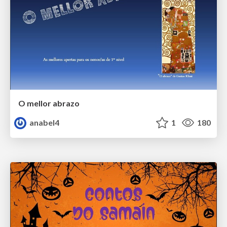
O mellor abrazo
anabel4
1
180