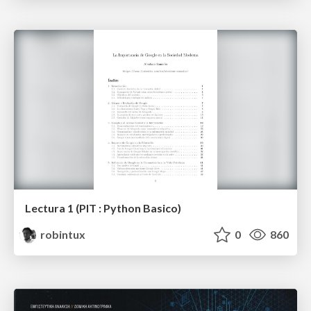
Lectura 1 (PIT : Python Basico)
robintux
0
860