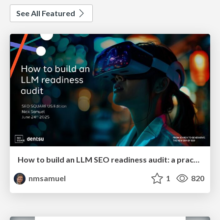
See All Featured
How to build an LLM SEO readiness audit: a practical framework
nmsamuel
1
820