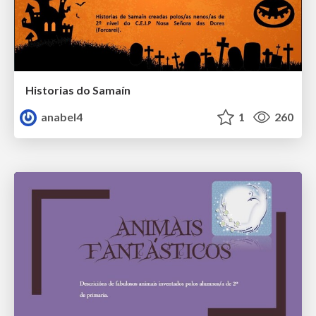
Historias do Samaín
anabel4
1
260