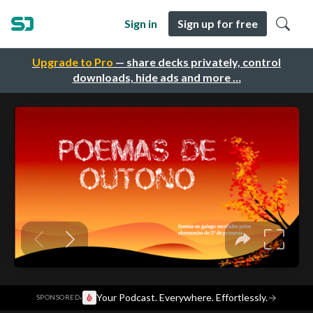
Sign in
Sign up for free
Upgrade to Pro
— share decks privately, control
downloads, hide ads and more …
·
Your Podcast. Everywhere. Effortlessly.
→
SPONSORED