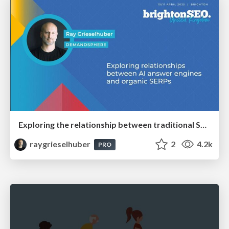
Exploring the relationship between traditional SERPs and Gen AI search
raygrieselhuber
2
4.2k
PRO