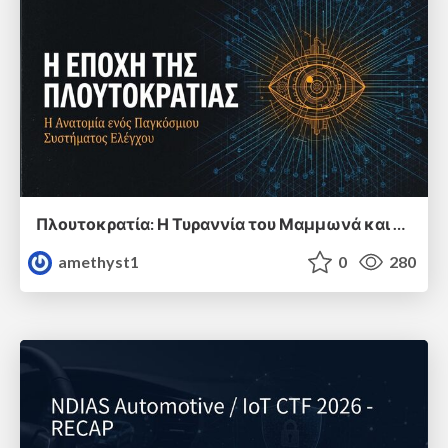
Πλουτοκρατία: Η Τυραννία του Μαμμωνά και η Μεταανθρώπινη Δουλεία
amethyst1
0
280