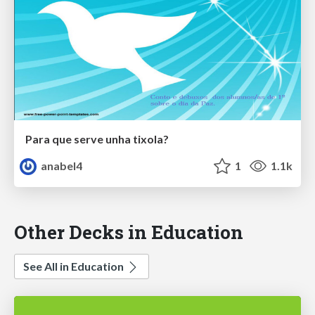
Para que serve unha tixola?
anabel4
1
1.1k
Other Decks in Education
See All in Education