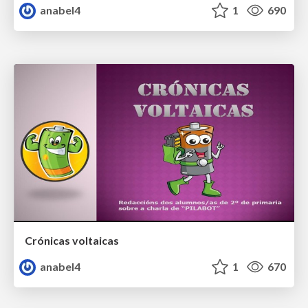
anabel4
1
690
Crónicas voltaicas
anabel4
1
670