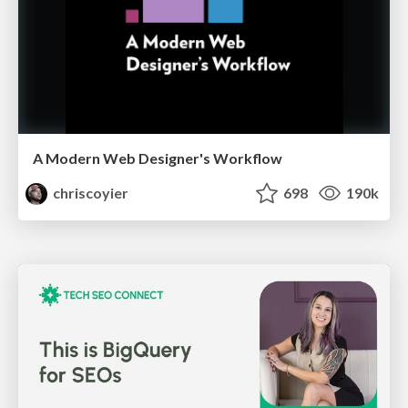
A Modern Web Designer's Workflow
chriscoyier
698
190k