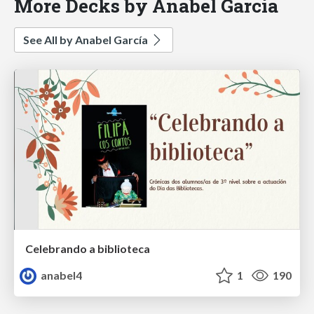
More Decks by Anabel García
See All by Anabel García
Celebrando a biblioteca
anabel4
1
190