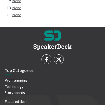
None
None
None
SpeakerDeck
Top Categories
Programming
Technology
Storyboards
Featured decks