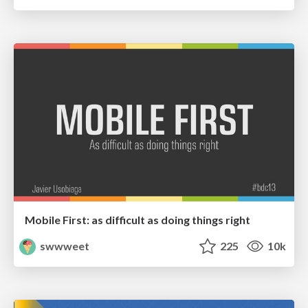
Mobile First: as difficult as doing things right
swwweet
225
10k