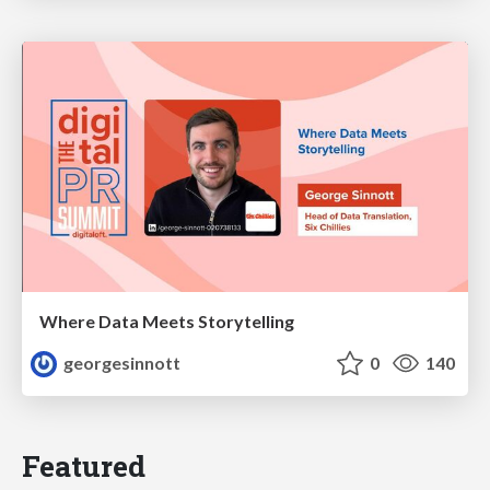
Where Data Meets Storytelling
georgesinnott
0
140
Featured