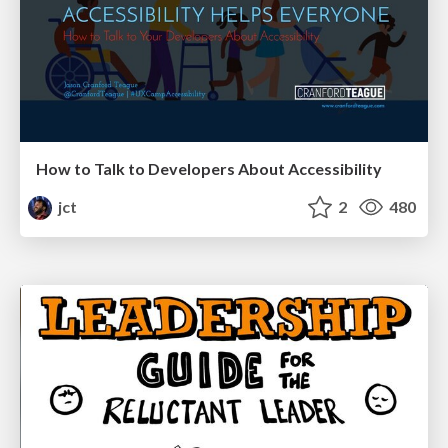
How to Talk to Developers About Accessibility
jct
2
480