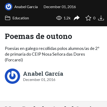
Anabel García
December 01, 2016
Education
1.2k
0
Poemas de outono
Poesías en galego recollidas polos alumnos/as de 2º
de primaria do CEIP Nosa Señora das Dores
(Forcarei)
Anabel García
December 01, 2016