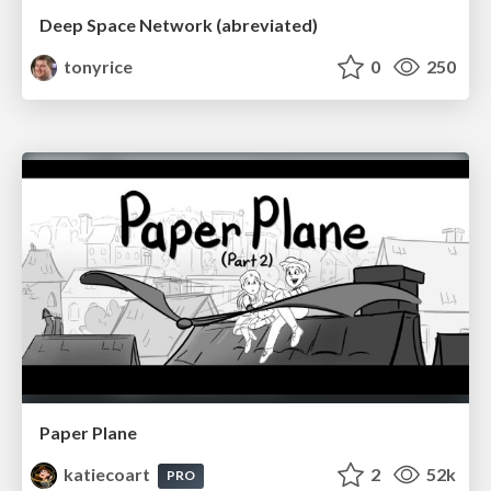
Deep Space Network (abreviated)
tonyrice
0
250
Paper Plane
katiecoart
2
52k
PRO