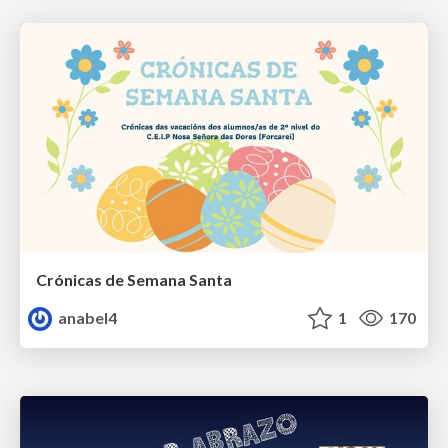
Crónicas de Semana Santa
anabel4
1
170