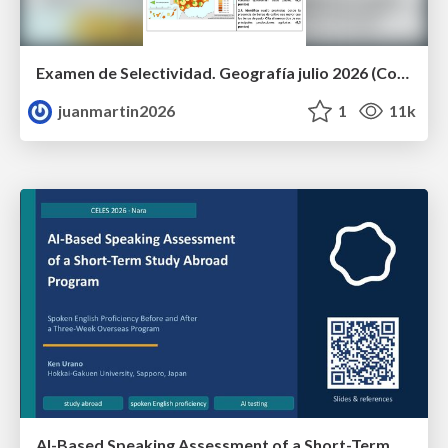
Examen de Selectividad. Geografía julio 2026 (Convocatoria Extraordinaria). UCLM
juanmartin2026
1
11k
AI-Based Speaking Assessment of a Short-Term Study Abroad Program