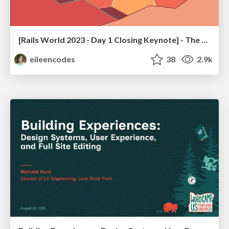
[Rails World 2023 - Day 1 Closing Keynote] - The Magic of Rails
eileencodes
38
2.9k