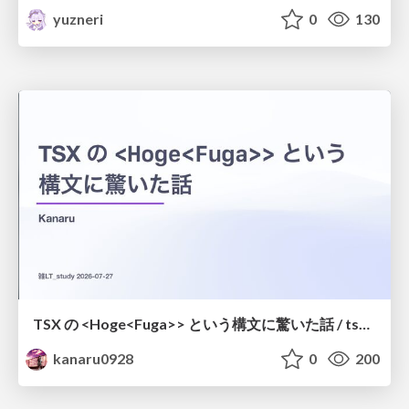
yuzneri
0
130
TSX の <Hoge<Fuga>> という構文に驚いた話 / tsx-type-argument-syntax
kanaru0928
0
200