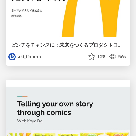
ピンチをチャンスに：未来をつくるプロダクトロードマップ #pmconf2020
aki_iinuma
128
56k