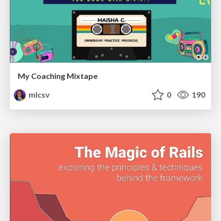
My Coaching Mixtape
mlcsv
0
190