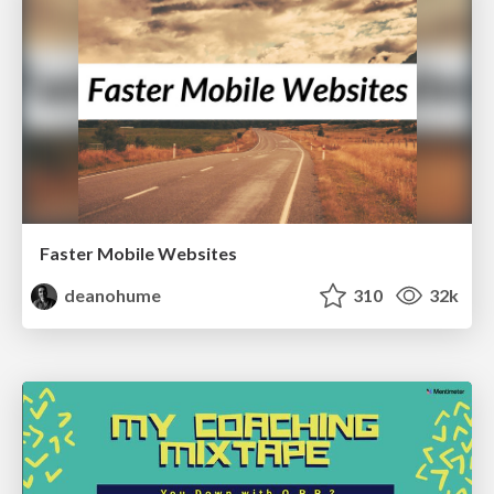
Faster Mobile Websites
deanohume
310
32k