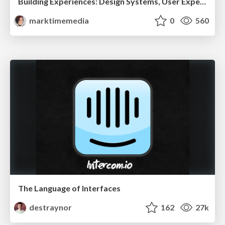
Building Experiences: Design Systems, User Experience, and Full Site Editing
marktimemedia
0
560
The Language of Interfaces
destraynor
162
27k