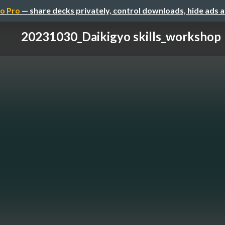
o Pro
— share decks privately, control downloads, hide ads 
20231030_Daikigyo skills_workshop