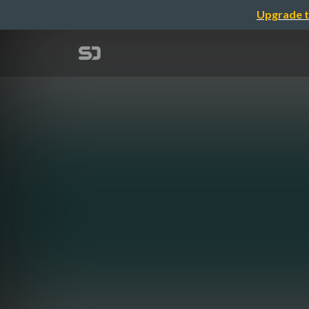
Upgrade t