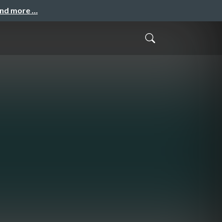
and more …