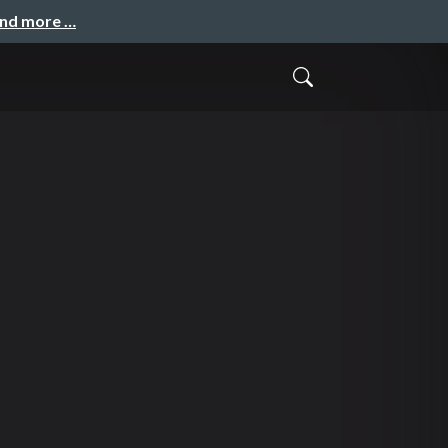
and more …