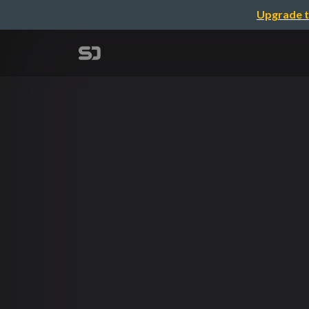
Upgrade t