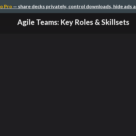
o Pro
— share decks privately, control downloads, hide ads 
Agile Teams: Key Roles & Skillsets