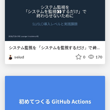
システム監視を 「システムを監視するだけ」で 終わらせないために
seiud
0
170