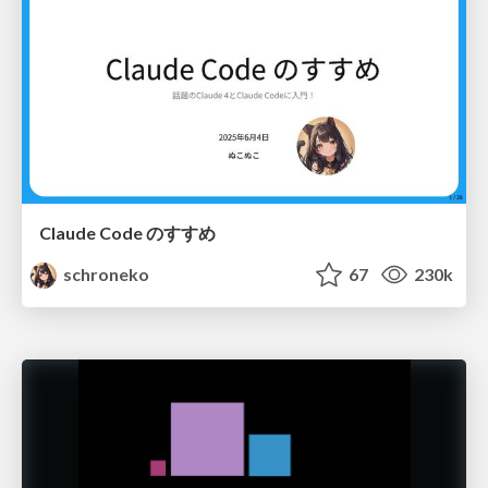
Claude Code のすすめ
schroneko
67
230k