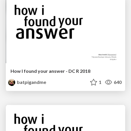
How I found your answer - DC R 2018
batpigandme
1
640