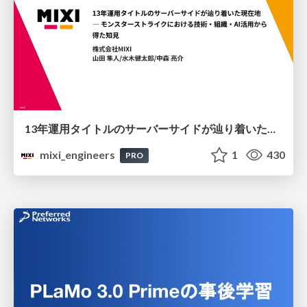
13年運用タイトルのサーバーサイドが辿り着いた現在地 ― モンスターストライクにおける技術・組織・AI活用から得た知見
mixi_engineers
1
430
PRO