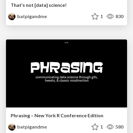
That's not [data] science!
batpigandme
1
830
Phrasing – New York R Conference Edition
batpigandme
1
580