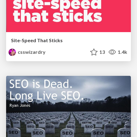
Site-Speed That Sticks
csswizardry
13
1.4k