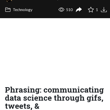
Technology
510
1
Phrasing: communicating
data science through gifs,
tweets, &