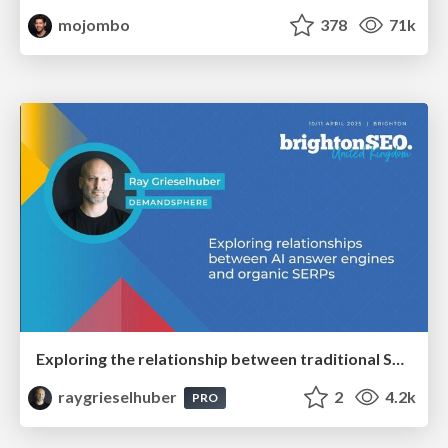
mojombo
378
71k
Exploring the relationship between traditional SERPs and Gen AI search
raygrieselhuber
2
4.2k
PRO