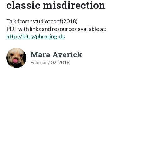
classic misdirection
Talk from rstudio::conf(2018)
PDF with links and resources available at:
http://bit.ly/phrasing-ds
Mara Averick
February 02, 2018