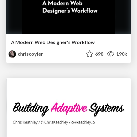
A Modern Web Designer's Workflow
chriscoyier
698
190k