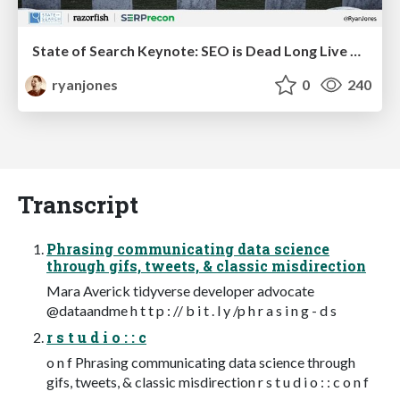
State of Search Keynote: SEO is Dead Long Live SEO
ryanjones
0
240
Transcript
Phrasing communicating data science
through gifs, tweets, & classic misdirection
Mara Averick tidyverse developer advocate
@dataandme h t t p : // b i t . l y /p h r a s i n g - d s
r s t u d i o : : c
o n f Phrasing communicating data science through
gifs, tweets, & classic misdirection r s t u d i o : : c o n f