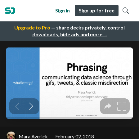
Sign in
Sign up for free
Upgrade to Pro
— share decks privately, control
downloads, hide ads and more …
Mara Averick
February 02, 2018