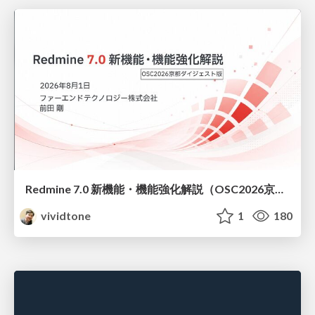
Redmine 7.0 新機能・機能強化解説（OSC2026京都ダイジェスト版）
vividtone
1
180