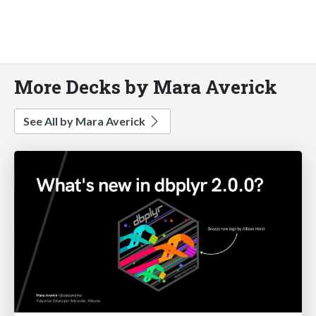
More Decks by Mara Averick
See All by Mara Averick