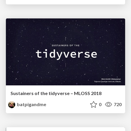
Sustainers of the tidyverse – MLOSS 2018
batpigandme
0
720