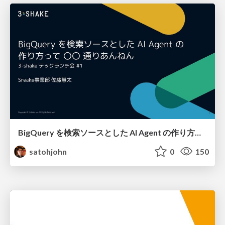
BigQuery を検索ソースとした AI Agent の作り方って 〇〇 通りあんねん
satohjohn
0
150