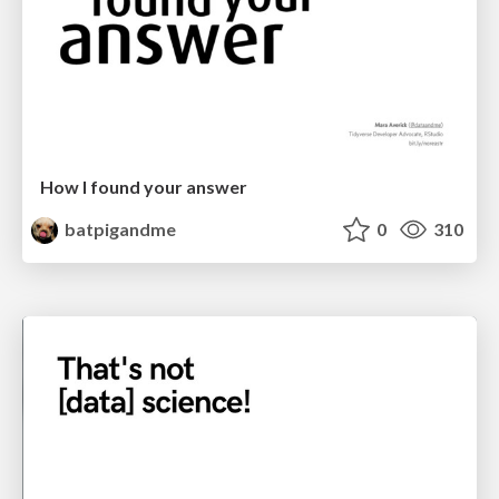
How I found your answer
batpigandme
0
310