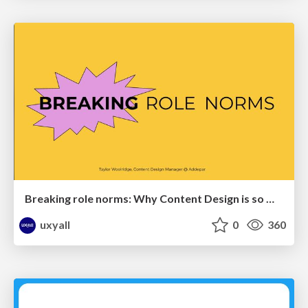
Breaking role norms: Why Content Design is so much more than writing copy - Taylor Woolridge
uxyall
0
360