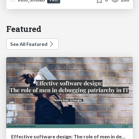
Featured
See All Featured
Effective software design: The role of men in debugging patriarchy in IT @ Voxxed Days AMS