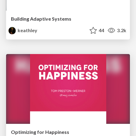
Building Adaptive Systems
keathley
44
3.2k
Optimizing for Happiness