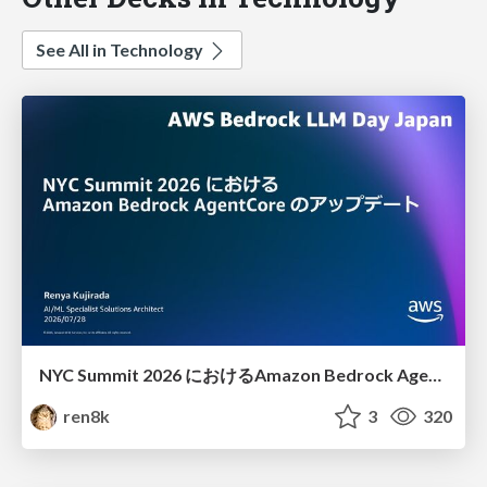
See All in Technology
NYC Summit 2026 における Amazon Bedrock AgentCore のアップデート
ren8k
3
320