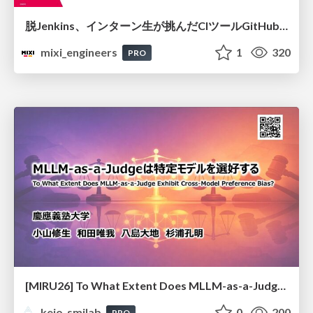
脱Jenkins、インターン生が挑んだCIツールGitHubActions移行
mixi_engineers
1
320
PRO
[MIRU26] To What Extent Does MLLM-as-a-Judge Exhibit Cross-Model Preference Bias?
keio_smilab
0
200
PRO