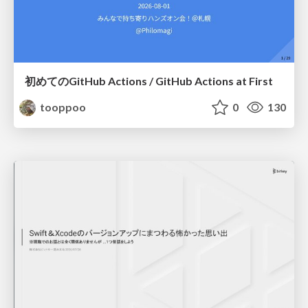
初めてのGitHub Actions / GitHub Actions at First
tooppoo
0
130