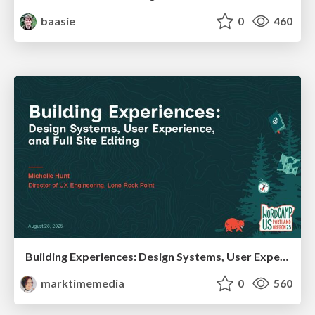
baasie
0
460
Building Experiences: Design Systems, User Experience, and Full Site Editing
marktimemedia
0
560