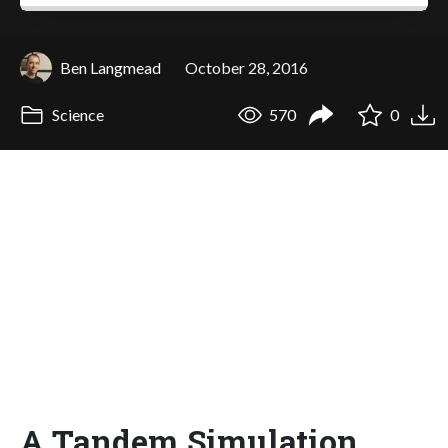
Ben Langmead
October 28, 2016
Science
570
0
A Tandem Simulation