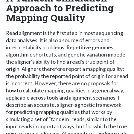
Approach to Predicting
Mapping Quality
Read alignment is the first step in most sequencing
data analyses. It is also a source of errors and
interpretability problems. Repetitive genomes,
algorithmic shortcuts, and genetic variation impede
the aligner's ability to find a read's true point of
origin. Aligners therefore report a mapping quality:
the probability the reported point of origin for a read
is incorrect. However, there are no proposals for
how to calculate mapping qualities in a general way,
applicable across tools and alignment scenarios. I
describe an accurate, aligner-agnostic framework
for predicting mapping qualities that works by
simulating a set of "tandem" reads, similar to the
input reads in important ways, but for which the true
point of origin is known. Alignments of tandem reads