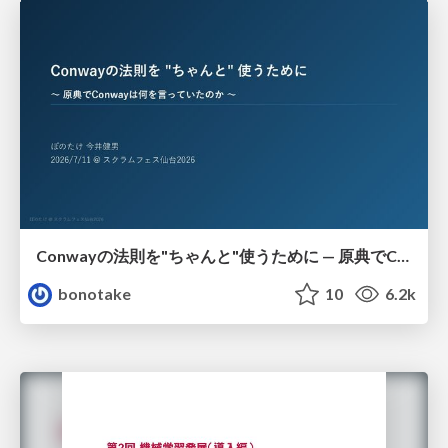
Conwayの法則を"ちゃんと"使うために — 原典でConwayは何を言っていたのか
bonotake
10
6.2k