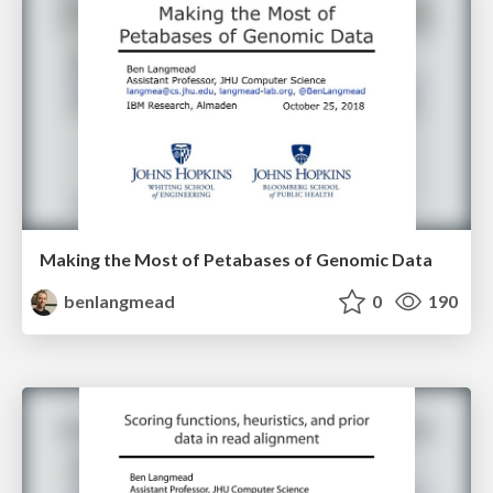
Making the Most of Petabases of Genomic Data
benlangmead
0
190