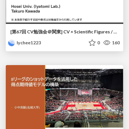
[第67回 CV勉強会＠関東] CV × Scientific Figures / kantoCV 67th CVPR 2026
lychee1223
0
160