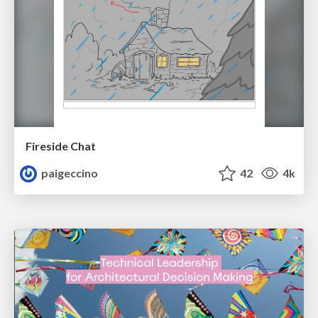
Fireside Chat
paigeccino
42
4k