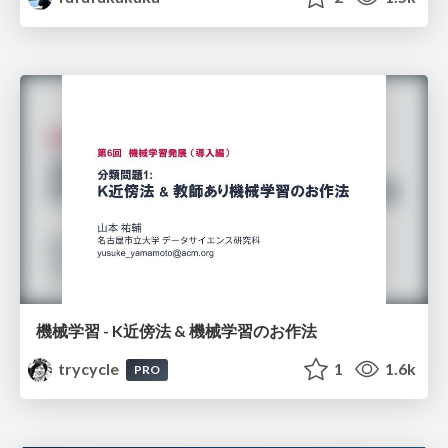
機械学習 - K近傍法 & 機械学習のお作法
trycycle
1
1.6k
PRO