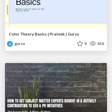
Color Theory Basics | Prateek | Gurzu
gurzu
0
410