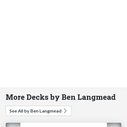
More Decks by Ben Langmead
See All by Ben Langmead