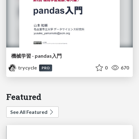
機械学習 - pandas入門
trycycle
0
670
PRO
Featured
See All Featured