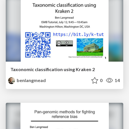
Taxonomic classification using Kraken 2
benlangmead
0
14