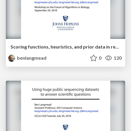
Scoring functions, heuristics, and prior data in read alignment
benlangmead
0
120