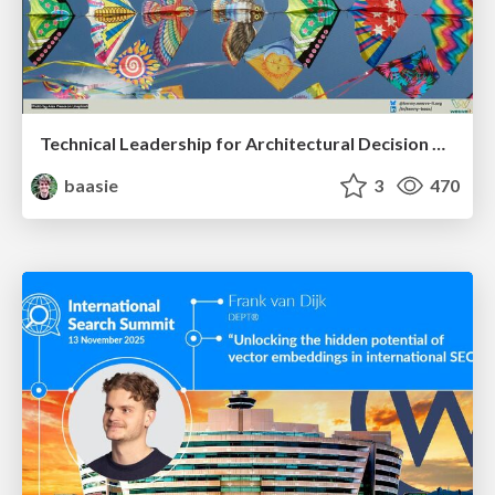
Technical Leadership for Architectural Decision Making
baasie
3
470