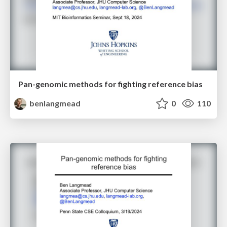
Pan-genomic methods for fighting reference bias
benlangmead
0
110