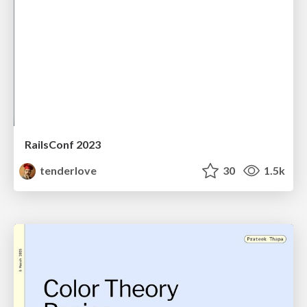
RailsConf 2023
tenderlove
30
1.5k