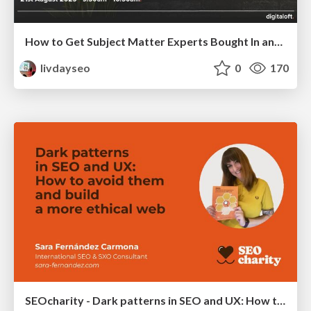
How to Get Subject Matter Experts Bought In and Actively Contributing to SEO & PR Initiatives.
livdayseo
0
170
SEOcharity - Dark patterns in SEO and UX: How to avoid them and build a more ethical web