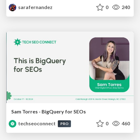
sarafernandez
0
240
Sam Torres - BigQuery for SEOs
techseoconnect
0
460
PRO