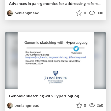
Advances in pan-genomics for addressing reference bias
benlangmead
0
380
Genomic sketching with HyperLogLog
benlangmead
0
260