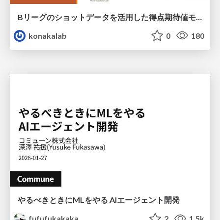
Bリーグのショットデータを活用した得点期待値モデルの構築 / Construction of expected points model using shot data of B.LEAGUE
konakalab
0
180
やるべきときにMLをやる AIエージェント開発
fufufukakaka
2
1.5k