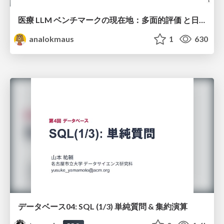
医療 LLM ベンチマークの現在地：多面的評価 と日本ローカライズ
analokmaus
1
630
データベース04: SQL (1/3) 単純質問 & 集約演算