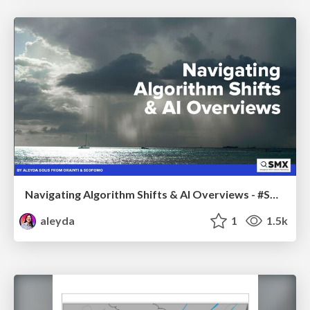
Navigating Algorithm Shifts & AI Overviews - #SMXNext
aleyda
1
1.5k