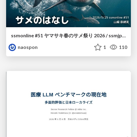
ssmonline #51 ヤマサキ春のサメ祭り 2026 / ssmjp Yamasaki Spring JAWS Festival 2026
naospon
1
110