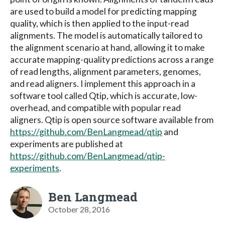
are used to build a model for predicting mapping
quality, which is then applied to the input-read
alignments. The model is automatically tailored to
the alignment scenario at hand, allowing it to make
accurate mapping-quality predictions across a range
of read lengths, alignment parameters, genomes,
and read aligners. I implement this approach in a
software tool called Qtip, which is accurate, low-
overhead, and compatible with popular read
aligners. Qtip is open source software available from
https://github.com/BenLangmead/qtip
and
experiments are published at
https://github.com/BenLangmead/qtip-
experiments
.
Ben Langmead
October 28, 2016