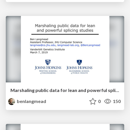
Marshaling public data for lean and powerful splicing studies
benlangmead
0
150