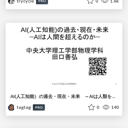
trycycle
0
1.6k
PRO
AI(人工知能）の過去・現在・未来 ～AIは人類を越えるのか～
tagtag
0
140
PRO