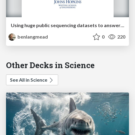
Using huge public sequencing datasets to answer scientific questions
benlangmead
0
220
Other Decks in Science
See All in Science