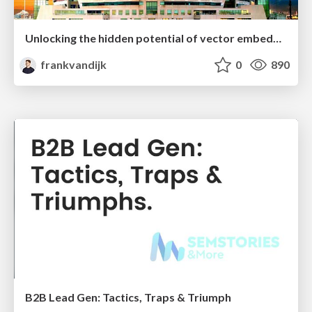
Unlocking the hidden potential of vector embeddings in international SEO
frankvandijk
0
890
B2B Lead Gen: Tactics, Traps & Triumph