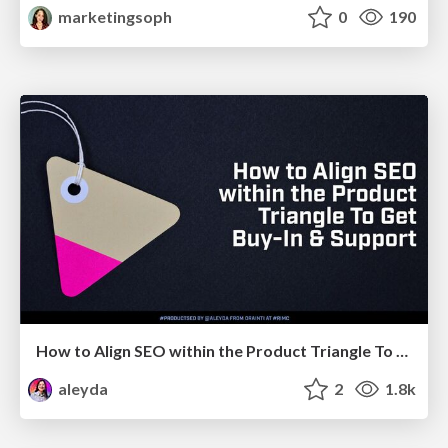
marketingsoph
0
190
How to Align SEO within the Product Triangle To Get Buy-In & Support - #RIMC
aleyda
2
1.8k