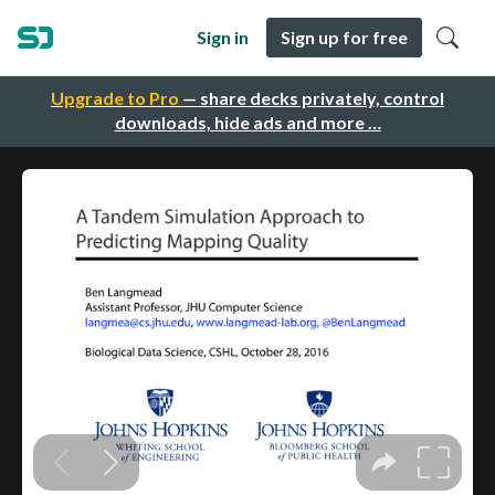
Sign in
Sign up for free
Upgrade to Pro
— share decks privately, control
downloads, hide ads and more …