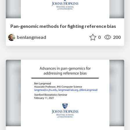
Pan-genomic methods for fighting reference bias
benlangmead
0
200