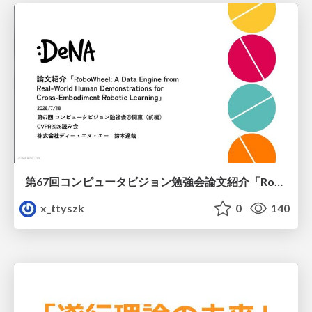
第67回コンピュータビジョン勉強会論文紹介「RoboWheel: A Data Engine from Real-World Human Demonstrations for Cross-Embodiment Robotic Learning」
x_ttyszk
0
140