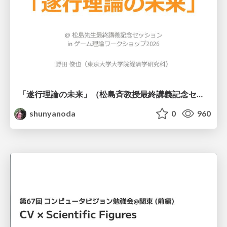
「遂行理論の未来」（松島斉教授最終講義記念セッションの発表資料）
shunyanoda
0
960