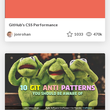
GitHub's CSS Performance
jonrohan
1033
470k