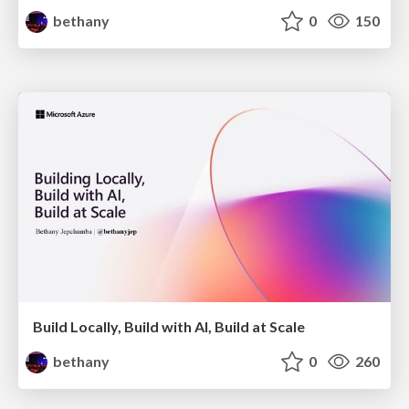
bethany
0
150
Build Locally, Build with AI, Build at Scale
bethany
0
260