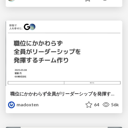
職位にかかわらず全員がリーダーシップを発揮するチーム作り / Building a team where everyone can demonstrate leadership regardless of position
madoxten
64
56k