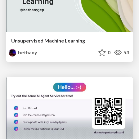
Unsupervised Machine Learning
bethany
0
53