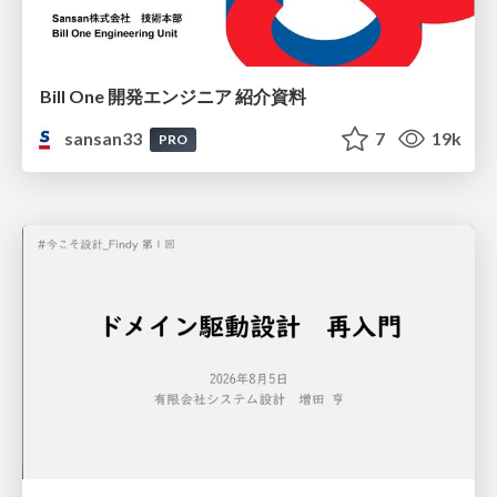
Bill One 開発エンジニア 紹介資料
sansan33
7
19k
PRO