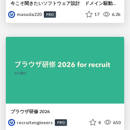
今こそ聞きたいソフトウェア設計 ドメイン駆動設計再入門
masuda220
17
6.2k
PRO
ブラウザ研修 2026
recruitengineers
4
650
PRO