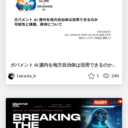
ガバメント AI 源内を地方自治体は活用できるのか 可能性と課題、期待について
takeda_h
1
240