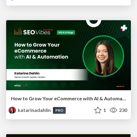
How to Grow Your eCommerce with AI & Automation
katarinadahlin
1
230
PRO