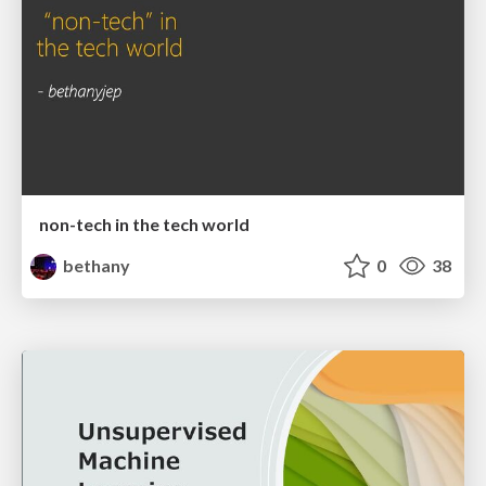
non-tech in the tech world
bethany
0
38