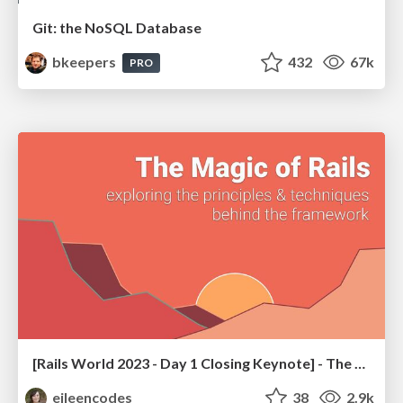
Git: the NoSQL Database
bkeepers
432
67k
PRO
[Rails World 2023 - Day 1 Closing Keynote] - The Magic of Rails
eileencodes
38
2.9k