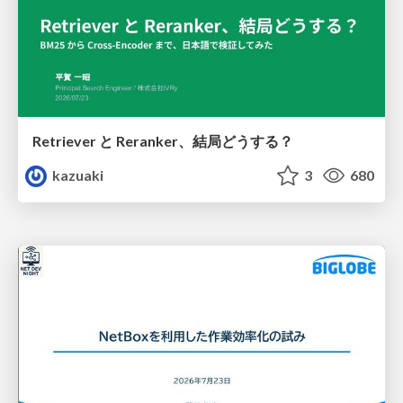
Retriever と Reranker、結局どうする？
kazuaki
3
680