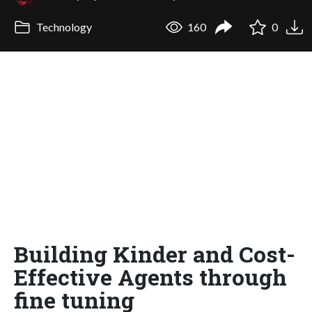
Technology
160
0
Building Kinder and Cost-
Effective Agents through
fine tuning