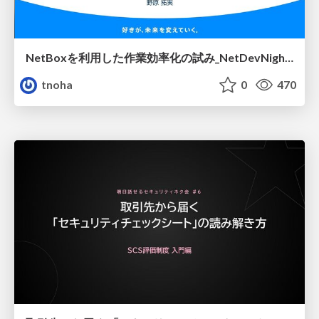
NetBoxを利用した作業効率化の試み_NetDevNight4
tnoha
0
470