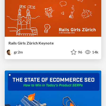
Rails Girls Zürich Keynote
gr2m
96
14k