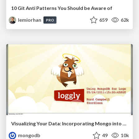
10 Git Anti Patterns You Should be Aware of
lemiorhan
659
62k
PRO
Visualizing Your Data: Incorporating Mongo into Loggly Infrastructure
mongodb
49
10k