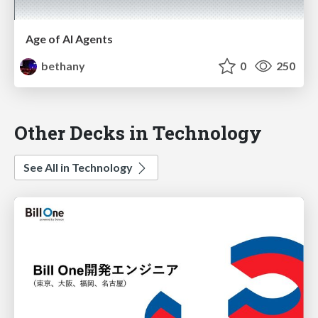
Age of AI Agents
bethany
0
250
Other Decks in Technology
See All in Technology