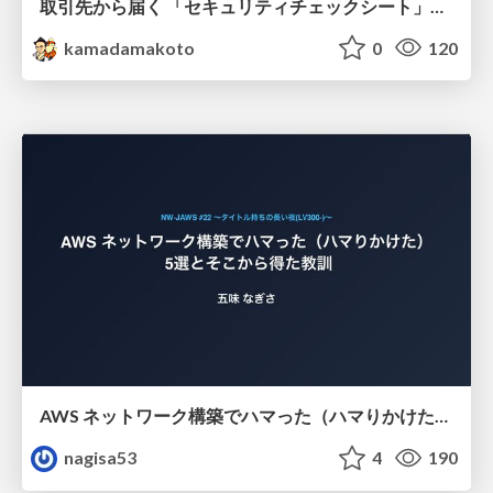
取引先から届く 「セキュリティチェックシート」の読み解き方
kamadamakoto
0
120
AWS ネットワーク構築でハマった（ハマりかけた） 5選とそこから得た教訓
nagisa53
4
190