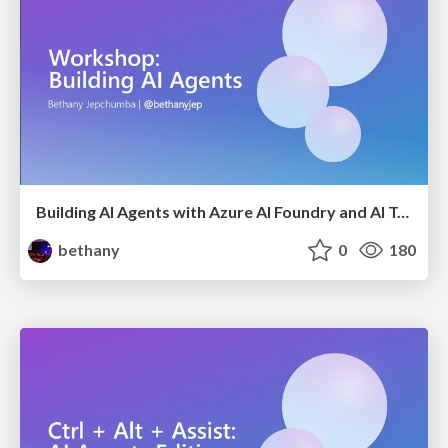
Building AI Agents with Azure AI Foundry and AI Toolkit
bethany
0
180