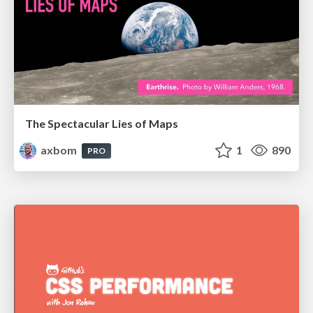
The Spectacular Lies of Maps
axbom
1
890
PRO