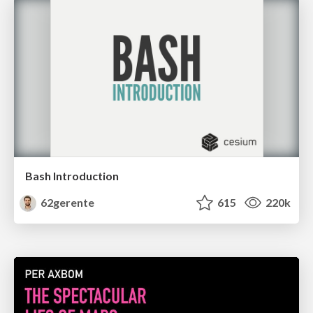
Bash Introduction
62gerente
615
220k