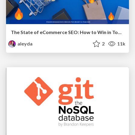
The State of eCommerce SEO: How to Win in Today's Products SERPs - #SEOweek
aleyda
2
11k