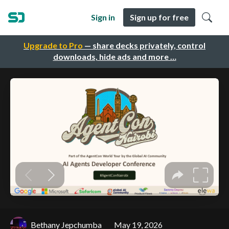
Sign in
Sign up for free
Upgrade to Pro
— share decks privately, control
downloads, hide ads and more …
Bethany Jepchumba
May 19, 2026