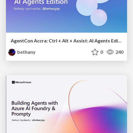
AgentCon Accra: Ctrl + Alt + Assist: AI Agents Edition
bethany
0
240