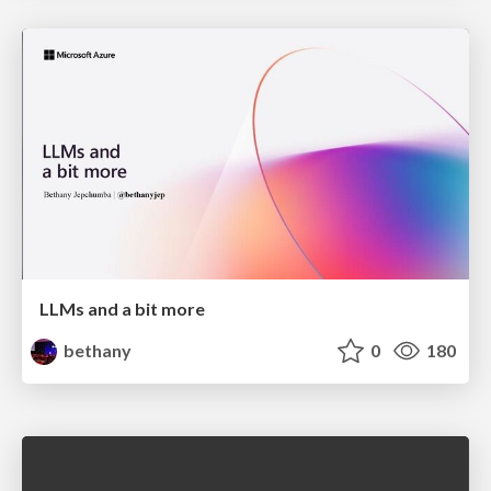
LLMs and a bit more
bethany
0
180