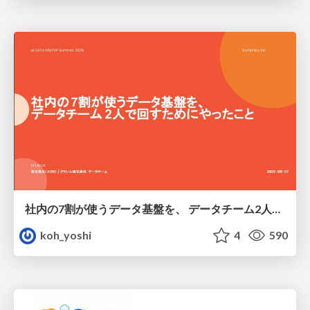
社内の7割が使うデータ基盤を、 データチーム2人で回すためにやったこと
koh_yoshi
4
590