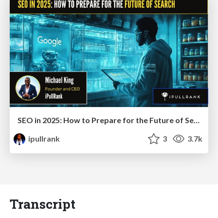
SEO in 2025: How to Prepare for the Future of Search
ipullrank
3
3.7k
Transcript