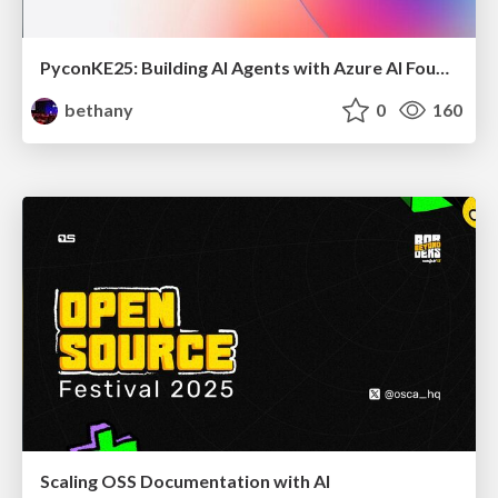
PyconKE25: Building AI Agents with Azure AI Foundry and Prompty
bethany
0
160
Scaling OSS Documentation with AI