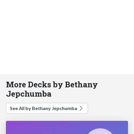
More Decks by Bethany
Jepchumba
See All by Bethany Jepchumba