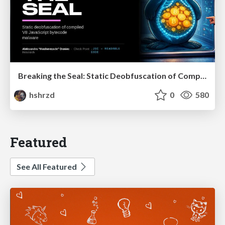
Breaking the Seal: Static Deobfuscation of Compiled V8 JavaScript Bytecode Malware
hshrzd
0
580
Featured
See All Featured