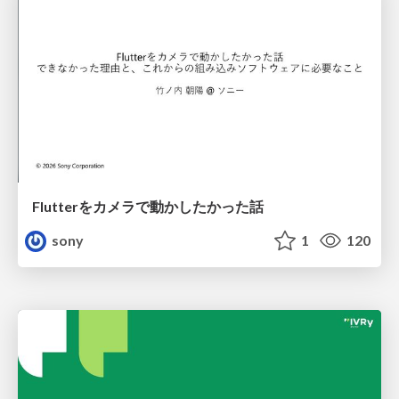
Flutterをカメラで動かしたかった話
sony
1
120