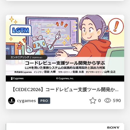
【CEDEC2026】コードレビュー支援ツール開発から学ぶ：LLMを用いた業務システムの実践的な運用設計と誤出力対策
cygames
0
590
PRO