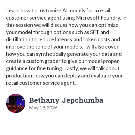
Learn how to customize AI models for a retail
customer service agent using Microsoft Foundry. In
this session we will discuss how you can optimize
your model through options such as SFT and
distillation to reduce latency and token costs and
improve the tone of your models. I will also cover
how you can synthetically generate your data and
create a custom grader to give our model proper
guidance for fine tuning. Lastly, we will talk about
production, how you can deploy and evaluate your
retail customer service agent.
Bethany Jepchumba
May 19, 2026