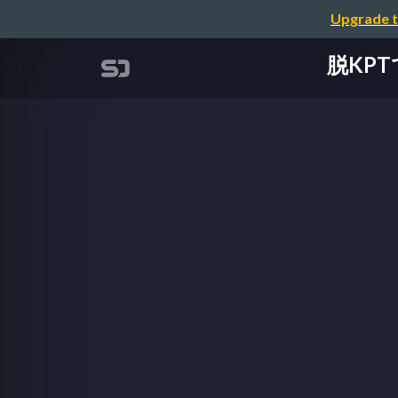
Upgrade t
脱KPTで