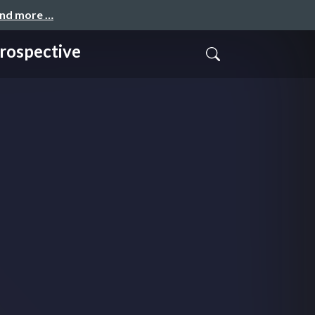
and more …
spective