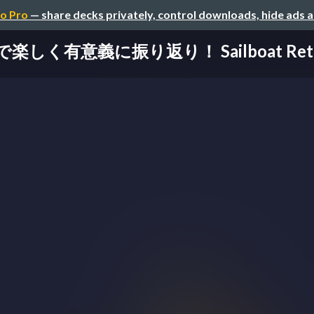
o Pro
— share decks privately, control downloads, hide ads 
楽しく有意義に振り返り！ Sailboat Retro