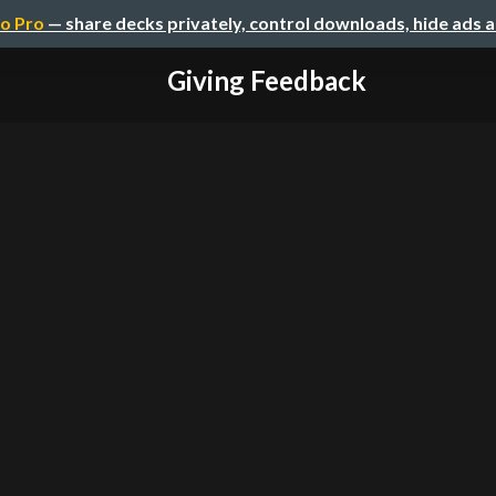
o Pro
— share decks privately, control downloads, hide ads 
Giving Feedback