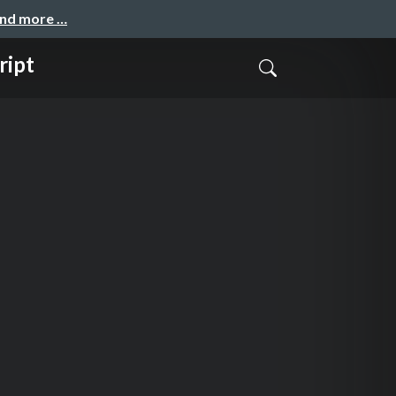
and more …
ript