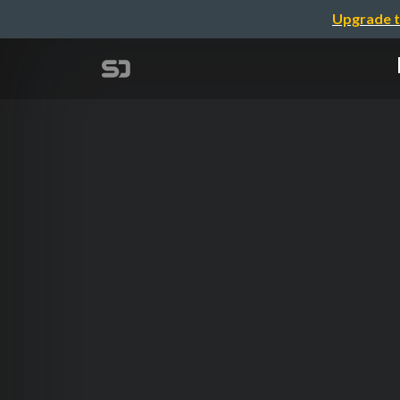
Upgrade t