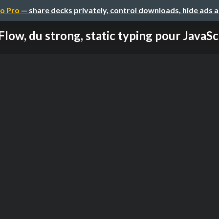
o Pro
— share decks privately, control downloads, hide ads 
Flow, du strong, static typing pour JavaSc