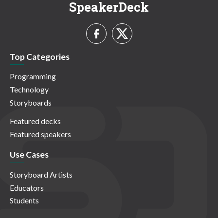
SpeakerDeck
Top Categories
Programming
Technology
Storyboards
Featured decks
Featured speakers
Use Cases
Storyboard Artists
Educators
Students