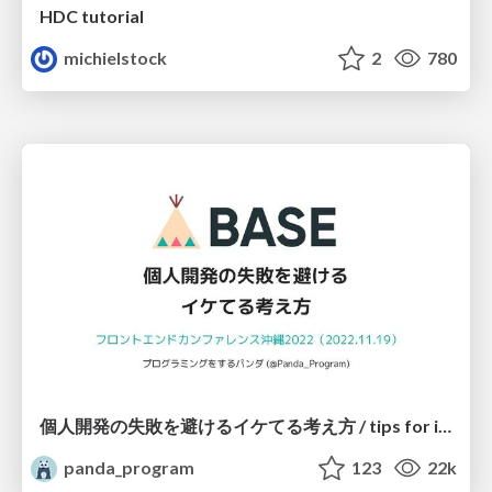
HDC tutorial
michielstock
2
780
個人開発の失敗を避けるイケてる考え方 / tips for indie hackers
panda_program
123
22k