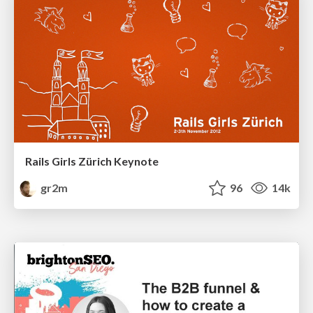
Rails Girls Zürich Keynote
gr2m
96
14k