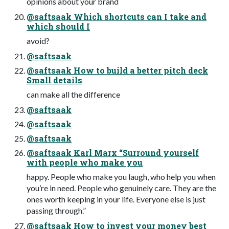
opinions about your brand
@saftsaak Which shortcuts can I take and
which should I
avoid?
@saftsaak
@saftsaak How to build a better pitch deck
Small details
can make all the difference
@saftsaak
@saftsaak
@saftsaak
@saftsaak Karl Marx “Surround yourself
with people who make you
happy. People who make you laugh, who help you when
you’re in need. People who genuinely care. They are the
ones worth keeping in your life. Everyone else is just
passing through.”
@saftsaak How to invest your money best