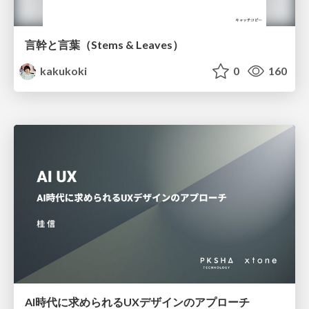
言幹と言葉（Stems & Leaves）
kakukoki
0
160
AI時代に求められるUXデザインのアプローチ