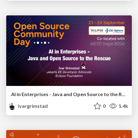
AI in Enterprises - Java and Open Source to the Rescue
ivargrimstad
0
1.4k