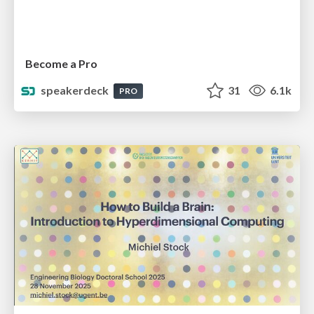
Become a Pro
speakerdeck
31
6.1k
PRO