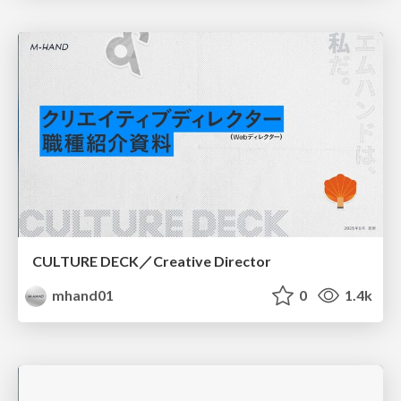
CULTURE DECK／Creative Director
mhand01
0
1.4k