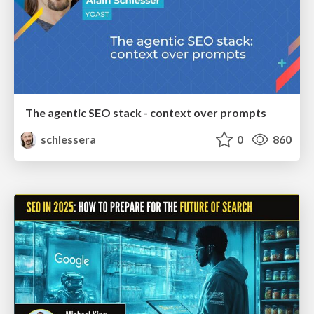
The agentic SEO stack - context over prompts
schlessera
0
860