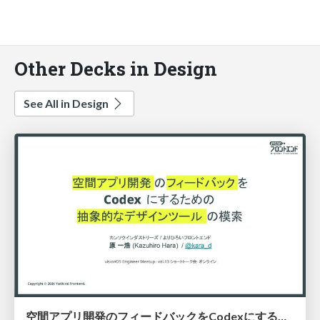
Other Decks in Design
See All in Design
空間アプリ開発のフィードバックをCodexにするための抽象的なデザインツールの模索