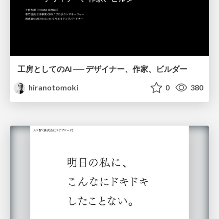
工房としてのAI ── デザイナー、作家、ビルダー
hiranotomoki
0
380