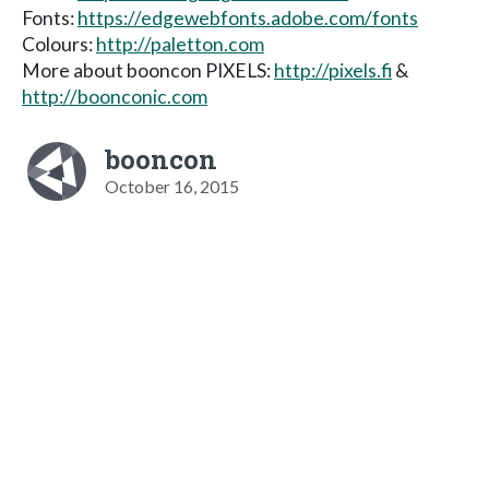
Fonts:
https://edgewebfonts.adobe.com/fonts
Colours:
http://paletton.com
More about booncon PIXELS:
http://pixels.fi
&
http://boonconic.com
booncon
October 16, 2015