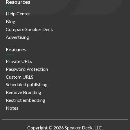
Resources
Help Center
Blog
Compare Speaker Deck
Advertising
Features
Private URLs
Password Protection
Custom URLS
Scheduled publishing
Remove Branding
Restrict embedding
Notes
Copyright © 2026 Speaker Deck, LLC.