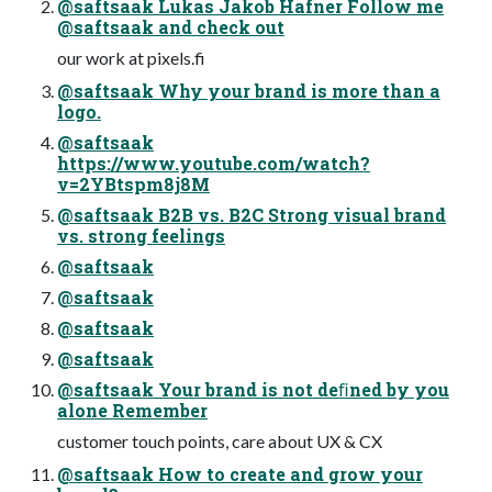
@saftsaak Lukas Jakob Hafner Follow me
@saftsaak and check out
our work at pixels.fi
@saftsaak Why your brand is more than a
logo.
@saftsaak
https://www.youtube.com/watch?
v=2YBtspm8j8M
@saftsaak B2B vs. B2C Strong visual brand
vs. strong feelings
@saftsaak
@saftsaak
@saftsaak
@saftsaak
@saftsaak Your brand is not deﬁned by you
alone Remember
customer touch points, care about UX & CX
@saftsaak How to create and grow your