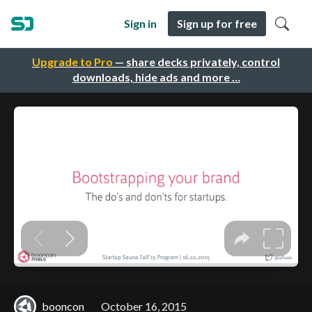
Sign in
Sign up for free
Upgrade to Pro
— share decks privately, control
downloads, hide ads and more …
booncon
October 16, 2015