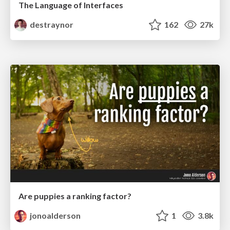
The Language of Interfaces
destraynor
162
27k
Are puppies a ranking factor?
jonoalderson
1
3.8k