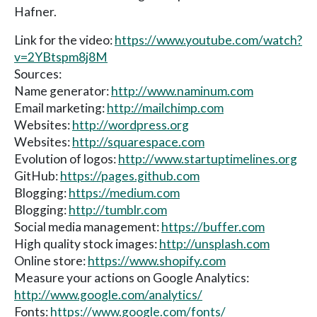
Hafner.
Link for the video:
https://www.youtube.com/watch?
v=2YBtspm8j8M
Sources:
Name generator:
http://www.naminum.com
Email marketing:
http://mailchimp.com
Websites:
http://wordpress.org
Websites:
http://squarespace.com
Evolution of logos:
http://www.startuptimelines.org
GitHub:
https://pages.github.com
Blogging:
https://medium.com
Blogging:
http://tumblr.com
Social media management:
https://buffer.com
High quality stock images:
http://unsplash.com
Online store:
https://www.shopify.com
Measure your actions on Google Analytics:
http://www.google.com/analytics/
Fonts:
https://www.google.com/fonts/