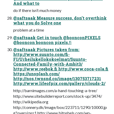
And what to
do if there isn’t much money
@saftsaak Measure success, don’t overthink
what you do Solve one
problem at a time
@saftsaak Get in touch @boonconPIXELS
@booncon booncon pixels.ﬁ
@saftsaak Pictures taken from:
http://www.suunto.com/fi-
FI/Urheilukellokokoelmat/Suunto-
Connected-Family-with-Ambit3/
http://www.reebok.fi http://www.coca-cola.fi
https://unsplash.com/
http://nos.twnsnd.co/image/130753717231
http://www.lifeofpix.com/gallery/clouds-2/
http://barnimages.com/a-hand-touching-a-tree/
http://www.sitebuilderreport.com/stock-up/3474/
http://wikipedia.org
http://connery.dk/image/box/223711/1290/10000.jp
g?oversize=1 http://www.bitrebels.com/wp-