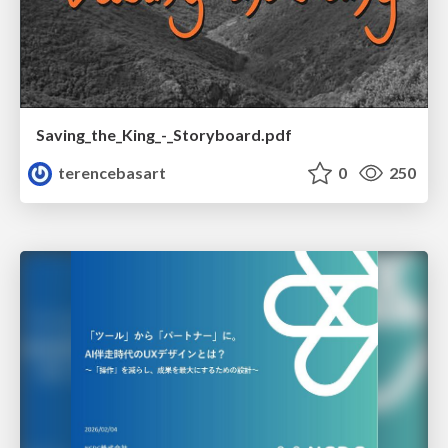
Saving_the_King_-_Storyboard.pdf
terencebasart
0
250