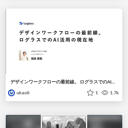
デザインワークフローの最前線。 ログラスでのAI活用の現在地
ukaoli
1
1.7k