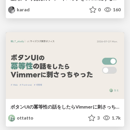
karad
0
160
ボタンUIの冪等性の話をしたらVimmerに刺さっちゃった
ottatto
3
1.7k