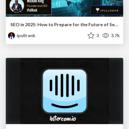
SEO in 2025: How to Prepare for the Future of Search
ipullrank
3
3.7k