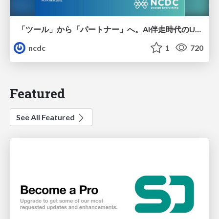
「ツール」から「パートナー」へ。AI伴走時代のUXデザインとは？～操作を減らし、成果を最大にするための設計～
ncdc
1
720
Featured
See All Featured