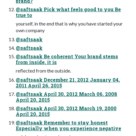
brand?
@saftsaak Pick what feels good to you Be
true to
yourself, in the end that is why you have started your
own company
@saftsaak
@saftsaak
@saftsaak Be coherent Your brand stems
from inside, it is
reflected from the outside.
@saftsaak December 21, 2012 January 04,
2011 April 26, 2015
@saftsaak April 30, 2012 March 06, 2008
April 20, 2015
@saftsaak April 30, 2012 March 19, 2000
April 20, 2015
@saftsaak Remember to stay honest
Especially when you experience negative