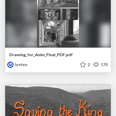
Drawing_for_Anim_Final_PDF.pdf
lynteo
2
170