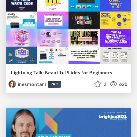
Lightning Talk: Beautiful Slides for Beginners
inesmontani
2
620
PRO