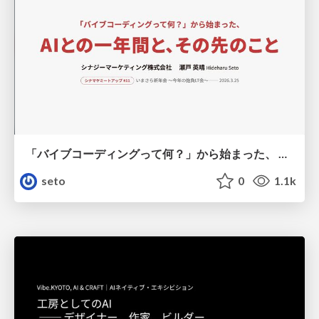
「バイブコーディングって何？」から始まった、 AIとの一年間と、その先のこと
seto
0
1.1k