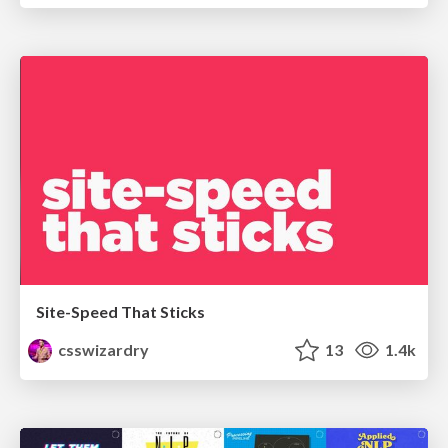
Site-Speed That Sticks
csswizardry
13
1.4k