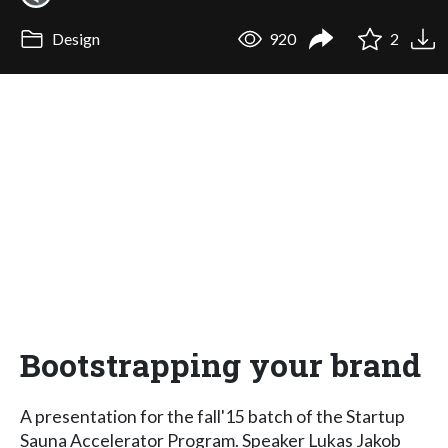
Design
920
2
Bootstrapping your brand
A presentation for the fall'15 batch of the Startup
Sauna Accelerator Program. Speaker Lukas Jakob