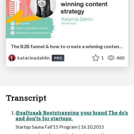
The B2B funnel & how to create a winning content strategy
katarinadahlin
1
460
PRO
Transcript
@saftsaak Bootstrapping your brand The do’s
and don’ts for startups.
Startup Sauna Fall’15 Program | 16.10.2015