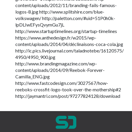
content/uploads/2012/11/branding-fails-famous-
logos-8.jpg http://www.splitshire.com/blue-
volkswagen/ http://paletton.com/#uid=51P0h0k-
lpDLIwEFysQvymGu7jL
http://www.startuptimelines.org/startup-timelines
https://www.anthedesign.fr/w2015/wp-
content/uploads/2014/04/déclinaisons-coca-cola.jpg
http://ic.pics.livejournal.com/taladnotebe/16120575/
4950/4950_900.jpg
http://www.brandingmagazine.com/wp-
content/uploads/2014/09/Reebok-Forever-
Camilla_ENG.jpg
http://www.fastcodesign.com/3027567/how-
reeboks-crossfit-logo-took-over-the-mothership#2
http://jaymantri.com/post/97277824128/download