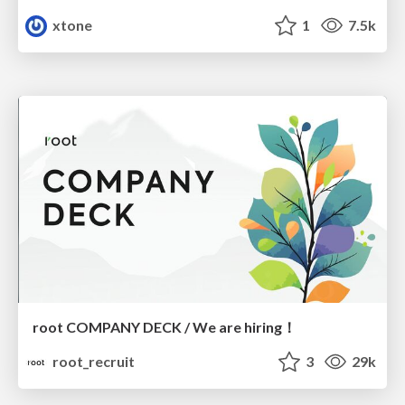
xtone
1
7.5k
root COMPANY DECK / We are hiring！
root_recruit
3
29k