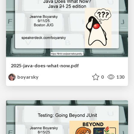
2025-java-does-what-now.pdf
boyarsky
0
130