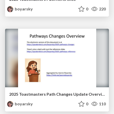
boyarsky
0
220
2025 Toastmasters Path Changes Update Overview and Reference
boyarsky
0
110