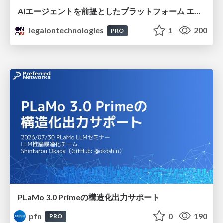
AIエージェントを前提としたプラットフォーム エンジニアリング：GKEで作るAgent-Ready Golden Path
legalontechnologies
1
200
PRO
PLaMo 3.0 Primeの構造化出力サポート
pfn
0
190
PRO