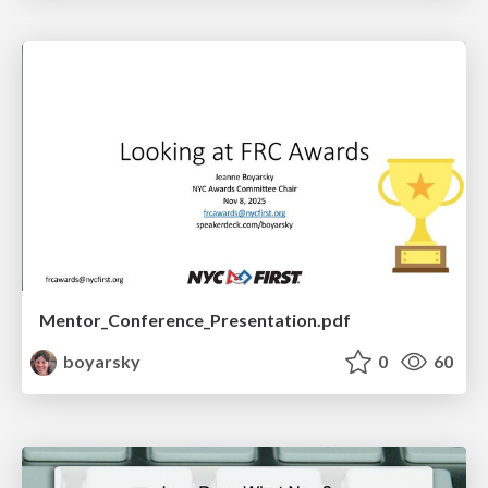
Mentor_Conference_Presentation.pdf
boyarsky
0
60