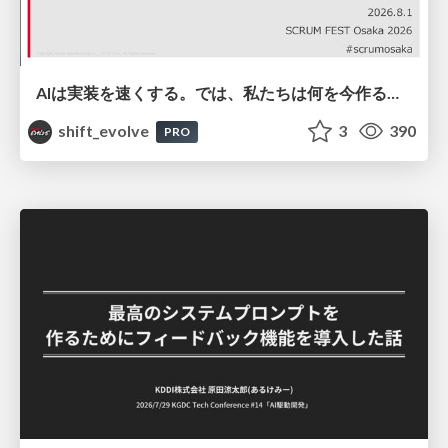
AIは実装を速くする。では、私たちは何を今作るべきか？－立場を越えてリリースに向き合ったチーム開発の実践 / 20260801 Hiromi Nakaya and Naoki Takahashi
shift_evolve
3
390
PRO