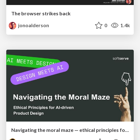
The browser strikes back
jonoalderson
0
1.4k
Navigating the moral maze — ethical principles for Al-driven product design