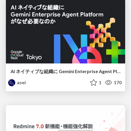
AI ネイティブな組織に Gemini Enterprise Agent Platform がなぜ必要なのか
asei
1
170