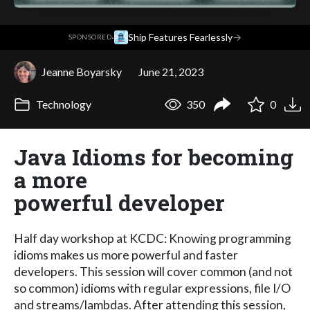
·
Ship Features Fearlessly
→
SPONSORED
Jeanne Boyarsky
June 21, 2023
Technology
350
0
Java Idioms for becoming
a more
powerful developer
Half day workshop at KCDC: Knowing programming
idioms makes us more powerful and faster
developers. This session will cover common (and not
so common) idioms with regular expressions, file I/O
and streams/lambdas. After attending this session,