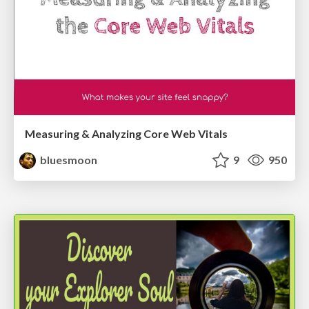
Measuring & Analyzing Core Web Vitals
bluesmoon
9
950