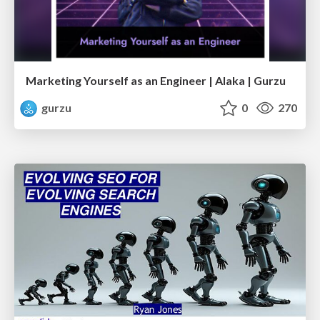
Marketing Yourself as an Engineer | Alaka | Gurzu
gurzu
0
270