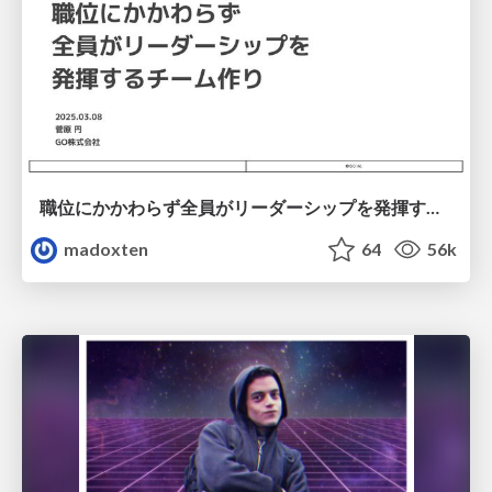
職位にかかわらず全員がリーダーシップを発揮するチーム作り / Building a team where everyone can demonstrate leadership regardless of position
madoxten
64
56k