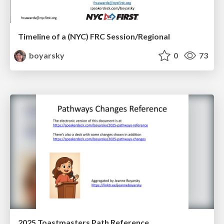
Timeline of a (NYC) FRC Session/Regional
boyarsky
0
73
2025 Toastmasters Path Reference