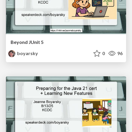
Beyond JUnit 5
boyarsky
0
96