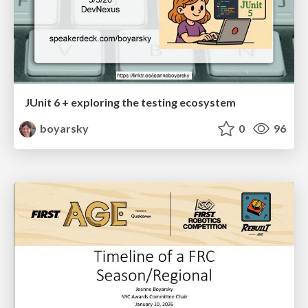
JUnit 6 + exploring the testing ecosystem
boyarsky
0
96