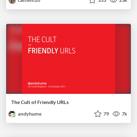
The Cult of Friendly URLs
andyhume
79
7k