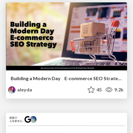
Building a Modern Day E-commerce SEO Strategy
aleyda
45
9.2k