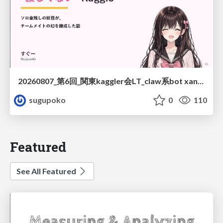
20260807_第6回_関東kaggler会LT_claw系bot xangiと始める、"寂しくない" kaggle
sugupoko
0
110
Featured
See All Featured