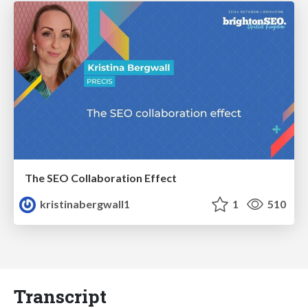
The SEO Collaboration Effect
kristinabergwall1
1
510
Transcript