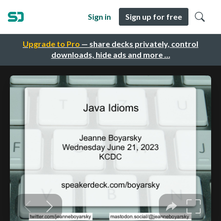
Sign in
Sign up for free
Upgrade to Pro
— share decks privately, control
downloads, hide ads and more …