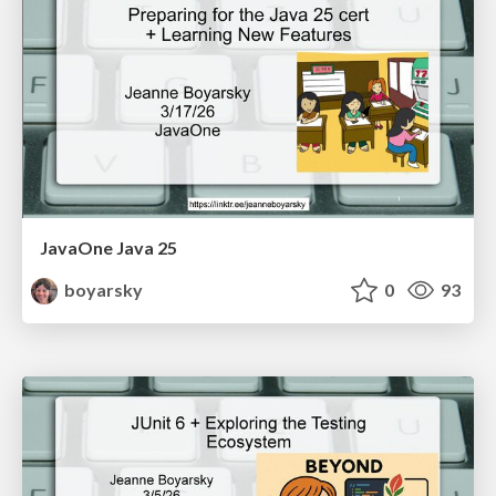
JavaOne Java 25
boyarsky
0
93