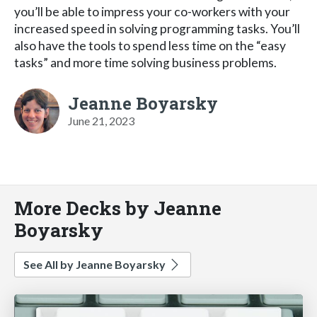
you’ll be able to impress your co-workers with your
increased speed in solving programming tasks. You’ll
also have the tools to spend less time on the “easy
tasks” and more time solving business problems.
Jeanne Boyarsky
June 21, 2023
More Decks by Jeanne
Boyarsky
See All by Jeanne Boyarsky