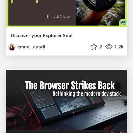
Discover your Explorer Soul
emna__ayadi
2
1.2k