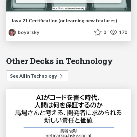
Java 21 Certification (or learning new features)
boyarsky
0
170
Other Decks in Technology
See All in Technology