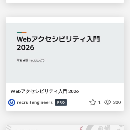
Webアクセシビリティ入門 2026
recruitengineers
1
300
PRO