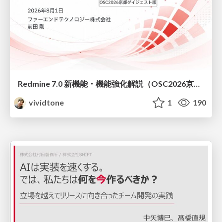
Redmine 7.0 新機能・機能強化解説（OSC2026京都ダイジェスト版）
vividtone
1
190