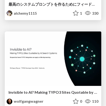
最高のシステムプロンプトを作るためにフィードバック機能を導入した話
alchemy1115
1
330
Invisible to AI? Making TYPO3 Sites Quotable by AI Search Systems
wolfgangwagner
0
110