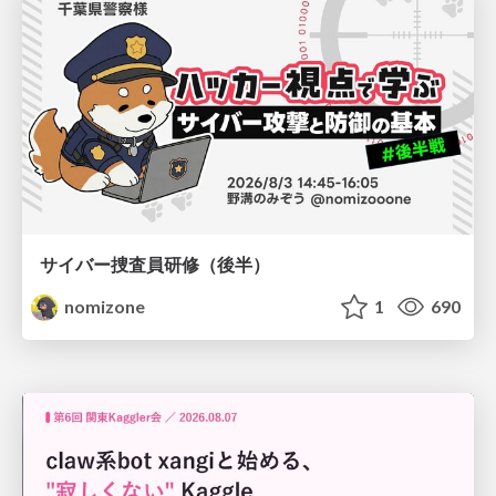
サイバー捜査員研修（後半）
nomizone
1
690