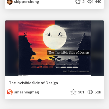
skipperchong
2
440
The Invisible Side of Design
smashingmag
301
52k