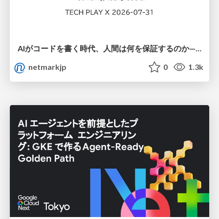
AIがコードを書く時代、人間は何を保証するのか———馬場さんと考える、開発者に求められる新しい責任と価値 - TECH PLAY
netmarkjp
0
1.3k