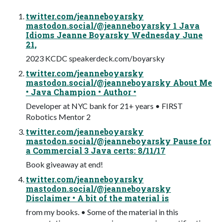
twitter.com/jeanneboyarsky
mastodon.social/@jeanneboyarsky 1 Java
Idioms Jeanne Boyarsky Wednesday June
21,
2023 KCDC speakerdeck.com/boyarsky
twitter.com/jeanneboyarsky
mastodon.social/@jeanneboyarsky About Me
• Java Champion • Author •
Developer at NYC bank for 21+ years • FIRST
Robotics Mentor 2
twitter.com/jeanneboyarsky
mastodon.social/@jeanneboyarsky Pause for
a Commercial 3 Java certs: 8/11/17
Book giveaway at end!
twitter.com/jeanneboyarsky
mastodon.social/@jeanneboyarsky
Disclaimer • A bit of the material is
from my books. • Some of the material in this