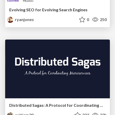
Evolving SEO for Evolving Search Engines
ryanjones
0
250
Distributed Sagas: A Protocol for Coordinating Microservices
caitiem20
333
23k