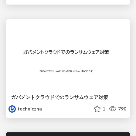
ガバメントクラウドでのランサムウェア対策
techniczna
1
790