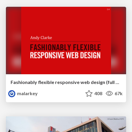
Fashionably flexible responsive web design (full day workshop)
malarkey
408
67k