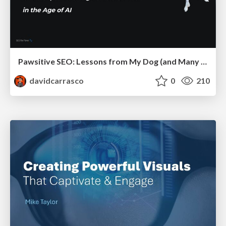
Pawsitive SEO: Lessons from My Dog (and Many Mistakes) on Thriving as a Consultant in the Age of AI
davidcarrasco
0
210