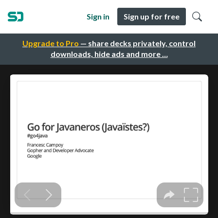
Sign in
Sign up for free
Upgrade to Pro
— share decks privately, control
downloads, hide ads and more …