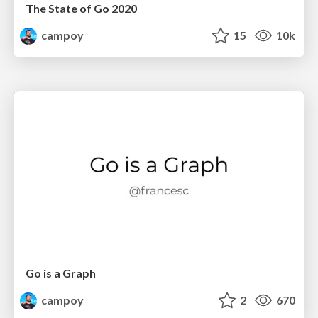
The State of Go 2020
campoy
15
10k
Go is a Graph
campoy
2
670