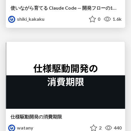
使いながら育てる Claude Code — 開発フローの1コマンド化 × 繰り返し指摘の自動仕組み化
shiki_kakaku
0
1.6k
仕様駆動開発の消費期限
watany
2
440