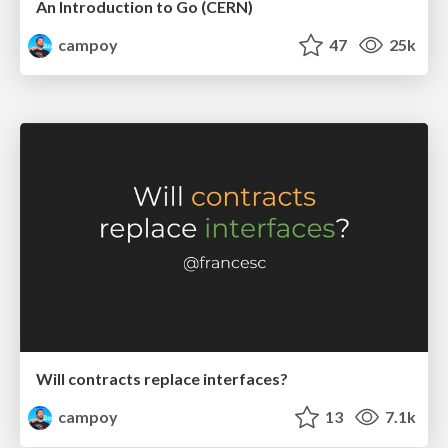
An Introduction to Go (CERN)
campoy
47
25k
Will contracts replace interfaces?
campoy
13
7.1k