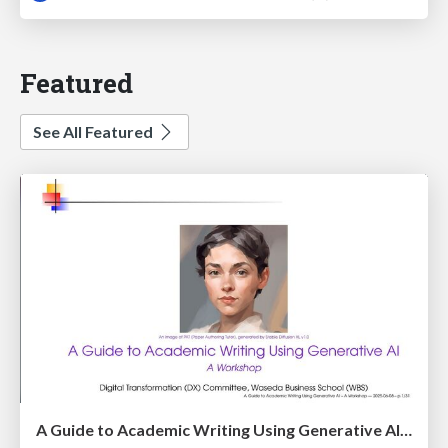
Featured
See All Featured
A Guide to Academic Writing Using Generative AI - A Workshop