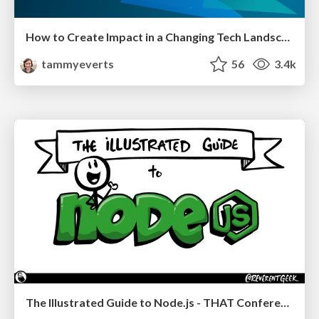
How to Create Impact in a Changing Tech Landscape [PerfNow 2023]
tammyeverts
56
3.4k
The Illustrated Guide to Node.js - THAT Conference 2024