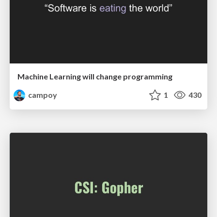
Machine Learning will change programming
campoy
1
430