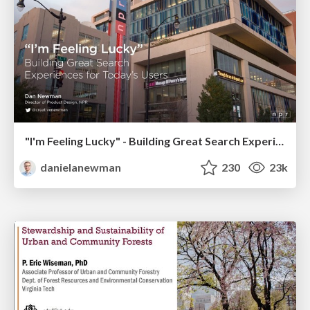
"I'm Feeling Lucky" - Building Great Search Experiences for Today's Users (#IAC19)
danielanewman
230
23k