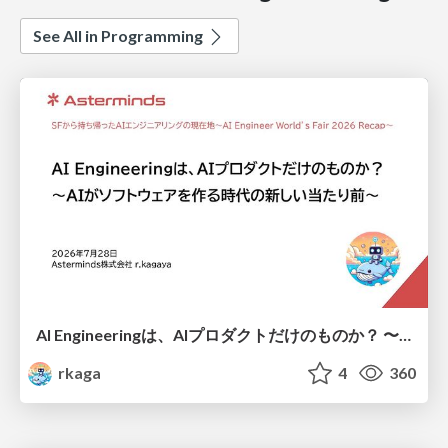
See All in Programming
AI Engineeringは、AIプロダクトだけのものか？ 〜AIがソフトウェアを作る時代の新しい当たり前〜 / No AI in your product. AI Engineering in your development.
rkaga
4
360