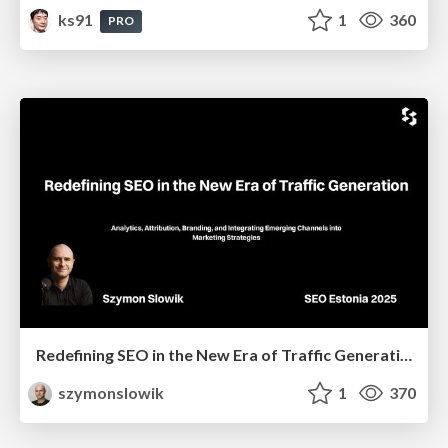
ks91
1
360
PRO
Redefining SEO in the New Era of Traffic Generation
szymonslowik
1
370