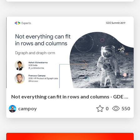
Not everything can fit in rows and columns - GDE Summit 2019
campoy
0
550