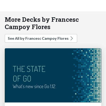
More Decks by Francesc
Campoy Flores
See All by Francesc Campoy Flores