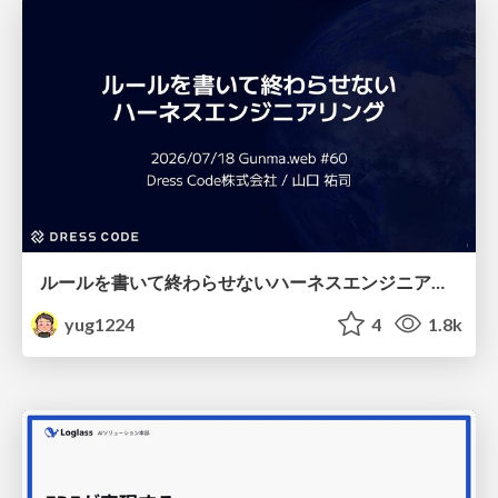
ルールを書いて終わらせないハーネスエンジニアリング
yug1224
4
1.8k