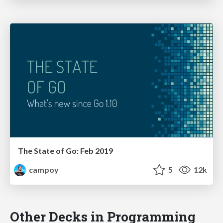
The State of Go: Feb 2019
campoy
5
12k
Other Decks in Programming