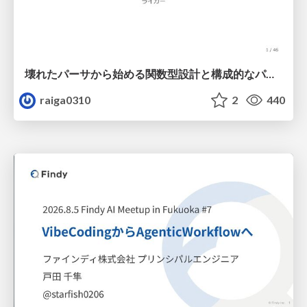
壊れたパーサから始める関数型設計と構成的なパーサ #fp_matsuri
raiga0310
2
440