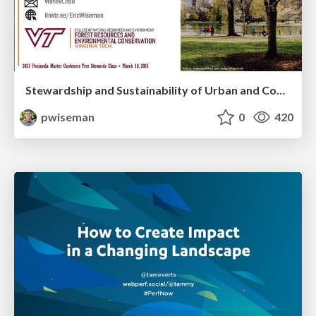
Stewardship and Sustainability of Urban and Community Forests
pwiseman
0
420