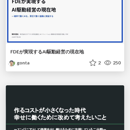
FDEが実現するAI駆動経営の現在地
gonta
2
250