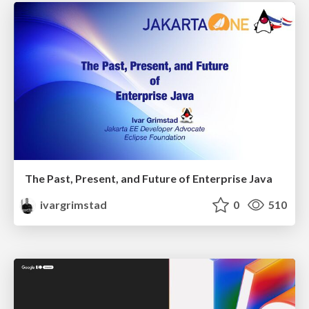
The Past, Present, and Future of Enterprise Java
ivargrimstad
0
510