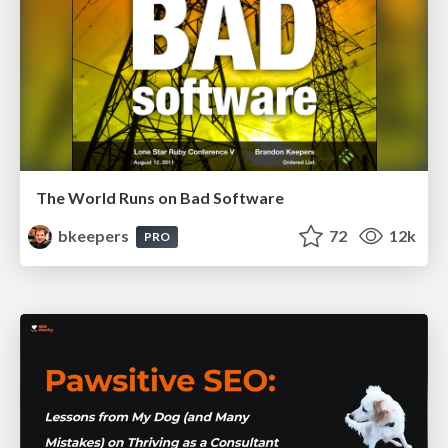
The World Runs on Bad Software
bkeepers
72
12k
PRO