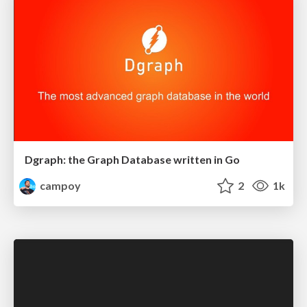
Dgraph: the Graph Database written in Go
campoy
2
1k