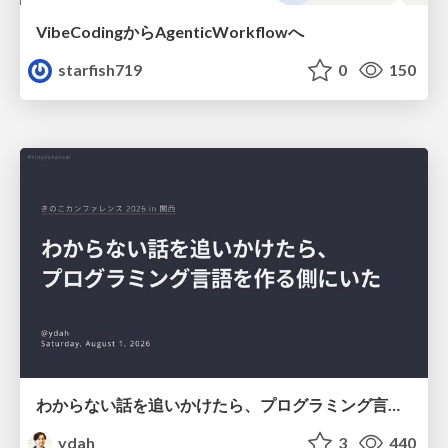
VibeCodingからAgenticWorkflowへ
starfish719
0
150
わからない話を追いかけたら、プログラミング言語を作る側にいた
ydah
3
440