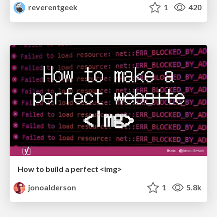
reverentgeek
1
420
How to build a perfect <img>
jonoalderson
1
5.8k