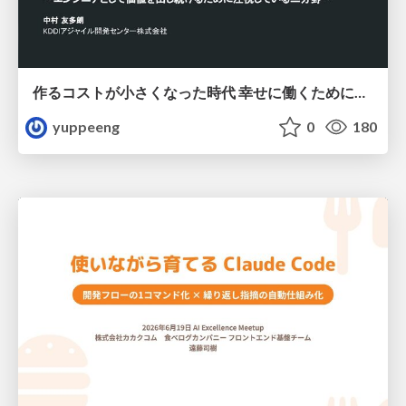
作るコストが小さくなった時代 幸せに働くために改めて考えたいこと 〜エンジニアとして価値を出し続けるために注視している二分野〜
yuppeeng
0
180