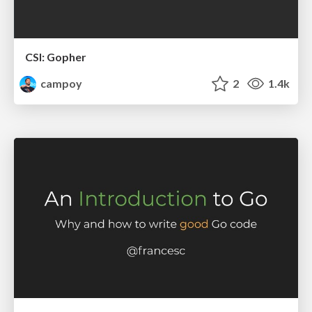
CSI: Gopher
campoy
2
1.4k