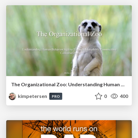
The Organizational Zoo: Understanding Human Behavior Agility Through Metaphoric Constructive Conversations (based on the works of Arthur Shelley, Ph.D)
kimpetersen
0
400
PRO