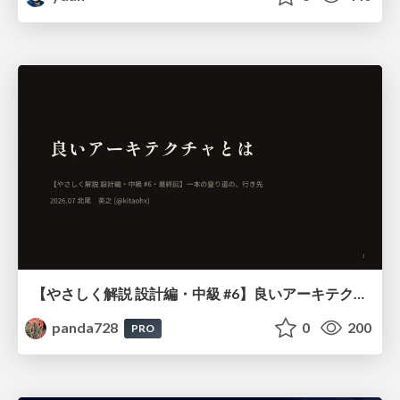
【やさしく解説 設計編・中級 #6】良いアーキテクチャとは ～ 一本の登り道の、行き先 ～
panda728
0
200
PRO