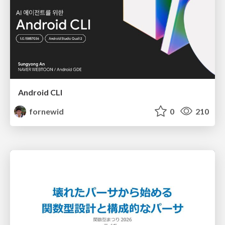
Android CLI
fornewid
0
210