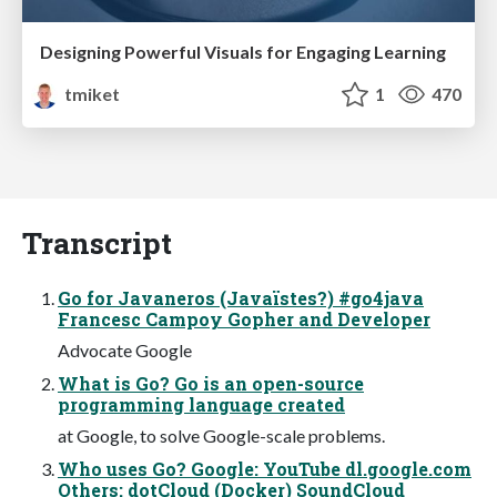
Designing Powerful Visuals for Engaging Learning
tmiket
1
470
Transcript
Go for Javaneros (Javaïstes?) #go4java
Francesc Campoy Gopher and Developer
Advocate Google
What is Go? Go is an open-source
programming language created
at Google, to solve Google-scale problems.
Who uses Go? Google: YouTube dl.google.com
Others: dotCloud (Docker) SoundCloud