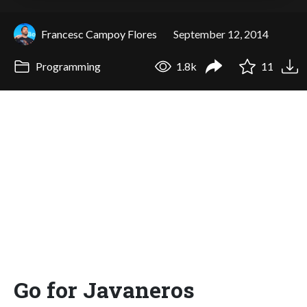
Francesc Campoy Flores
September 12, 2014
Programming
1.8k
11
Go for Javaneros