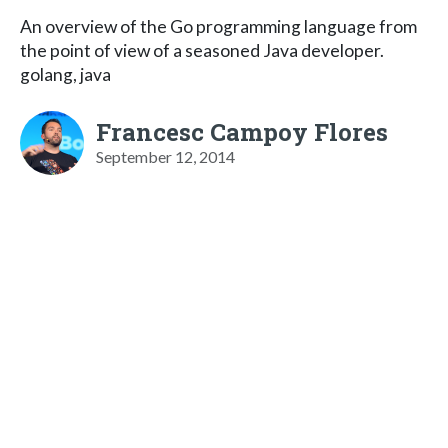
An overview of the Go programming language from
the point of view of a seasoned Java developer.
golang, java
Francesc Campoy Flores
September 12, 2014